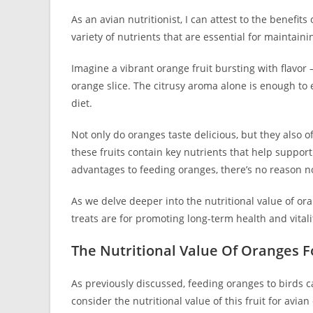
As an avian nutritionist, I can attest to the benefit
variety of nutrients that are essential for maintain
Imagine a vibrant orange fruit bursting with flavor 
orange slice. The citrusy aroma alone is enough to e
diet.
Not only do oranges taste delicious, but they also o
these fruits contain key nutrients that help suppor
advantages to feeding oranges, there’s no reason no
As we delve deeper into the nutritional value of ora
treats are for promoting long-term health and vital
The Nutritional Value Of Oranges F
As previously discussed, feeding oranges to birds c
consider the nutritional value of this fruit for avia