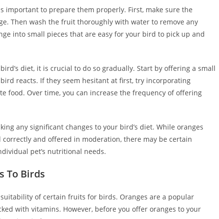
 is important to prepare them properly. First, make sure the
age. Then wash the fruit thoroughly with water to remove any
ange into small pieces that are easy for your bird to pick up and
d’s diet, it is crucial to do so gradually. Start by offering a small
d reacts. If they seem hesitant at first, try incorporating
ite food. Over time, you can increase the frequency of offering
king any significant changes to your bird’s diet. While oranges
correctly and offered in moderation, there may be certain
ividual pet’s nutritional needs.
s To Birds
suitability of certain fruits for birds. Oranges are a popular
ked with vitamins. However, before you offer oranges to your