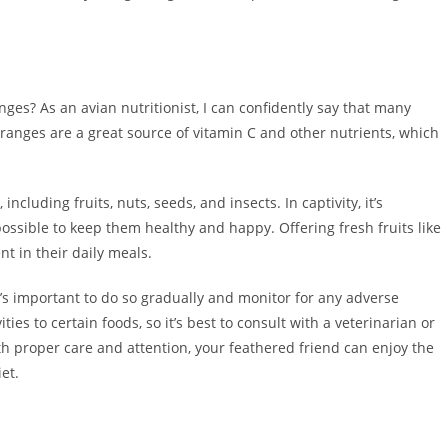
.
ges? As an avian nutritionist, I can confidently say that many
 Oranges are a great source of vitamin C and other nutrients, which
including fruits, nuts, seeds, and insects. In captivity, it’s
possible to keep them healthy and happy. Offering fresh fruits like
t in their daily meals.
t’s important to do so gradually and monitor for any adverse
ies to certain foods, so it’s best to consult with a veterinarian or
h proper care and attention, your feathered friend can enjoy the
et.