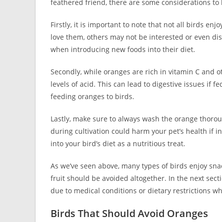
feathered friend, there are some considerations to
Firstly, it is important to note that not all birds e
love them, others may not be interested or even disli
when introducing new foods into their diet.
Secondly, while oranges are rich in vitamin C and ot
levels of acid. This can lead to digestive issues if 
feeding oranges to birds.
Lastly, make sure to always wash the orange thoroug
during cultivation could harm your pet’s health if i
into your bird’s diet as a nutritious treat.
As we’ve seen above, many types of birds enjoy sn
fruit should be avoided altogether. In the next sect
due to medical conditions or dietary restrictions 
Birds That Should Avoid Oranges