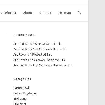
 Calefornia
About
Contact
Sitemap
Recent Posts
Are Red Birds A Sign Of Good Luck
Are Red Birds And Cardinals The Same
Are Ravens A Protected Bird
Are Ravens And Crows The Same Bird
Are Red Birds And Cardinals The Same Bird
Categories
Barred Owl
Belted Kingfisher
Bird Cage
Bird Nest