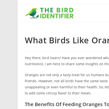
What Birds Like Ora
Hey there, bird lovers! Have you ever wondered wha
nutritionist, I am here to share some insights on this
Oranges are not only a tasty treat for us humans bu
friends. However, not all birds have the same tast
unappealing or even harmful to their health. So, let
to add some citrusy flavor to their meals.
The Benefits Of Feeding Oranges To