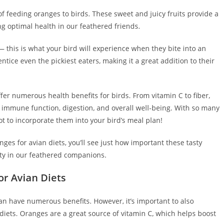
s of feeding oranges to birds. These sweet and juicy fruits provide a
ing optimal health in our feathered friends.
— this is what your bird will experience when they bite into an
ntice even the pickiest eaters, making it a great addition to their
ffer numerous health benefits for birds. From vitamin C to fiber,
t immune function, digestion, and overall well-being. With so many
t to incorporate them into your bird’s meal plan!
nges for avian diets, you’ll see just how important these tasty
ity in our feathered companions.
or Avian Diets
an have numerous benefits. However, it’s important to also
n diets. Oranges are a great source of vitamin C, which helps boost