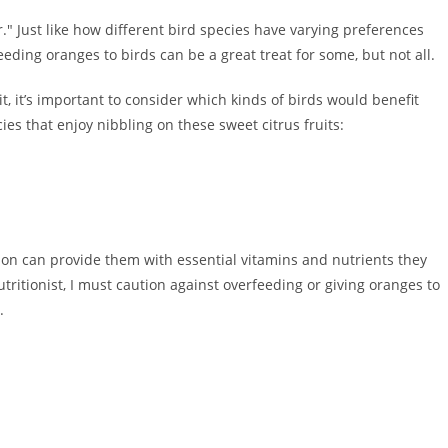
r." Just like how different bird species have varying preferences
eding oranges to birds can be a great treat for some, but not all.
it, it’s important to consider which kinds of birds would benefit
s that enjoy nibbling on these sweet citrus fruits:
ion can provide them with essential vitamins and nutrients they
tritionist, I must caution against overfeeding or giving oranges to
.