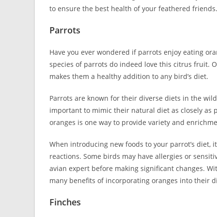
to ensure the best health of your feathered friends
Parrots
Have you ever wondered if parrots enjoy eating oran
species of parrots do indeed love this citrus fruit.
makes them a healthy addition to any bird’s diet.
Parrots are known for their diverse diets in the wild, 
important to mimic their natural diet as closely as 
oranges is one way to provide variety and enrichmen
When introducing new foods to your parrot’s diet, i
reactions. Some birds may have allergies or sensitivit
avian expert before making significant changes. Wit
many benefits of incorporating oranges into their di
Finches