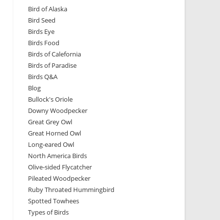
Bird of Alaska
Bird Seed
Birds Eye
Birds Food
Birds of Calefornia
Birds of Paradise
Birds Q&A
Blog
Bullock's Oriole
Downy Woodpecker
Great Grey Owl
Great Horned Owl
Long-eared Owl
North America Birds
Olive-sided Flycatcher
Pileated Woodpecker
Ruby Throated Hummingbird
Spotted Towhees
Types of Birds