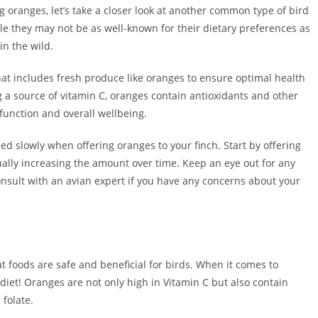
g oranges, let’s take a closer look at another common type of bird
hile they may not be as well-known for their dietary preferences as
in the wild.
 that includes fresh produce like oranges to ensure optimal health
ng a source of vitamin C, oranges contain antioxidants and other
function and overall wellbeing.
eed slowly when offering oranges to your finch. Start by offering
ually increasing the amount over time. Keep an eye out for any
consult with an avian expert if you have any concerns about your
at foods are safe and beneficial for birds. When it comes to
 diet! Oranges are not only high in Vitamin C but also contain
 folate.