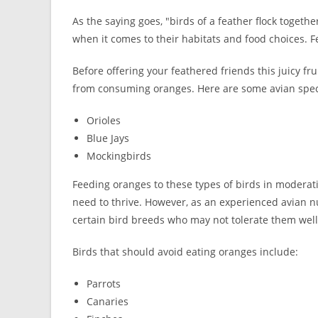
As the saying goes, "birds of a feather flock togethe
when it comes to their habitats and food choices. Fe
Before offering your feathered friends this juicy fru
from consuming oranges. Here are some avian specie
Orioles
Blue Jays
Mockingbirds
Feeding oranges to these types of birds in moderat
need to thrive. However, as an experienced avian nu
certain bird breeds who may not tolerate them well
Birds that should avoid eating oranges include:
Parrots
Canaries