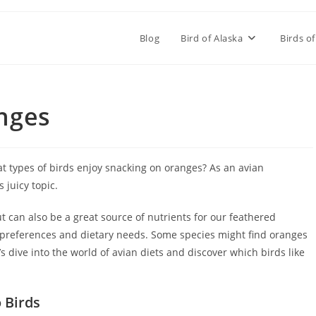
Blog
Bird of Alaska
Birds of
nges
t types of birds enjoy snacking on oranges? As an avian
 juicy topic.
t can also be a great source of nutrients for our feathered
e preferences and dietary needs. Some species might find oranges
’s dive into the world of avian diets and discover which birds like
 Birds