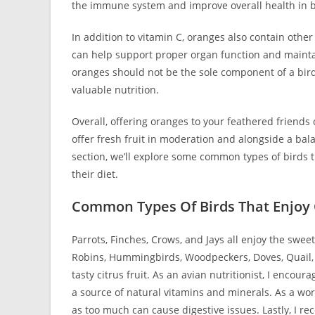
the immune system and improve overall health in b
In addition to vitamin C, oranges also contain othe
can help support proper organ function and maintain
oranges should not be the sole component of a bird
valuable nutrition.
Overall, offering oranges to your feathered friends 
offer fresh fruit in moderation and alongside a bala
section, we’ll explore some common types of birds t
their diet.
Common Types Of Birds That Enjoy
Parrots, Finches, Crows, and Jays all enjoy the swee
Robins, Hummingbirds, Woodpeckers, Doves, Quail, O
tasty citrus fruit. As an avian nutritionist, I encour
a source of natural vitamins and minerals. As a wor
as too much can cause digestive issues. Lastly, I 