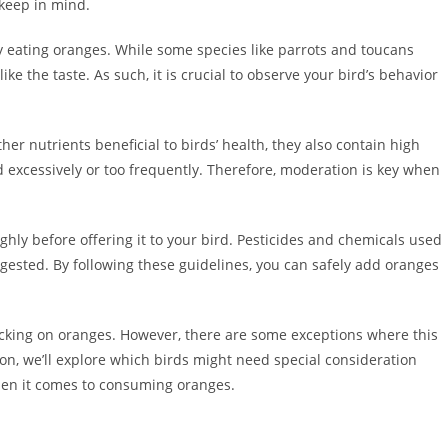
 keep in mind.
njoy eating oranges. While some species like parrots and toucans
ke the taste. As such, it is crucial to observe your bird’s behavior
her nutrients beneficial to birds’ health, they also contain high
fed excessively or too frequently. Therefore, moderation is key when
hly before offering it to your bird. Pesticides and chemicals used
ngested. By following these guidelines, you can safely add oranges
acking on oranges. However, there are some exceptions where this
ion, we’ll explore which birds might need special consideration
when it comes to consuming oranges.