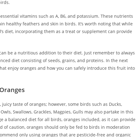
irds.
r essential vitamins such as A, B6, and potassium. These nutrients
 healthy feathers and skin in birds. It’s worth noting that while
’s diet, incorporating them as a treat or supplement can provide
can be a nutritious addition to their diet. Just remember to always
nced diet consisting of seeds, grains, and proteins. In the next
hat enjoy oranges and how you can safely introduce this fruit into
 Oranges
t, juicy taste of oranges; however, some birds such as Ducks,
wls, Swallows, Grackles, Magpies, Gulls may also partake in this
age a balanced diet for all birds, oranges included, as it can provide
d of caution, oranges should only be fed to birds in moderation
recommend only using oranges that are pesticide-free and organic