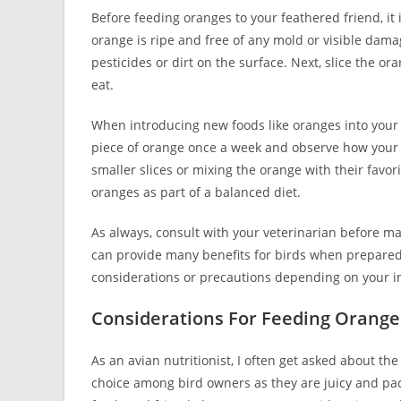
Before feeding oranges to your feathered friend, it
orange is ripe and free of any mold or visible dam
pesticides or dirt on the surface. Next, slice the or
eat.
When introducing new foods like oranges into your bir
piece of orange once a week and observe how your bir
smaller slices or mixing the orange with their favor
oranges as part of a balanced diet.
As always, consult with your veterinarian before ma
can provide many benefits for birds when prepared 
considerations or precautions depending on your ind
Considerations For Feeding Orange
As an avian nutritionist, I often get asked about the 
choice among bird owners as they are juicy and pac