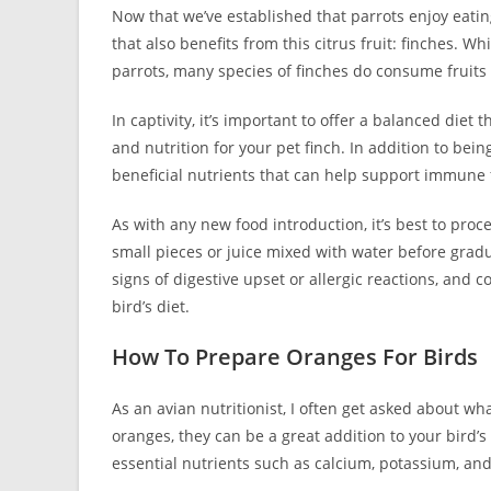
Now that we’ve established that parrots enjoy eatin
that also benefits from this citrus fruit: finches. W
parrots, many species of finches do consume fruits 
In captivity, it’s important to offer a balanced diet
and nutrition for your pet finch. In addition to bei
beneficial nutrients that can help support immune 
As with any new food introduction, it’s best to proc
small pieces or juice mixed with water before grad
signs of digestive upset or allergic reactions, and 
bird’s diet.
How To Prepare Oranges For Birds
As an avian nutritionist, I often get asked about wh
oranges, they can be a great addition to your bird’s
essential nutrients such as calcium, potassium, and