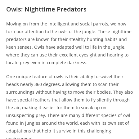
Owls: Nighttime Predators
Moving on from the intelligent and social parrots, we now
turn our attention to the owls of the jungle. These nighttime
predators are known for their stealthy hunting habits and
keen senses. Owls have adapted well to life in the jungle,
where they can use their excellent eyesight and hearing to
locate prey even in complete darkness.
One unique feature of owls is their ability to swivel their
heads nearly 360 degrees, allowing them to scan their
surroundings without having to move their bodies. They also
have special feathers that allow them to fly silently through
the air, making it easier for them to sneak up on
unsuspecting prey. There are many different species of owl
found in jungles around the world, each with its own set of
adaptations that help it survive in this challenging
environment.