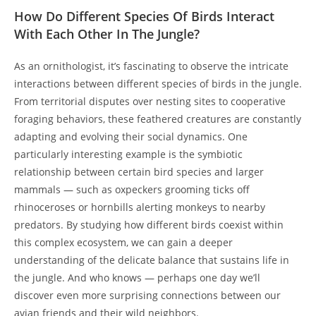
How Do Different Species Of Birds Interact
With Each Other In The Jungle?
As an ornithologist, it’s fascinating to observe the intricate
interactions between different species of birds in the jungle.
From territorial disputes over nesting sites to cooperative
foraging behaviors, these feathered creatures are constantly
adapting and evolving their social dynamics. One
particularly interesting example is the symbiotic
relationship between certain bird species and larger
mammals — such as oxpeckers grooming ticks off
rhinoceroses or hornbills alerting monkeys to nearby
predators. By studying how different birds coexist within
this complex ecosystem, we can gain a deeper
understanding of the delicate balance that sustains life in
the jungle. And who knows — perhaps one day we’ll
discover even more surprising connections between our
avian friends and their wild neighbors.