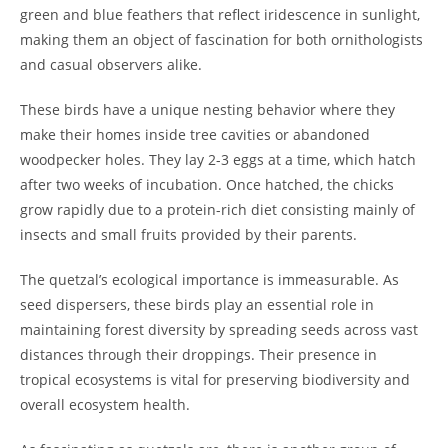
green and blue feathers that reflect iridescence in sunlight,
making them an object of fascination for both ornithologists
and casual observers alike.
These birds have a unique nesting behavior where they
make their homes inside tree cavities or abandoned
woodpecker holes. They lay 2-3 eggs at a time, which hatch
after two weeks of incubation. Once hatched, the chicks
grow rapidly due to a protein-rich diet consisting mainly of
insects and small fruits provided by their parents.
The quetzal’s ecological importance is immeasurable. As
seed dispersers, these birds play an essential role in
maintaining forest diversity by spreading seeds across vast
distances through their droppings. Their presence in
tropical ecosystems is vital for preserving biodiversity and
overall ecosystem health.