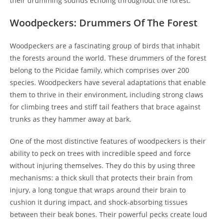
their drumming sounds echoing throughout the forest.
Woodpeckers: Drummers Of The Forest
Woodpeckers are a fascinating group of birds that inhabit
the forests around the world. These drummers of the forest
belong to the Picidae family, which comprises over 200
species. Woodpeckers have several adaptations that enable
them to thrive in their environment, including strong claws
for climbing trees and stiff tail feathers that brace against
trunks as they hammer away at bark.
One of the most distinctive features of woodpeckers is their
ability to peck on trees with incredible speed and force
without injuring themselves. They do this by using three
mechanisms: a thick skull that protects their brain from
injury, a long tongue that wraps around their brain to
cushion it during impact, and shock-absorbing tissues
between their beak bones. Their powerful pecks create loud