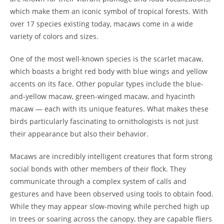
which make them an iconic symbol of tropical forests. With
over 17 species existing today, macaws come in a wide
variety of colors and sizes.
One of the most well-known species is the scarlet macaw,
which boasts a bright red body with blue wings and yellow
accents on its face. Other popular types include the blue-
and-yellow macaw, green-winged macaw, and hyacinth
macaw — each with its unique features. What makes these
birds particularly fascinating to ornithologists is not just
their appearance but also their behavior.
Macaws are incredibly intelligent creatures that form strong
social bonds with other members of their flock. They
communicate through a complex system of calls and
gestures and have been observed using tools to obtain food.
While they may appear slow-moving while perched high up
in trees or soaring across the canopy, they are capable fliers