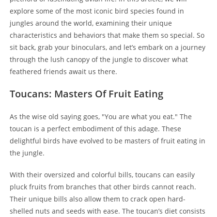
explore some of the most iconic bird species found in
jungles around the world, examining their unique
characteristics and behaviors that make them so special. So
sit back, grab your binoculars, and let’s embark on a journey
through the lush canopy of the jungle to discover what
feathered friends await us there.
Toucans: Masters Of Fruit Eating
As the wise old saying goes, "You are what you eat." The
toucan is a perfect embodiment of this adage. These
delightful birds have evolved to be masters of fruit eating in
the jungle.
With their oversized and colorful bills, toucans can easily
pluck fruits from branches that other birds cannot reach.
Their unique bills also allow them to crack open hard-
shelled nuts and seeds with ease. The toucan’s diet consists