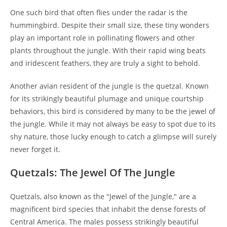
One such bird that often flies under the radar is the
hummingbird. Despite their small size, these tiny wonders
play an important role in pollinating flowers and other
plants throughout the jungle. With their rapid wing beats
and iridescent feathers, they are truly a sight to behold.
Another avian resident of the jungle is the quetzal. Known
for its strikingly beautiful plumage and unique courtship
behaviors, this bird is considered by many to be the jewel of
the jungle. While it may not always be easy to spot due to its
shy nature, those lucky enough to catch a glimpse will surely
never forget it.
Quetzals: The Jewel Of The Jungle
Quetzals, also known as the "Jewel of the Jungle," are a
magnificent bird species that inhabit the dense forests of
Central America. The males possess strikingly beautiful