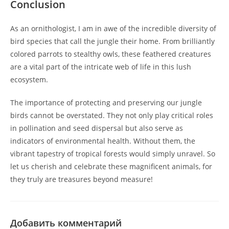
Conclusion
As an ornithologist, I am in awe of the incredible diversity of
bird species that call the jungle their home. From brilliantly
colored parrots to stealthy owls, these feathered creatures
are a vital part of the intricate web of life in this lush
ecosystem.
The importance of protecting and preserving our jungle
birds cannot be overstated. They not only play critical roles
in pollination and seed dispersal but also serve as
indicators of environmental health. Without them, the
vibrant tapestry of tropical forests would simply unravel. So
let us cherish and celebrate these magnificent animals, for
they truly are treasures beyond measure!
Добавить комментарий