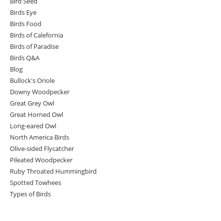
Bird Seed
Birds Eye
Birds Food
Birds of Calefornia
Birds of Paradise
Birds Q&A
Blog
Bullock's Oriole
Downy Woodpecker
Great Grey Owl
Great Horned Owl
Long-eared Owl
North America Birds
Olive-sided Flycatcher
Pileated Woodpecker
Ruby Throated Hummingbird
Spotted Towhees
Types of Birds