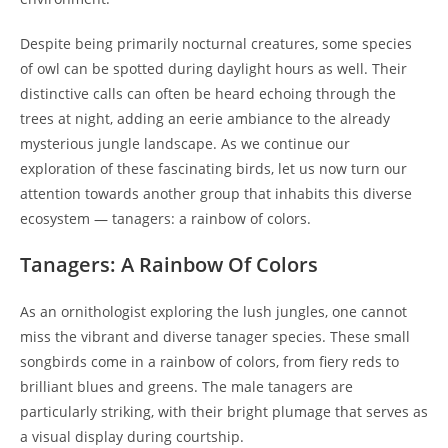
Despite being primarily nocturnal creatures, some species
of owl can be spotted during daylight hours as well. Their
distinctive calls can often be heard echoing through the
trees at night, adding an eerie ambiance to the already
mysterious jungle landscape. As we continue our
exploration of these fascinating birds, let us now turn our
attention towards another group that inhabits this diverse
ecosystem — tanagers: a rainbow of colors.
Tanagers: A Rainbow Of Colors
As an ornithologist exploring the lush jungles, one cannot
miss the vibrant and diverse tanager species. These small
songbirds come in a rainbow of colors, from fiery reds to
brilliant blues and greens. The male tanagers are
particularly striking, with their bright plumage that serves as
a visual display during courtship.