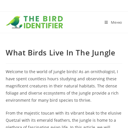
Меню
What Birds Live In The Jungle
Welcome to the world of jungle birds! As an ornithologist, I
have spent countless hours studying and observing these
magnificent creatures in their natural habitats. The dense
foliage and diverse ecosystems of the jungle provide a rich
environment for many bird species to thrive.
From the majestic toucan with its vibrant beak to the elusive
Quetzal with its emerald feathers, the jungle is home to a
plethora of fascinating avian life. In this article, we will