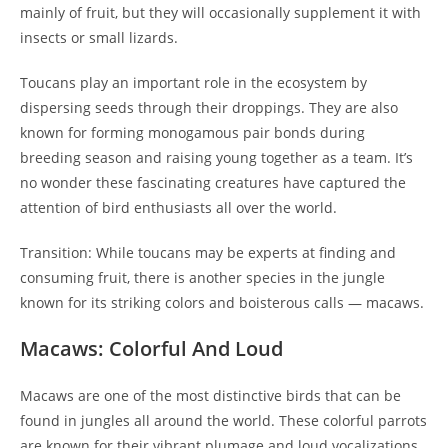
mainly of fruit, but they will occasionally supplement it with
insects or small lizards.
Toucans play an important role in the ecosystem by
dispersing seeds through their droppings. They are also
known for forming monogamous pair bonds during
breeding season and raising young together as a team. It’s
no wonder these fascinating creatures have captured the
attention of bird enthusiasts all over the world.
Transition: While toucans may be experts at finding and
consuming fruit, there is another species in the jungle
known for its striking colors and boisterous calls — macaws.
Macaws: Colorful And Loud
Macaws are one of the most distinctive birds that can be
found in jungles all around the world. These colorful parrots
are known for their vibrant plumage and loud vocalizations,