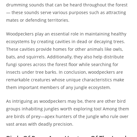
drumming sounds that can be heard throughout the forest
— these sounds serve various purposes such as attracting
mates or defending territories.
Woodpeckers play an essential role in maintaining healthy
ecosystems by creating cavities in dead or decaying trees.
These cavities provide homes for other animals like owls,
bats, and squirrels. Additionally, they also help distribute
fungi spores across the forest floor while searching for
insects under tree barks. In conclusion, woodpeckers are
remarkable creatures whose unique characteristics make
them important members of any jungle ecosystem.
As intriguing as woodpeckers may be, there are other bird
groups inhabiting jungles worth exploring too! Among them
are birds of prey—apex hunters of the jungle who rule over
vast areas with deadly precision.