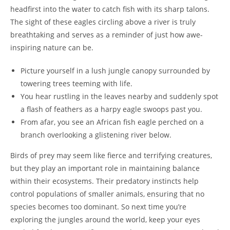
headfirst into the water to catch fish with its sharp talons.
The sight of these eagles circling above a river is truly
breathtaking and serves as a reminder of just how awe-
inspiring nature can be.
Picture yourself in a lush jungle canopy surrounded by
towering trees teeming with life.
You hear rustling in the leaves nearby and suddenly spot
a flash of feathers as a harpy eagle swoops past you.
From afar, you see an African fish eagle perched on a
branch overlooking a glistening river below.
Birds of prey may seem like fierce and terrifying creatures,
but they play an important role in maintaining balance
within their ecosystems. Their predatory instincts help
control populations of smaller animals, ensuring that no
species becomes too dominant. So next time you’re
exploring the jungles around the world, keep your eyes