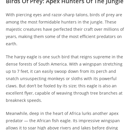
Birds Of Prey: Apex Hunters Of The Jungle
With piercing eyes and razor-sharp talons, birds of prey are
among the most formidable hunters in the jungle. These
majestic creatures have perfected their craft over millions of
years, making them some of the most efficient predators on
earth.
The harpy eagle is one such bird that reigns supreme in the
dense forests of South America. With a wingspan stretching
up to 7 feet, it can easily swoop down from its perch and
snatch unsuspecting monkeys or sloths with its powerful
claws. But don’t be fooled by its size; this eagle is also an
excellent flyer, capable of weaving through tree branches at
breakneck speeds.
Meanwhile, deep in the heart of Africa lurks another apex
predator — the African fish eagle. Its impressive wingspan
allows it to soar high above rivers and lakes before diving