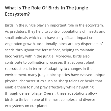
What Is The Role Of Birds In The Jungle
Ecosystem?
Birds in the jungle play an important role in the ecosystem.
As predators, they help to control populations of insects and
small animals which can have a significant impact on
vegetation growth. Additionally, birds are key dispersers of
seeds throughout the forest floor, helping to maintain
biodiversity within the jungle. Moreover, birds also
contribute to pollination processes that support plant
reproduction. In terms of adapting to changes in their
environment, many jungle bird species have evolved unique
physical characteristics such as sharp talons or beaks that
enable them to hunt prey effectively while navigating
through dense foliage. Overall, these adaptations allow
birds to thrive in one of the most complex and diverse
ecosystems on our planet.