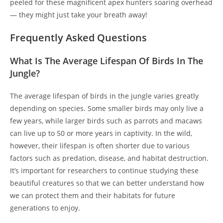
peeled for these magnificent apex hunters soaring overhead
— they might just take your breath away!
Frequently Asked Questions
What Is The Average Lifespan Of Birds In The
Jungle?
The average lifespan of birds in the jungle varies greatly
depending on species. Some smaller birds may only live a
few years, while larger birds such as parrots and macaws
can live up to 50 or more years in captivity. In the wild,
however, their lifespan is often shorter due to various
factors such as predation, disease, and habitat destruction.
It’s important for researchers to continue studying these
beautiful creatures so that we can better understand how
we can protect them and their habitats for future
generations to enjoy.