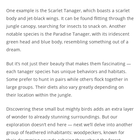
One example is the Scarlet Tanager, which boasts a scarlet
body and jet-black wings. It can be found flitting through the
jungle canopy, searching for insects to snack on. Another
notable species is the Paradise Tanager, with its iridescent
green head and blue body, resembling something out of a
dream.
But it’s not just their beauty that makes them fascinating —
each tanager species has unique behaviors and habitats.
Some prefer to hunt in pairs while others flock together in
large groups. Their diets also vary greatly depending on
their location within the jungle.
Discovering these small but mighty birds adds an extra layer
of wonder to already stunning surroundings. But our
exploration doesn’t end here — next we’ll delve into another
group of feathered inhabitants: woodpeckers, known for