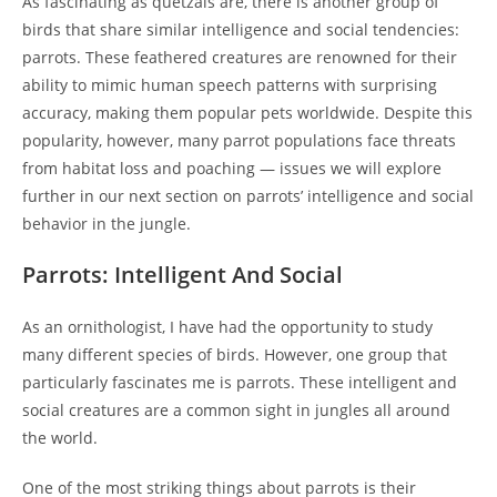
As fascinating as quetzals are, there is another group of
birds that share similar intelligence and social tendencies:
parrots. These feathered creatures are renowned for their
ability to mimic human speech patterns with surprising
accuracy, making them popular pets worldwide. Despite this
popularity, however, many parrot populations face threats
from habitat loss and poaching — issues we will explore
further in our next section on parrots’ intelligence and social
behavior in the jungle.
Parrots: Intelligent And Social
As an ornithologist, I have had the opportunity to study
many different species of birds. However, one group that
particularly fascinates me is parrots. These intelligent and
social creatures are a common sight in jungles all around
the world.
One of the most striking things about parrots is their