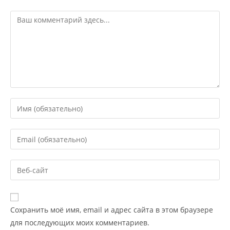
Сохранить моё имя, email и адрес сайта в этом браузере
для последующих моих комментариев.