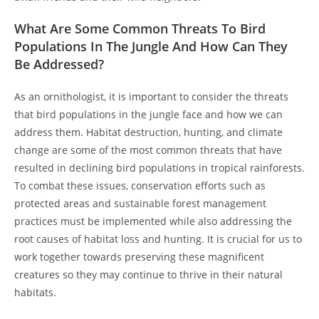
What Are Some Common Threats To Bird
Populations In The Jungle And How Can They
Be Addressed?
As an ornithologist, it is important to consider the threats
that bird populations in the jungle face and how we can
address them. Habitat destruction, hunting, and climate
change are some of the most common threats that have
resulted in declining bird populations in tropical rainforests.
To combat these issues, conservation efforts such as
protected areas and sustainable forest management
practices must be implemented while also addressing the
root causes of habitat loss and hunting. It is crucial for us to
work together towards preserving these magnificent
creatures so they may continue to thrive in their natural
habitats.