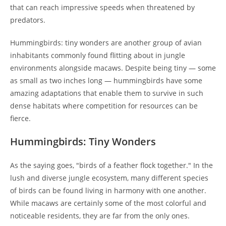
that can reach impressive speeds when threatened by
predators.
Hummingbirds: tiny wonders are another group of avian
inhabitants commonly found flitting about in jungle
environments alongside macaws. Despite being tiny — some
as small as two inches long — hummingbirds have some
amazing adaptations that enable them to survive in such
dense habitats where competition for resources can be
fierce.
Hummingbirds: Tiny Wonders
As the saying goes, "birds of a feather flock together." In the
lush and diverse jungle ecosystem, many different species
of birds can be found living in harmony with one another.
While macaws are certainly some of the most colorful and
noticeable residents, they are far from the only ones.