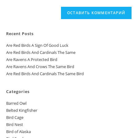
Recent Posts
Are Red Birds A Sign Of Good Luck
Are Red Birds And Cardinals The Same
Are Ravens A Protected Bird
Are Ravens And Crows The Same Bird
Are Red Birds And Cardinals The Same Bird
Categories
Barred Owl
Belted Kingfisher
Bird Cage
Bird Nest
Bird of Alaska