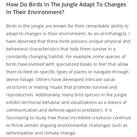
How Do Birds In The Jungle Adapt To Changes
In Their Environment?
Birds in the jungle are known for their remarkable ability to
adapt to changes in their environment. As an ornithologist, I
have observed that these birds possess unique physical and
behavioral characteristics that help them survive in a
constantly changing habitat. For example, some species of
birds have evolved with specialized beaks or feet that allow
them to feed on specific types of plants or navigate through
dense foliage. Others have developed intricate social
structures or mating rituals that promote survival and
reproduction. Additionally, many bird species in the jungle
exhibit territorial behavior and vocalizations as a means of
communication and defense against predators. It is
fascinating to study how these incredible creatures continue
to thrive amidst ongoing environmental challenges such as
deforestation and climate change.