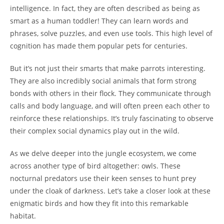
intelligence. In fact, they are often described as being as
smart as a human toddler! They can learn words and
phrases, solve puzzles, and even use tools. This high level of
cognition has made them popular pets for centuries.
But it’s not just their smarts that make parrots interesting.
They are also incredibly social animals that form strong
bonds with others in their flock. They communicate through
calls and body language, and will often preen each other to
reinforce these relationships. It’s truly fascinating to observe
their complex social dynamics play out in the wild.
As we delve deeper into the jungle ecosystem, we come
across another type of bird altogether: owls. These
nocturnal predators use their keen senses to hunt prey
under the cloak of darkness. Let’s take a closer look at these
enigmatic birds and how they fit into this remarkable
habitat.