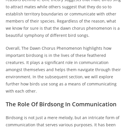
to attract mates while others suggest that they do so to
establish territory boundaries or communicate with other
members of their species. Regardless of the reason, what
we know for sure is that the dawn chorus phenomenon is a
beautiful symphony of different bird songs.
Overall, The Dawn Chorus Phenomenon highlights how
important birdsong is in the lives of these feathered
creatures. It plays a significant role in communication
amongst themselves and helps them navigate through their
environment. In the subsequent section, we will explore
further how birds use song as a means of communicating
with each other.
The Role Of Birdsong In Communication
Birdsong is not just a mere melody, but an intricate form of
communication that serves various purposes. It has been