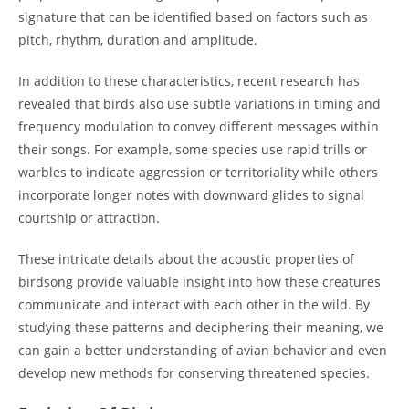
signature that can be identified based on factors such as
pitch, rhythm, duration and amplitude.
In addition to these characteristics, recent research has
revealed that birds also use subtle variations in timing and
frequency modulation to convey different messages within
their songs. For example, some species use rapid trills or
warbles to indicate aggression or territoriality while others
incorporate longer notes with downward glides to signal
courtship or attraction.
These intricate details about the acoustic properties of
birdsong provide valuable insight into how these creatures
communicate and interact with each other in the wild. By
studying these patterns and deciphering their meaning, we
can gain a better understanding of avian behavior and even
develop new methods for conserving threatened species.