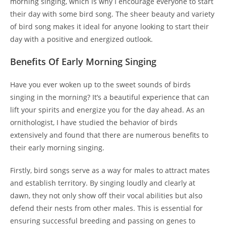
morning singing, which is why I encourage everyone to start
their day with some bird song. The sheer beauty and variety
of bird song makes it ideal for anyone looking to start their
day with a positive and energized outlook.
Benefits Of Early Morning Singing
Have you ever woken up to the sweet sounds of birds
singing in the morning? It’s a beautiful experience that can
lift your spirits and energize you for the day ahead. As an
ornithologist, I have studied the behavior of birds
extensively and found that there are numerous benefits to
their early morning singing.
Firstly, bird songs serve as a way for males to attract mates
and establish territory. By singing loudly and clearly at
dawn, they not only show off their vocal abilities but also
defend their nests from other males. This is essential for
ensuring successful breeding and passing on genes to