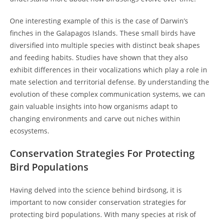
One interesting example of this is the case of Darwin’s
finches in the Galapagos Islands. These small birds have
diversified into multiple species with distinct beak shapes
and feeding habits. Studies have shown that they also
exhibit differences in their vocalizations which play a role in
mate selection and territorial defense. By understanding the
evolution of these complex communication systems, we can
gain valuable insights into how organisms adapt to
changing environments and carve out niches within
ecosystems.
Conservation Strategies For Protecting
Bird Populations
Having delved into the science behind birdsong, it is
important to now consider conservation strategies for
protecting bird populations. With many species at risk of