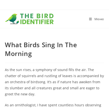
Меню
What Birds Sing In The
Morning
As the sun rises, a symphony of sound fills the air. The
chatter of squirrels and rustling of leaves is accompanied by
an orchestra of birdsong. It’s as if nature has awoken from
its slumber and all creatures great and small are eager to
greet the new day.
As an ornithologist, I have spent countless hours observing