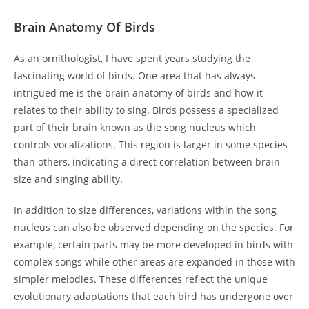
Brain Anatomy Of Birds
As an ornithologist, I have spent years studying the
fascinating world of birds. One area that has always
intrigued me is the brain anatomy of birds and how it
relates to their ability to sing. Birds possess a specialized
part of their brain known as the song nucleus which
controls vocalizations. This region is larger in some species
than others, indicating a direct correlation between brain
size and singing ability.
In addition to size differences, variations within the song
nucleus can also be observed depending on the species. For
example, certain parts may be more developed in birds with
complex songs while other areas are expanded in those with
simpler melodies. These differences reflect the unique
evolutionary adaptations that each bird has undergone over