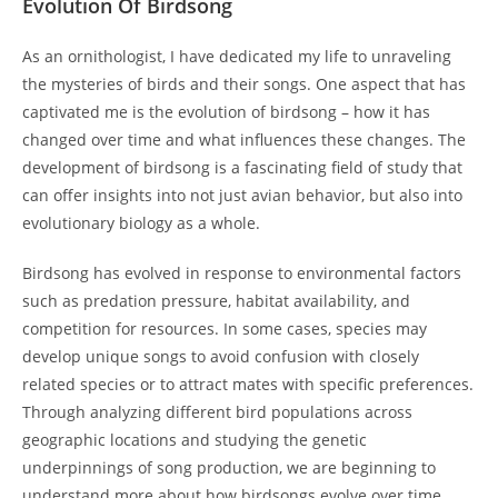
Evolution Of Birdsong
As an ornithologist, I have dedicated my life to unraveling
the mysteries of birds and their songs. One aspect that has
captivated me is the evolution of birdsong – how it has
changed over time and what influences these changes. The
development of birdsong is a fascinating field of study that
can offer insights into not just avian behavior, but also into
evolutionary biology as a whole.
Birdsong has evolved in response to environmental factors
such as predation pressure, habitat availability, and
competition for resources. In some cases, species may
develop unique songs to avoid confusion with closely
related species or to attract mates with specific preferences.
Through analyzing different bird populations across
geographic locations and studying the genetic
underpinnings of song production, we are beginning to
understand more about how birdsongs evolve over time.