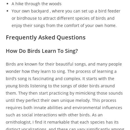
A hike through the woods
Your own backyard , where you can set up a bird feeder
or birdhouse to attract different species of birds and
enjoy their songs from the comfort of your own home.
Frequently Asked Questions
How Do Birds Learn To Sing?
Birds are known for their beautiful songs, and many people
wonder how they learn to sing. The process of learning a
bird’s song is fascinating and complex. It starts with the
young birds listening to the songs of older birds around
them. They then start practicing by mimicking those sounds
until they perfect their own unique melody. This process
requires both innate abilities and environmental influences
such as social interactions with other birds. As an
ornithologist, I find it remarkable that each species has its
distinct vocalizations, and these can vary significantly among