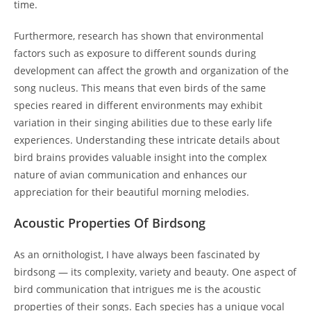
time.
Furthermore, research has shown that environmental
factors such as exposure to different sounds during
development can affect the growth and organization of the
song nucleus. This means that even birds of the same
species reared in different environments may exhibit
variation in their singing abilities due to these early life
experiences. Understanding these intricate details about
bird brains provides valuable insight into the complex
nature of avian communication and enhances our
appreciation for their beautiful morning melodies.
Acoustic Properties Of Birdsong
As an ornithologist, I have always been fascinated by
birdsong — its complexity, variety and beauty. One aspect of
bird communication that intrigues me is the acoustic
properties of their songs. Each species has a unique vocal