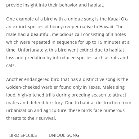
provide insight into their behavior and habitat.
One example of a bird with a unique song is the Kauai O’o,
an extinct species of honeycreeper native to Hawaii. The
male had a beautiful, melodious call consisting of 3 notes
which were repeated in sequence for up to 15 minutes at a
time. Unfortunately, this bird went extinct due to habitat
loss and predation by introduced species such as rats and
cats.
Another endangered bird that has a distinctive song is the
Golden-cheeked Warbler found only in Texas. Males sing
loud, high-pitched trills during breeding season to attract
mates and defend territory. Due to habitat destruction from
urbanization and agriculture, these birds face numerous
threats to their survival.
BIRD SPECIES
UNIQUE SONG