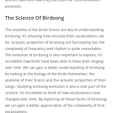
purposes.
The Science Of Birdsong
The anatomy of the birds’ brains are key to understanding
birdsong; it’s amazing how intricate their vocalizations can
be. Acoustic properties of birdsong are fascinating too; the
complexity of frequency and rhythm is quite remarkable.
The evolution of birdsong is also important to explore; it’s
incredible how birds have been able to hone their singing
over time. We can gain a better understanding of birdsong
by looking at the biology of the birds themselves; the
anatomy of their brains and the acoustic properties of their
songs. Studying birdsong evolution is also a vital part of the
science; it’s incredible to think of how vocalizations have
changed over time. By exploring all these facets of birdsong,
we can gain a better appreciation of the complexity of bird
vocalizations.