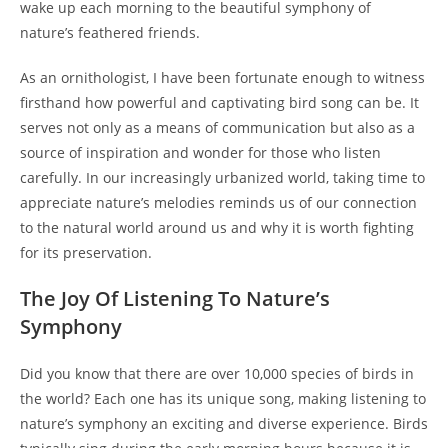
wake up each morning to the beautiful symphony of
nature’s feathered friends.
As an ornithologist, I have been fortunate enough to witness
firsthand how powerful and captivating bird song can be. It
serves not only as a means of communication but also as a
source of inspiration and wonder for those who listen
carefully. In our increasingly urbanized world, taking time to
appreciate nature’s melodies reminds us of our connection
to the natural world around us and why it is worth fighting
for its preservation.
The Joy Of Listening To Nature’s
Symphony
Did you know that there are over 10,000 species of birds in
the world? Each one has its unique song, making listening to
nature’s symphony an exciting and diverse experience. Birds