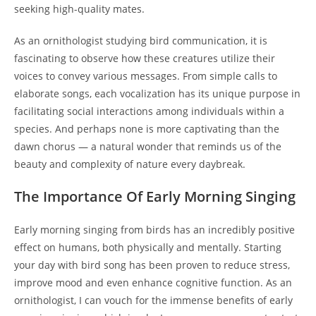
seeking high-quality mates.
As an ornithologist studying bird communication, it is
fascinating to observe how these creatures utilize their
voices to convey various messages. From simple calls to
elaborate songs, each vocalization has its unique purpose in
facilitating social interactions among individuals within a
species. And perhaps none is more captivating than the
dawn chorus — a natural wonder that reminds us of the
beauty and complexity of nature every daybreak.
The Importance Of Early Morning Singing
Early morning singing from birds has an incredibly positive
effect on humans, both physically and mentally. Starting
your day with bird song has been proven to reduce stress,
improve mood and even enhance cognitive function. As an
ornithologist, I can vouch for the immense benefits of early