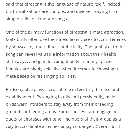
said that birdsong is the language of nature itself. Indeed,
bird vocalizations are complex and diverse, ranging from
simple calls to elaborate songs.
One of the primary functions of birdsong is mate attraction.
Male birds often use their melodious voices to court females
by showcasing their fitness and vitality. The quality of their
song can reveal valuable information about their health
status, age, and genetic compatibility. In many species,
females are highly selective when it comes to choosing a
mate based on his singing abilities.
Birdsong also plays a crucial role in territory defense and
establishment. By singing loudly and persistently, male
birds warn intruders to stay away from their breeding
grounds or feeding areas. Some species even engage in
duets or choruses with other members of their group as a
way to coordinate activities or signal danger. Overall, bird