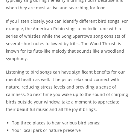
typically sing during the early morning hours because it is
when they are most active and searching for food.
If you listen closely, you can identify different bird songs. For
example, the American Robin sings a melodic tune with a
series of whistles while the Song Sparrow’s song consists of
several short notes followed by trills. The Wood Thrush is
known for its flute-like melody that sounds like a woodland
symphony.
Listening to bird songs can have significant benefits for our
mental health as well. It helps us relax and connect with
nature, reducing stress levels and providing a sense of
calmness. So next time you wake up to the sound of chirping
birds outside your window, take a moment to appreciate
their beautiful music and all the joy it brings.
Top three places to hear various bird songs:
Your local park or nature preserve