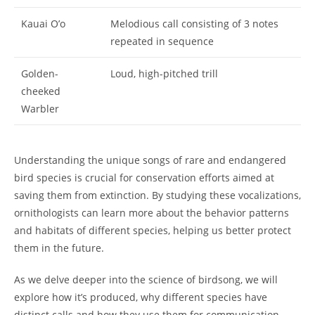
Kauai O’o
Melodious call consisting of 3 notes
repeated in sequence
Golden-
Loud, high-pitched trill
cheeked
Warbler
Understanding the unique songs of rare and endangered
bird species is crucial for conservation efforts aimed at
saving them from extinction. By studying these vocalizations,
ornithologists can learn more about the behavior patterns
and habitats of different species, helping us better protect
them in the future.
As we delve deeper into the science of birdsong, we will
explore how it’s produced, why different species have
distinct calls and how they use them for communication