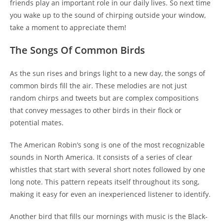
friends play an important role in our daily lives. So next time
you wake up to the sound of chirping outside your window,
take a moment to appreciate them!
The Songs Of Common Birds
As the sun rises and brings light to a new day, the songs of
common birds fill the air. These melodies are not just
random chirps and tweets but are complex compositions
that convey messages to other birds in their flock or
potential mates.
The American Robin’s song is one of the most recognizable
sounds in North America. It consists of a series of clear
whistles that start with several short notes followed by one
long note. This pattern repeats itself throughout its song,
making it easy for even an inexperienced listener to identify.
Another bird that fills our mornings with music is the Black-