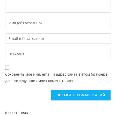
Сохранить моё имя, email и адрес сайта в этом браузере
для последующих моих комментариев.
Recent Posts