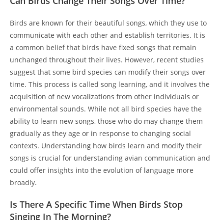
Can Birds Change Their Songs Over Time?
Birds are known for their beautiful songs, which they use to
communicate with each other and establish territories. It is
a common belief that birds have fixed songs that remain
unchanged throughout their lives. However, recent studies
suggest that some bird species can modify their songs over
time. This process is called song learning, and it involves the
acquisition of new vocalizations from other individuals or
environmental sounds. While not all bird species have the
ability to learn new songs, those who do may change them
gradually as they age or in response to changing social
contexts. Understanding how birds learn and modify their
songs is crucial for understanding avian communication and
could offer insights into the evolution of language more
broadly.
Is There A Specific Time When Birds Stop
Singing In The Morning?