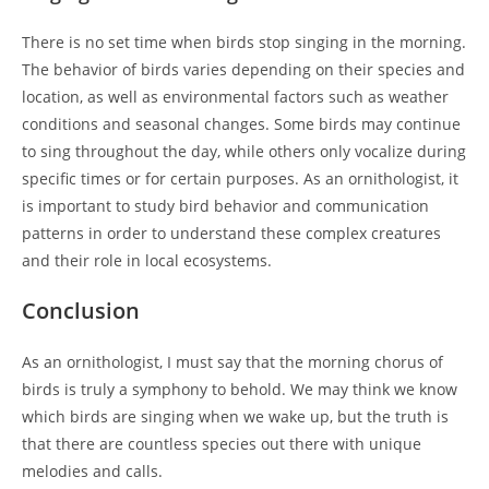
There is no set time when birds stop singing in the morning.
The behavior of birds varies depending on their species and
location, as well as environmental factors such as weather
conditions and seasonal changes. Some birds may continue
to sing throughout the day, while others only vocalize during
specific times or for certain purposes. As an ornithologist, it
is important to study bird behavior and communication
patterns in order to understand these complex creatures
and their role in local ecosystems.
Conclusion
As an ornithologist, I must say that the morning chorus of
birds is truly a symphony to behold. We may think we know
which birds are singing when we wake up, but the truth is
that there are countless species out there with unique
melodies and calls.