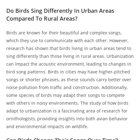
Do Birds Sing Differently In Urban Areas
Compared To Rural Areas?
Birds are known for their beautiful and complex songs,
which they use to communicate with each other. However,
research has shown that birds living in urban areas tend to
sing differently than those living in rural areas. Urbanization
can impact the acoustic environment, leading to changes in
bird song patterns. Birds in cities may have higher-pitched
songs or shorter phrases, as these sounds carry better over
noise pollution from traffic and construction. Additionally,
some species of birds may adapt their songs to compete
with others in noisy environments. The study of how birds
adapt to urbanization is a fascinating area of research for
ornithologists, providing insights into both avian behavior
and environmental impacts on wildlife.