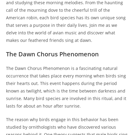
and studying these morning melodies. From the haunting
call of the mourning dove to the cheerful trill of the
American robin, each bird species has its own unique song
that serves a purpose in their daily lives. Join me as we
delve into the world of avian music and discover what
makes our feathered friends sing at dawn.
The Dawn Chorus Phenomenon
The Dawn Chorus Phenomenon is a fascinating natural
occurrence that takes place every morning when birds sing
their hearts out. This event happens during the period
known as twilight, which is the time between darkness and
sunrise. Many bird species are involved in this ritual, and it
lasts for about an hour after sunrise.
The reason why birds engage in this behavior has been
studied by ornithologists who have discovered various
reasons behind it. One theory suggests that male birds sing