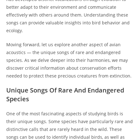
better adapt to their environment and communicate
effectively with others around them. Understanding these
songs can provide valuable insights into bird behavior and
ecology.
Moving forward, let us explore another aspect of avian
acoustics — the unique songs of rare and endangered
species. As we delve deeper into their harmonies, we may
discover critical information about conservation efforts
needed to protect these precious creatures from extinction.
Unique Songs Of Rare And Endangered
Species
One of the most fascinating aspects of studying birds is
their unique songs. Some species have particularly rare and
distinctive calls that are rarely heard in the wild. These
songs can be used to identify individual birds, as well as