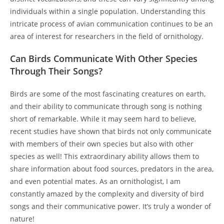
individuals within a single population. Understanding this
intricate process of avian communication continues to be an
area of interest for researchers in the field of ornithology.
Can Birds Communicate With Other Species
Through Their Songs?
Birds are some of the most fascinating creatures on earth,
and their ability to communicate through song is nothing
short of remarkable. While it may seem hard to believe,
recent studies have shown that birds not only communicate
with members of their own species but also with other
species as well! This extraordinary ability allows them to
share information about food sources, predators in the area,
and even potential mates. As an ornithologist, I am
constantly amazed by the complexity and diversity of bird
songs and their communicative power. It’s truly a wonder of
nature!