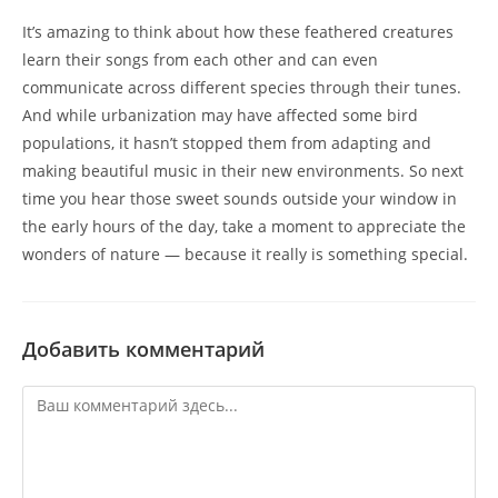
It’s amazing to think about how these feathered creatures
learn their songs from each other and can even
communicate across different species through their tunes.
And while urbanization may have affected some bird
populations, it hasn’t stopped them from adapting and
making beautiful music in their new environments. So next
time you hear those sweet sounds outside your window in
the early hours of the day, take a moment to appreciate the
wonders of nature — because it really is something special.
Добавить комментарий