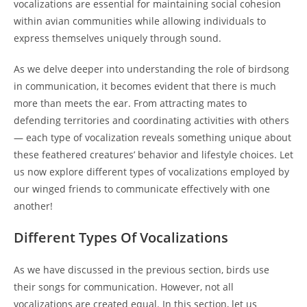
vocalizations are essential for maintaining social cohesion
within avian communities while allowing individuals to
express themselves uniquely through sound.
As we delve deeper into understanding the role of birdsong
in communication, it becomes evident that there is much
more than meets the ear. From attracting mates to
defending territories and coordinating activities with others
— each type of vocalization reveals something unique about
these feathered creatures’ behavior and lifestyle choices. Let
us now explore different types of vocalizations employed by
our winged friends to communicate effectively with one
another!
Different Types Of Vocalizations
As we have discussed in the previous section, birds use
their songs for communication. However, not all
vocalizations are created equal. In this section, let us