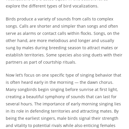
explore the different types of bird vocalizations.
Birds produce a variety of sounds from calls to complex
songs. Calls are shorter and simpler than songs and often
serve as alarms or contact calls within flocks. Songs, on the
other hand, are more melodious and longer and usually
sung by males during breeding season to attract mates or
establish territories. Some species also sing duets with their
partners as part of courtship rituals.
Now let’s focus on one specific type of singing behavior that
is often heard early in the morning — the dawn chorus.
Many songbirds begin singing before sunrise at first light,
creating a beautiful symphony of sounds that can last for
several hours. The importance of early morning singing lies
in its role in defending territories and attracting mates. By
being the earliest singers, male birds signal their strength
and vitality to potential rivals while also enticing females