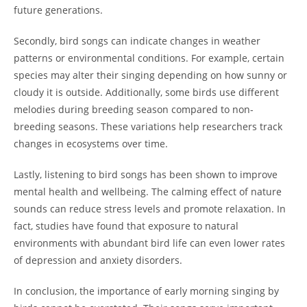
future generations.
Secondly, bird songs can indicate changes in weather
patterns or environmental conditions. For example, certain
species may alter their singing depending on how sunny or
cloudy it is outside. Additionally, some birds use different
melodies during breeding season compared to non-
breeding seasons. These variations help researchers track
changes in ecosystems over time.
Lastly, listening to bird songs has been shown to improve
mental health and wellbeing. The calming effect of nature
sounds can reduce stress levels and promote relaxation. In
fact, studies have found that exposure to natural
environments with abundant bird life can even lower rates
of depression and anxiety disorders.
In conclusion, the importance of early morning singing by