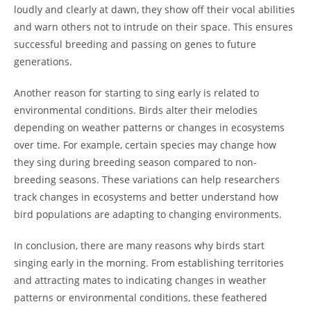
loudly and clearly at dawn, they show off their vocal abilities
and warn others not to intrude on their space. This ensures
successful breeding and passing on genes to future
generations.
Another reason for starting to sing early is related to
environmental conditions. Birds alter their melodies
depending on weather patterns or changes in ecosystems
over time. For example, certain species may change how
they sing during breeding season compared to non-
breeding seasons. These variations can help researchers
track changes in ecosystems and better understand how
bird populations are adapting to changing environments.
In conclusion, there are many reasons why birds start
singing early in the morning. From establishing territories
and attracting mates to indicating changes in weather
patterns or environmental conditions, these feathered