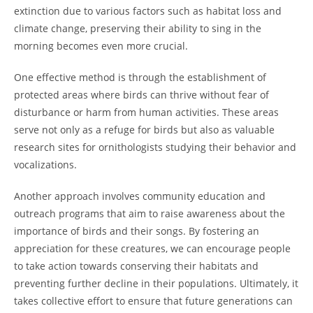
extinction due to various factors such as habitat loss and
climate change, preserving their ability to sing in the
morning becomes even more crucial.
One effective method is through the establishment of
protected areas where birds can thrive without fear of
disturbance or harm from human activities. These areas
serve not only as a refuge for birds but also as valuable
research sites for ornithologists studying their behavior and
vocalizations.
Another approach involves community education and
outreach programs that aim to raise awareness about the
importance of birds and their songs. By fostering an
appreciation for these creatures, we can encourage people
to take action towards conserving their habitats and
preventing further decline in their populations. Ultimately, it
takes collective effort to ensure that future generations can