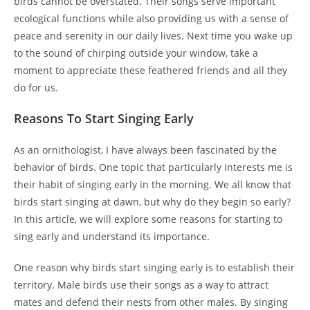
birds cannot be overstated. Their songs serve important
ecological functions while also providing us with a sense of
peace and serenity in our daily lives. Next time you wake up
to the sound of chirping outside your window, take a
moment to appreciate these feathered friends and all they
do for us.
Reasons To Start Singing Early
As an ornithologist, I have always been fascinated by the
behavior of birds. One topic that particularly interests me is
their habit of singing early in the morning. We all know that
birds start singing at dawn, but why do they begin so early?
In this article, we will explore some reasons for starting to
sing early and understand its importance.
One reason why birds start singing early is to establish their
territory. Male birds use their songs as a way to attract
mates and defend their nests from other males. By singing