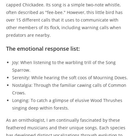
capped Chickadee. Its song is a simple two-note whistle,
often described as "fee-bee." However, this little bird has
over 15 different calls that it uses to communicate with
other members of its flock, including warning calls when
predators are nearby.
The emotional response list:
Joy: When listening to the warbling trill of the Song
Sparrow.
Serenity: While hearing the soft coos of Mourning Doves.
Nostalgia: Through the familiar cawing calls of Common
Crows.
Longing: To catch a glimpse of elusive Wood Thrushes
singing deep within forests.
As an ornithologist, I am continually fascinated by these
feathered musicians and their unique songs. Each species
has developed distinct vocalizations through evolution to