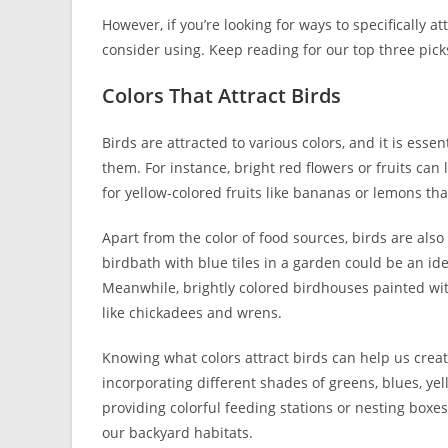
However, if you’re looking for ways to specifically at
consider using. Keep reading for our top three pick
Colors That Attract Birds
Birds are attracted to various colors, and it is esse
them. For instance, bright red flowers or fruits c
for yellow-colored fruits like bananas or lemons that
Apart from the color of food sources, birds are also
birdbath with blue tiles in a garden could be an id
Meanwhile, brightly colored birdhouses painted with
like chickadees and wrens.
Knowing what colors attract birds can help us crea
incorporating different shades of greens, blues, ye
providing colorful feeding stations or nesting boxes,
our backyard habitats.