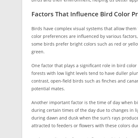
Factors That Influence Bird Color P
Birds have complex visual systems that allow them t
color preferences are influenced by various factors,
some birds prefer bright colors such as red or yell
green.
One factor that plays a significant role in bird color
forests with low light levels tend to have duller p
contrast, open-field birds such as finches and cana
potential mates.
Another important factor is the time of day when bi
during certain times of the day due to changes in l
during dawn and dusk when the sun’s rays produce
attracted to feeders or flowers with these colors du