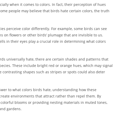
ially when it comes to colors. In fact, their perception of hues
some people may believe that birds hate certain colors, the truth
pecies perceive color differently. For example, some birds can see
ns on flowers or other birds’ plumage that are invisible to us.
lls in their eyes play a crucial role in determining what colors
 birds universally hate, there are certain shades and patterns that
ecies. These include bright red or orange hues, which may signal
e contrasting shapes such as stripes or spots could also deter
 answer to what colors birds hate, understanding how these
create environments that attract rather than repel them. By
 colorful blooms or providing nesting materials in muted tones,
 and gardens.