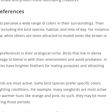
references
o perceive a wide range of colors in their surroundings. Their
 including the bird species, habitat, and time of day. For instance,
ow, while others are more attracted to muted tones like brown or
 preferences is their ecological niche. Birds that live in dense
lumage to blend in with their environment and avoid predators. In
ries have brighter feathers for mating purposes and attracting
rds are most active. Some bird species prefer specific colors
ighting conditions. For example, many songbirds are most active
 warmer hues like orange and pink. As such, they may be more
ring those periods.