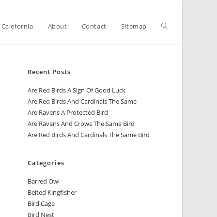
 Calefornia
About
Contact
Sitemap
Recent Posts
Are Red Birds A Sign Of Good Luck
Are Red Birds And Cardinals The Same
Are Ravens A Protected Bird
Are Ravens And Crows The Same Bird
Are Red Birds And Cardinals The Same Bird
Categories
Barred Owl
Belted Kingfisher
Bird Cage
Bird Nest