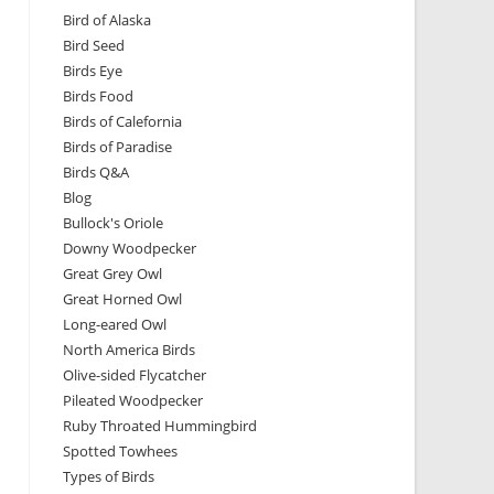
Bird of Alaska
Bird Seed
Birds Eye
Birds Food
Birds of Calefornia
Birds of Paradise
Birds Q&A
Blog
Bullock's Oriole
Downy Woodpecker
Great Grey Owl
Great Horned Owl
Long-eared Owl
North America Birds
Olive-sided Flycatcher
Pileated Woodpecker
Ruby Throated Hummingbird
Spotted Towhees
Types of Birds