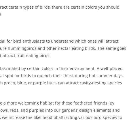
tract certain types of birds, there are certain colors you should
s!
ntial for bird enthusiasts to understand which ones will attract
an lure hummingbirds and other nectar-eating birds. The same goes
 attract fruit-eating birds.
 fascinated by certain colors in their environment. A well-placed
eal spot for birds to quench their thirst during hot summer days.
 green, blue, or purple hues can attract cavity-nesting species
te a more welcoming habitat for these feathered friends. By
llows, reds, and purples into our gardens’ design elements and
 we increase the likelihood of attracting various bird species to