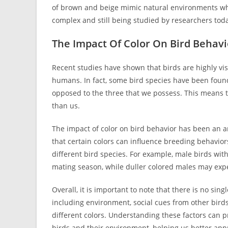
of brown and beige mimic natural environments whic
complex and still being studied by researchers tod
The Impact Of Color On Bird Behavi
Recent studies have shown that birds are highly vi
humans. In fact, some bird species have been found 
opposed to the three that we possess. This means th
than us.
The impact of color on bird behavior has been an are
that certain colors can influence breeding behaviors
different bird species. For example, male birds wit
mating season, while duller colored males may exp
Overall, it is important to note that there is no singl
including environment, social cues from other birds
different colors. Understanding these factors can p
birds and their environment, helping us better appr