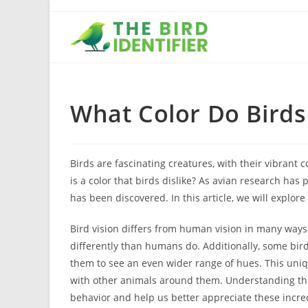
What Color Do Birds
Birds are fascinating creatures, with their vibrant
is a color that birds dislike? As avian research has
has been discovered. In this article, we will explor
Bird vision differs from human vision in many ways.
differently than humans do. Additionally, some bird 
them to see an even wider range of hues. This uniqu
with other animals around them. Understanding the c
behavior and help us better appreciate these incre