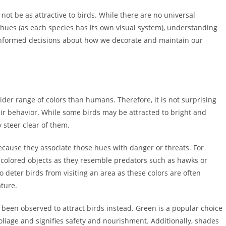
not be as attractive to birds. While there are no universal
 hues (as each species has its own visual system), understanding
 informed decisions about how we decorate and maintain our
ider range of colors than humans. Therefore, it is not surprising
eir behavior. While some birds may be attracted to bright and
y steer clear of them.
ecause they associate those hues with danger or threats. For
-colored objects as they resemble predators such as hawks or
 deter birds from visiting an area as these colors are often
ature.
 been observed to attract birds instead. Green is a popular choice
foliage and signifies safety and nourishment. Additionally, shades