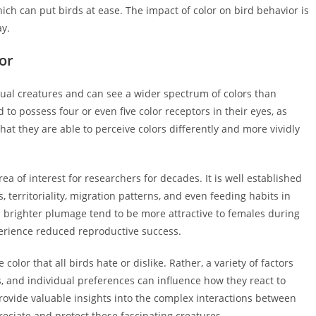
h can put birds at ease. The impact of color on bird behavior is
ay.
or
sual creatures and can see a wider spectrum of colors than
to possess four or even five color receptors in their eyes, as
at they are able to perceive colors differently and more vividly
a of interest for researchers for decades. It is well established
, territoriality, migration patterns, and even feeding habits in
h brighter plumage tend to be more attractive to females during
erience reduced reproductive success.
e color that all birds hate or dislike. Rather, a variety of factors
, and individual preferences can influence how they react to
rovide valuable insights into the complex interactions between
eciate and protect these fascinating creatures.