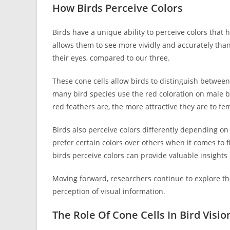
How Birds Perceive Colors
Birds have a unique ability to perceive colors that 
allows them to see more vividly and accurately than
their eyes, compared to our three.
These cone cells allow birds to distinguish between
many bird species use the red coloration on male bi
red feathers are, the more attractive they are to fe
Birds also perceive colors differently depending o
prefer certain colors over others when it comes to
birds perceive colors can provide valuable insights 
Moving forward, researchers continue to explore the r
perception of visual information.
The Role Of Cone Cells In Bird Visio