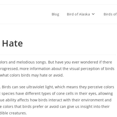
Blog
Bird of Alaska
Birds of
 Hate
 colors and melodious songs. But have you ever wondered if there
 progressed, more information about the visual perception of birds
e what colors birds may hate or avoid.
 Birds can see ultraviolet light, which means they perceive colors
species have different types of cone cells in their eyes, allowing
e ability affects how birds interact with their environment and
olors that birds prefer or avoid can give us insight into their
dible creatures.