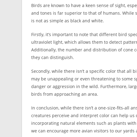
Birds are known to have a keen sense of sight, espec
and tones is far superior to that of humans. While 
is not as simple as black and white.
Firstly, it’s important to note that different bird s
ultraviolet light, which allows them to detect patter
Additionally, the number and distribution of cone ce
they can distinguish.
Secondly, while there isn’t a specific color that all
may be unappealing or even threatening to some sp
danger or aggression in the wild. Furthermore, larg
birds from approaching an area.
In conclusion, while there isn’t a one-size-fits-all
creatures perceive and interpret color can help us 
incorporating natural elements such as plants with
we can encourage more avian visitors to our yards