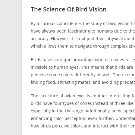
The Science Of Bird Vision
By a curious coincidence, the study of bird vision 
have always been fascinating to humans due to their
accuracy. However, it is not just their physical abili
which allows them to navigate through complex en
Birds have a unique advantage when it comes to seei
invisible to human eyes. This means that birds ar
perceive some colors differently as well. Their color 
finding food, attracting mates, and avoiding predat
The structure of avian eyes is another interesting 
birds have four types of cones instead of three lik
especially in the UV range. Additionally, some specie
enhancing color perception even further. Understan
how birds perceive colors and interact with their 