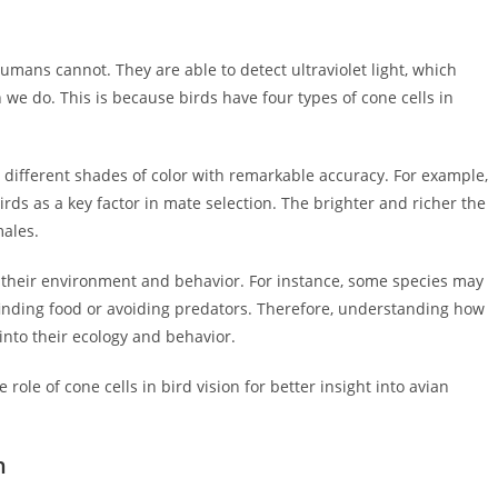
humans cannot. They are able to detect ultraviolet light, which
 we do. This is because birds have four types of cone cells in
 different shades of color with remarkable accuracy. For example,
rds as a key factor in mate selection. The brighter and richer the
males.
n their environment and behavior. For instance, some species may
 finding food or avoiding predators. Therefore, understanding how
into their ecology and behavior.
ole of cone cells in bird vision for better insight into avian
n