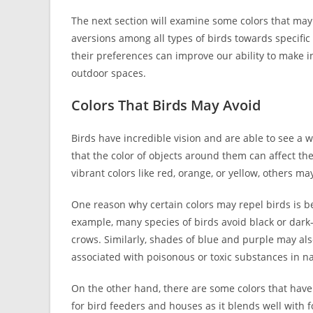
The next section will examine some colors that may 
aversions among all types of birds towards specific
their preferences can improve our ability to make
outdoor spaces.
Colors That Birds May Avoid
Birds have incredible vision and are able to see a w
that the color of objects around them can affect th
vibrant colors like red, orange, or yellow, others ma
One reason why certain colors may repel birds is b
example, many species of birds avoid black or dark
crows. Similarly, shades of blue and purple may also
associated with poisonous or toxic substances in n
On the other hand, there are some colors that have
for bird feeders and houses as it blends well with 