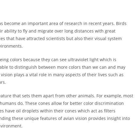
has become an important area of research in recent years. Birds
 ability to fly and migrate over long distances with great
ties that have attracted scientists but also their visual system
vironments.
ng colors because they can see ultraviolet light which is
e able to distinguish between more colors than we can and may
vision plays a vital role in many aspects of their lives such as
ors.
feature that sets them apart from other animals. For example, most
e humans do. These cones allow for better color discrimination
s have oil droplets within their cones which act as filters
ding these unique features of avian vision provides insight into
environment.