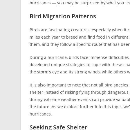
hurricanes — you may be surprised by what you le
Bird Migration Patterns
Birds are fascinating creatures, especially when it
miles each year to breed and find food in different 
them, and they follow a specific route that has be
During a hurricane, birds face immense difficulties 
developed unique strategies to cope with these chal
the storm’s eye and its strong winds, while others w
It is also important to note that not all bird spec
shelter instead of risking flying through dangerou
during extreme weather events can provide valuable
the future. As we explore further into this topic, w
hurricanes.
Seeking Safe Shelter