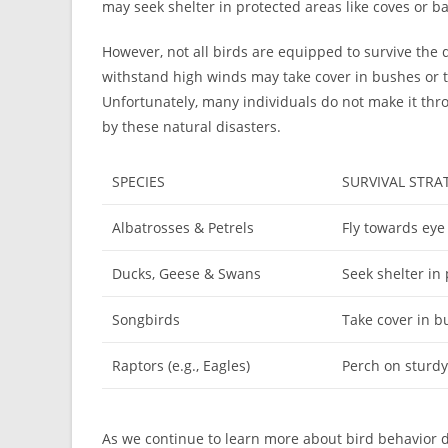
may seek shelter in protected areas like coves or ba
However, not all birds are equipped to survive the 
withstand high winds may take cover in bushes or t
Unfortunately, many individuals do not make it thro
by these natural disasters.
SPECIES
SURVIVAL STRA
Albatrosses & Petrels
Fly towards eye
Ducks, Geese & Swans
Seek shelter in
Songbirds
Take cover in b
Raptors (e.g., Eagles)
Perch on sturd
As we continue to learn more about bird behavior 