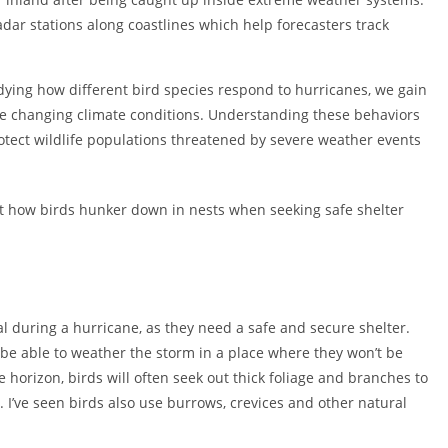
adar stations along coastlines which help forecasters track
tudying how different bird species respond to hurricanes, we gain
de changing climate conditions. Understanding these behaviors
rotect wildlife populations threatened by severe weather events
ut how birds hunker down in nests when seeking safe shelter
val during a hurricane, as they need a safe and secure shelter.
 be able to weather the storm in a place where they won’t be
horizon, birds will often seek out thick foliage and branches to
n. I’ve seen birds also use burrows, crevices and other natural