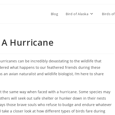
Blog
Bird of Alaska
Birds of
 A Hurricane
hurricanes can be incredibly devastating to the wildlife that
ndered what happens to our feathered friends during these
n avian naturalist and wildlife biologist, I’m here to share
 react the same way when faced with a hurricane. Some species may
others will seek out safe shelter or hunker down in their nests
lways those brave souls who refuse to budge and endure whatever
 take a closer look at how different types of birds fare during