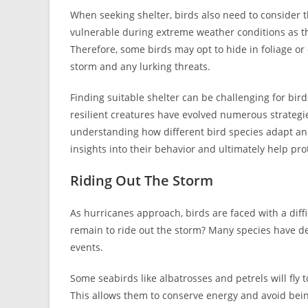
When seeking shelter, birds also need to consider t
vulnerable during extreme weather conditions as th
Therefore, some birds may opt to hide in foliage o
storm and any lurking threats.
Finding suitable shelter can be challenging for bi
resilient creatures have evolved numerous strategi
understanding how different bird species adapt an
insights into their behavior and ultimately help prot
Riding Out The Storm
As hurricanes approach, birds are faced with a diffi
remain to ride out the storm? Many species have d
events.
Some seabirds like albatrosses and petrels will fly
This allows them to conserve energy and avoid bein