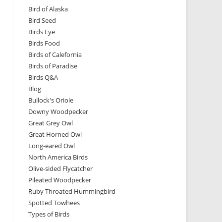
Bird of Alaska
Bird Seed
Birds Eye
Birds Food
Birds of Calefornia
Birds of Paradise
Birds Q&A
Blog
Bullock's Oriole
Downy Woodpecker
Great Grey Owl
Great Horned Owl
Long-eared Owl
North America Birds
Olive-sided Flycatcher
Pileated Woodpecker
Ruby Throated Hummingbird
Spotted Towhees
Types of Birds