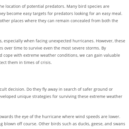
he location of potential predators. Many bird species are
ey become easy targets for predators looking for an easy meal.
r other places where they can remain concealed from both the
rds, especially when facing unexpected hurricanes. However, these
es over time to survive even the most severe storms. By
d cope with extreme weather conditions, we can gain valuable
ect them in times of crisis.
cult decision. Do they fly away in search of safer ground or
eveloped unique strategies for surviving these extreme weather
 towards the eye of the hurricane where wind speeds are lower.
g blown off course. Other birds such as ducks, geese, and swans