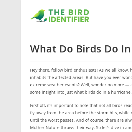
What Do Birds Do In
Hey there, fellow bird enthusiasts! As we all know, 
inhabits the affected areas. But have you ever wo
extreme weather events? Well, wonder no more — as a
some insight into just what birds do in a hurricane.
First off, it’s important to note that not all birds
fly away from the area before the storm hits, while 
until the worst passes. And of course, there are a
Mother Nature throws their way. So let’s dive in and