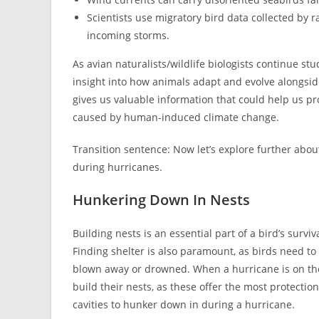
Scientists use migratory bird data collected by r
incoming storms.
As avian naturalists/wildlife biologists continue s
insight into how animals adapt and evolve alongsi
gives us valuable information that could help us p
caused by human-induced climate change.
Transition sentence: Now let’s explore further abo
during hurricanes.
Hunkering Down In Nests
Building nests is an essential part of a bird’s survi
Finding shelter is also paramount, as birds need to
blown away or drowned. When a hurricane is on the 
build their nests, as these offer the most protectio
cavities to hunker down in during a hurricane.