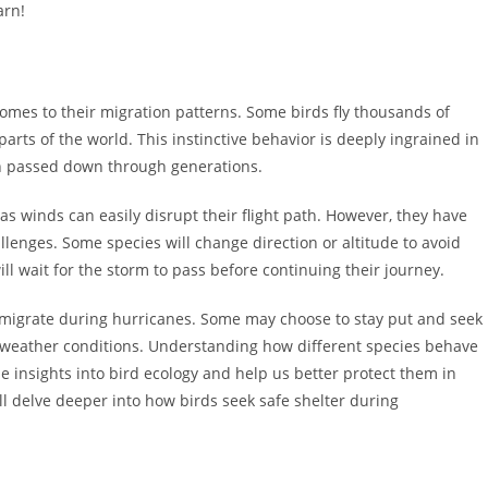
arn!
 comes to their migration patterns. Some birds fly thousands of
parts of the world. This instinctive behavior is deeply ingrained in
en passed down through generations.
as winds can easily disrupt their flight path. However, they have
lenges. Some species will change direction or altitude to avoid
ill wait for the storm to pass before continuing their journey.
ies migrate during hurricanes. Some may choose to stay put and seek
s weather conditions. Understanding how different species behave
 insights into bird ecology and help us better protect them in
e’ll delve deeper into how birds seek safe shelter during