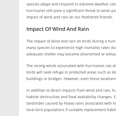
species adapt and respond to extreme weather condi
hurricanes still pose a significant threat to avian p
impact of wind and rain on our feathered friends.
Impact Of Wind And Rain
The impact of wind and rain on birds during a hurri
many species to experience high mortality rates due
adequate shelter may become disoriented or exhaus
The strong winds associated with hurricanes can als
birds will seek refuge in protected areas such as de
buildings or bridges. However, even these locations
In addition to direct impacts from wind and rain, 
habitat destruction and food availability changes.
landslides caused by heavy rains associated with hu
local bird populations if suitable replacement habit