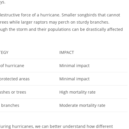
ys.
destructive force of a hurricane. Smaller songbirds that cannot
rees while larger raptors may perch on sturdy branches.
ugh the storm and their populations can be drastically affected
TEGY
IMPACT
 of hurricane
Minimal impact
 protected areas
Minimal impact
ushes or trees
High mortality rate
y branches
Moderate mortality rate
during hurricanes, we can better understand how different