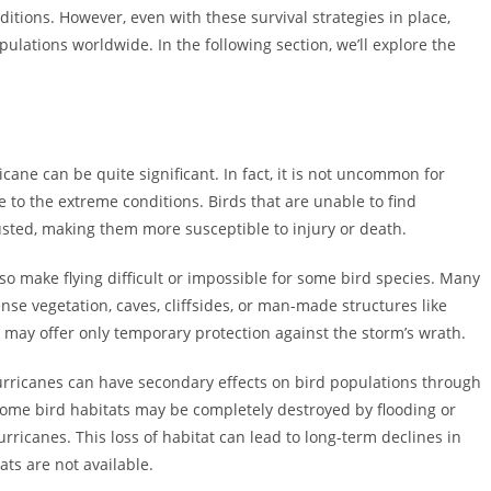
tions. However, even with these survival strategies in place,
opulations worldwide. In the following section, we’ll explore the
cane can be quite significant. In fact, it is not uncommon for
 to the extreme conditions. Birds that are unable to find
ted, making them more susceptible to injury or death.
o make flying difficult or impossible for some bird species. Many
nse vegetation, caves, cliffsides, or man-made structures like
 may offer only temporary protection against the storm’s wrath.
hurricanes can have secondary effects on bird populations through
 Some bird habitats may be completely destroyed by flooding or
rricanes. This loss of habitat can lead to long-term declines in
ats are not available.