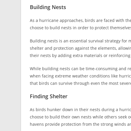
Building Nests
As a hurricane approaches, birds are faced with th
choose to build nests in order to protect themselv
Building nests is an essential survival strategy fo
shelter and protection against the elements, allowi
their nests by adding extra materials or reinforcing
While building nests can be time-consuming and res
when facing extreme weather conditions like hurric
that birds can survive through even the most sever
Finding Shelter
As birds hunker down in their nests during a hurrica
choose to build their own nests while others seek ou
havens provide protection from the strong winds an