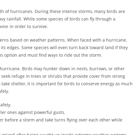
ath of hurricanes. During these intense storms, many birds are
vy rainfall. While some species of birds can fly through a
ior in order to survive.
terns based on weather patterns. When faced with a hurricane,
 its edges. Some species will even turn back toward land if they
s option and must find ways to ride out the storm.
 a hurricane. Birds may hunker down in nests, burrows, or other
 seek refuge in trees or shrubs that provide cover from strong
take shelter, it is important for birds to conserve energy as much
fely.
afety.
ller ones against powerful gusts.
r before a storm and take turns flying over each other while
r inland after being caught up inside extreme weather systems.