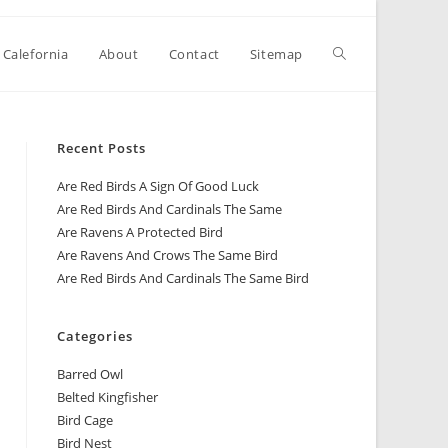
 Calefornia
About
Contact
Sitemap
Recent Posts
Are Red Birds A Sign Of Good Luck
Are Red Birds And Cardinals The Same
Are Ravens A Protected Bird
Are Ravens And Crows The Same Bird
Are Red Birds And Cardinals The Same Bird
Categories
Barred Owl
Belted Kingfisher
Bird Cage
Bird Nest