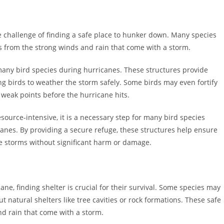
e challenge of finding a safe place to hunker down. Many species
es from the strong winds and rain that come with a storm.
r many bird species during hurricanes. These structures provide
ng birds to weather the storm safely. Some birds may even fortify
 weak points before the hurricane hits.
ource-intensive, it is a necessary step for many bird species
anes. By providing a secure refuge, these structures help ensure
e storms without significant harm or damage.
ne, finding shelter is crucial for their survival. Some species may
t natural shelters like tree cavities or rock formations. These safe
d rain that come with a storm.