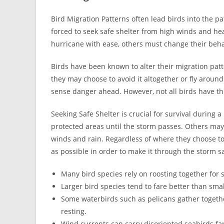
Bird Migration Patterns often lead birds into the p
forced to seek safe shelter from high winds and hea
hurricane with ease, others must change their behav
Birds have been known to alter their migration pat
they may choose to avoid it altogether or fly around
sense danger ahead. However, not all birds have thi
Seeking Safe Shelter is crucial for survival during
protected areas until the storm passes. Others may
winds and rain. Regardless of where they choose to 
as possible in order to make it through the storm sa
Many bird species rely on roosting together for s
Larger bird species tend to fare better than sma
Some waterbirds such as pelicans gather togethe
resting.
Wind currents can carry disoriented seabirds fa