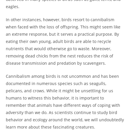
eagles.
In other instances, however, birds resort to cannibalism
when faced with the loss of offspring. This might seem like
an extreme response, but it serves a practical purpose. By
eating their own young, adult birds are able to recycle
nutrients that would otherwise go to waste. Moreover,
removing dead chicks from the nest reduces the risk of
disease transmission and predation by scavengers.
Cannibalism among birds is not uncommon and has been
documented in numerous species such as seagulls,
pelicans, and crows. While it might be unsettling for us
humans to witness this behavior, it is important to
remember that animals have different ways of coping with
adversity than we do. As scientists continue to study bird
behavior and ecology around the world, we will undoubtedly
learn more about these fascinating creatures.