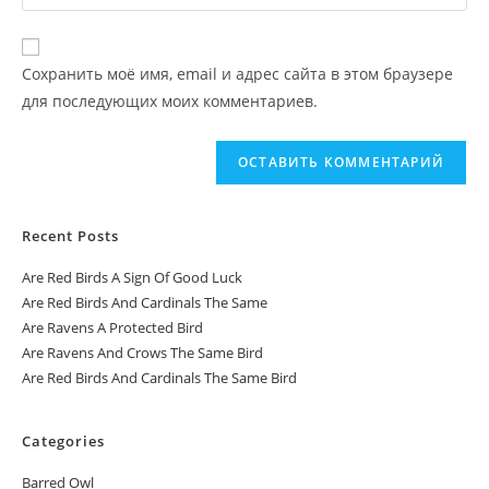
Сохранить моё имя, email и адрес сайта в этом браузере
для последующих моих комментариев.
Recent Posts
Are Red Birds A Sign Of Good Luck
Are Red Birds And Cardinals The Same
Are Ravens A Protected Bird
Are Ravens And Crows The Same Bird
Are Red Birds And Cardinals The Same Bird
Categories
Barred Owl