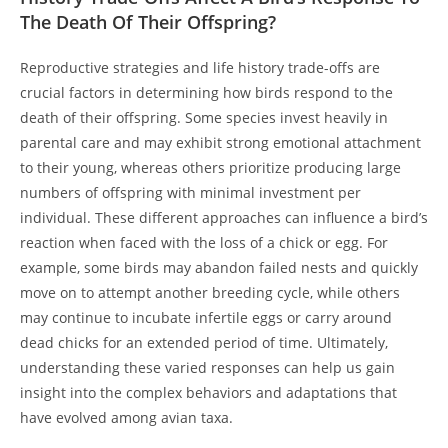
The Death Of Their Offspring?
Reproductive strategies and life history trade-offs are
crucial factors in determining how birds respond to the
death of their offspring. Some species invest heavily in
parental care and may exhibit strong emotional attachment
to their young, whereas others prioritize producing large
numbers of offspring with minimal investment per
individual. These different approaches can influence a bird’s
reaction when faced with the loss of a chick or egg. For
example, some birds may abandon failed nests and quickly
move on to attempt another breeding cycle, while others
may continue to incubate infertile eggs or carry around
dead chicks for an extended period of time. Ultimately,
understanding these varied responses can help us gain
insight into the complex behaviors and adaptations that
have evolved among avian taxa.