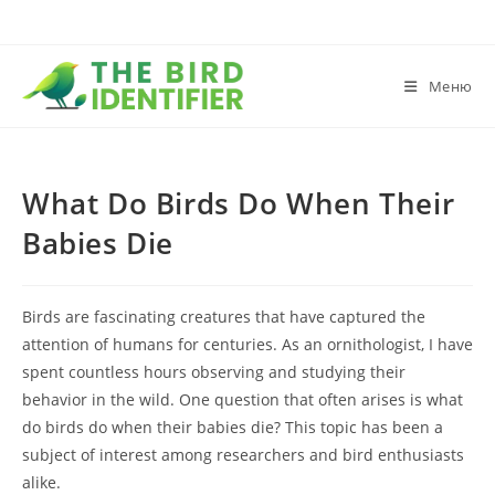
Меню
What Do Birds Do When Their
Babies Die
Birds are fascinating creatures that have captured the
attention of humans for centuries. As an ornithologist, I have
spent countless hours observing and studying their
behavior in the wild. One question that often arises is what
do birds do when their babies die? This topic has been a
subject of interest among researchers and bird enthusiasts
alike.