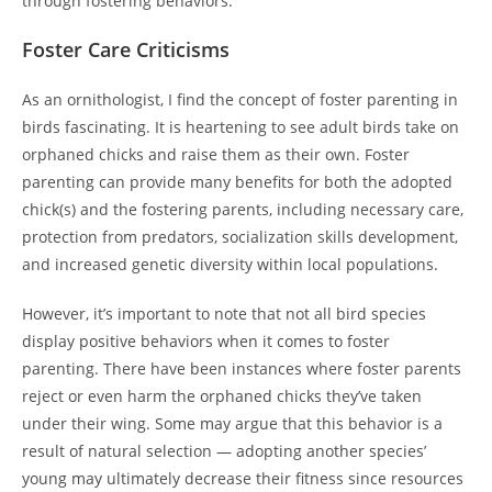
through fostering behaviors.
Foster Care Criticisms
As an ornithologist, I find the concept of foster parenting in
birds fascinating. It is heartening to see adult birds take on
orphaned chicks and raise them as their own. Foster
parenting can provide many benefits for both the adopted
chick(s) and the fostering parents, including necessary care,
protection from predators, socialization skills development,
and increased genetic diversity within local populations.
However, it’s important to note that not all bird species
display positive behaviors when it comes to foster
parenting. There have been instances where foster parents
reject or even harm the orphaned chicks they’ve taken
under their wing. Some may argue that this behavior is a
result of natural selection — adopting another species’
young may ultimately decrease their fitness since resources