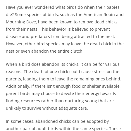
Have you ever wondered what birds do when their babies
die? Some species of birds, such as the American Robin and
Mourning Dove, have been known to remove dead chicks
from their nests. This behavior is believed to prevent
disease and predators from being attracted to the nest.
However, other bird species may leave the dead chick in the
nest or even abandon the entire clutch.
When a bird does abandon its chicks, it can be for various
reasons. The death of one chick could cause stress on the
parents, leading them to leave the remaining ones behind.
Additionally, if there isn’t enough food or shelter available,
parent birds may choose to devote their energy towards
finding resources rather than nurturing young that are
unlikely to survive without adequate care.
In some cases, abandoned chicks can be adopted by
another pair of adult birds within the same species. These