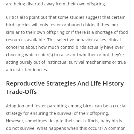
are being diverted away from their own offspring.
Critics also point out that some studies suggest that certain
bird species will only foster orphaned chicks if they look
similar to their own offspring or if there is a shortage of food
resources available. This selective behavior raises ethical
concerns about how much control birds actually have over
choosing which chick(s) to raise and whether or not they’re
acting purely out of instinctual survival mechanisms or true
altruistic tendencies.
Reproductive Strategies And Life History
Trade-Offs
Adoption and foster parenting among birds can be a crucial
strategy for ensuring the survival of their offspring.
However, sometimes despite their best efforts, baby birds
do not survive. What happens when this occurs? A common