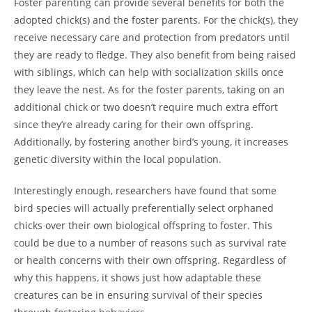
Foster parenting can provide several benefits for both the
adopted chick(s) and the foster parents. For the chick(s), they
receive necessary care and protection from predators until
they are ready to fledge. They also benefit from being raised
with siblings, which can help with socialization skills once
they leave the nest. As for the foster parents, taking on an
additional chick or two doesn’t require much extra effort
since they’re already caring for their own offspring.
Additionally, by fostering another bird’s young, it increases
genetic diversity within the local population.
Interestingly enough, researchers have found that some
bird species will actually preferentially select orphaned
chicks over their own biological offspring to foster. This
could be due to a number of reasons such as survival rate
or health concerns with their own offspring. Regardless of
why this happens, it shows just how adaptable these
creatures can be in ensuring survival of their species