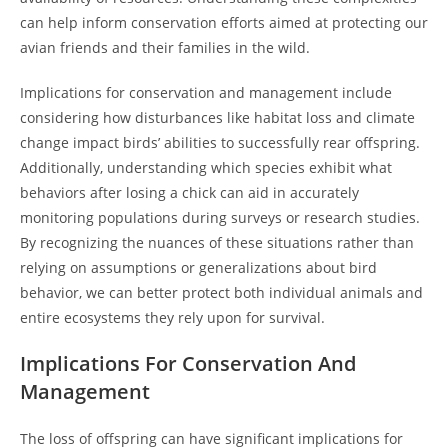
can help inform conservation efforts aimed at protecting our
avian friends and their families in the wild.
Implications for conservation and management include
considering how disturbances like habitat loss and climate
change impact birds’ abilities to successfully rear offspring.
Additionally, understanding which species exhibit what
behaviors after losing a chick can aid in accurately
monitoring populations during surveys or research studies.
By recognizing the nuances of these situations rather than
relying on assumptions or generalizations about bird
behavior, we can better protect both individual animals and
entire ecosystems they rely upon for survival.
Implications For Conservation And
Management
The loss of offspring can have significant implications for