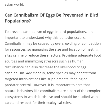
avian world.
Can Cannibalism Of Eggs Be Prevented In Bird
Populations?
To prevent cannibalism of eggs in bird populations, it is
important to understand why this behavior occurs.
Cannibalism may be caused by overcrowding or competition
for resources, so managing the size and location of nesting
sites can help reduce these factors. Providing adequate food
sources and minimizing stressors such as human
disturbance can also decrease the likelihood of egg
cannibalism. Additionally, some species may benefit from
targeted interventions like supplemental feeding or
predator control. However, it is important to note that
natural behaviors like cannibalism are a part of the complex
ecosystems in which birds live and should be studied with
care and respect for their ecological roles.