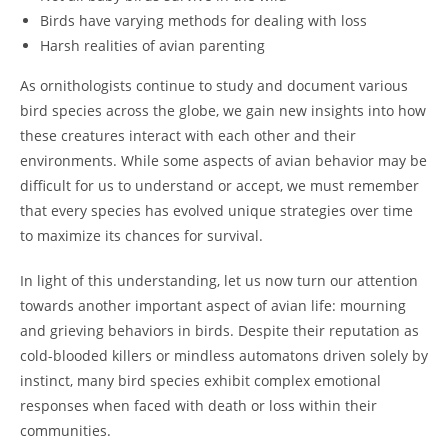
Birds have varying methods for dealing with loss
Harsh realities of avian parenting
As ornithologists continue to study and document various
bird species across the globe, we gain new insights into how
these creatures interact with each other and their
environments. While some aspects of avian behavior may be
difficult for us to understand or accept, we must remember
that every species has evolved unique strategies over time
to maximize its chances for survival.
In light of this understanding, let us now turn our attention
towards another important aspect of avian life: mourning
and grieving behaviors in birds. Despite their reputation as
cold-blooded killers or mindless automatons driven solely by
instinct, many bird species exhibit complex emotional
responses when faced with death or loss within their
communities.