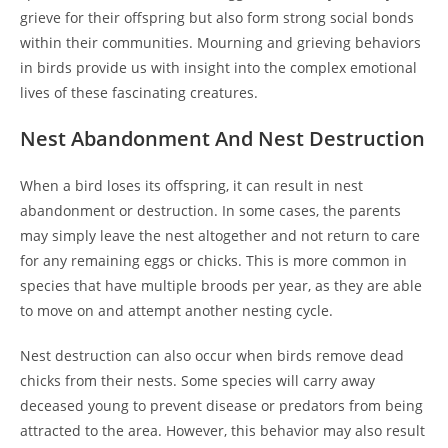
grieve for their offspring but also form strong social bonds
within their communities. Mourning and grieving behaviors
in birds provide us with insight into the complex emotional
lives of these fascinating creatures.
Nest Abandonment And Nest Destruction
When a bird loses its offspring, it can result in nest
abandonment or destruction. In some cases, the parents
may simply leave the nest altogether and not return to care
for any remaining eggs or chicks. This is more common in
species that have multiple broods per year, as they are able
to move on and attempt another nesting cycle.
Nest destruction can also occur when birds remove dead
chicks from their nests. Some species will carry away
deceased young to prevent disease or predators from being
attracted to the area. However, this behavior may also result