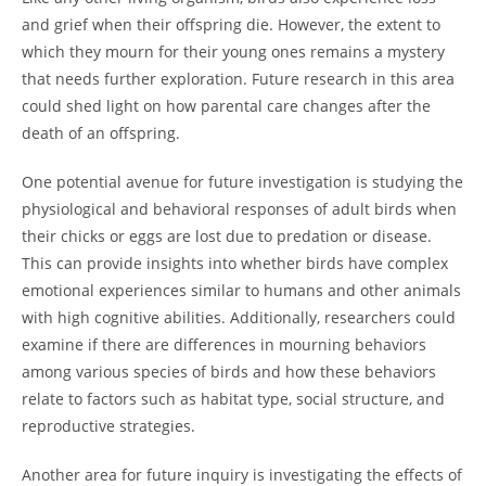
and grief when their offspring die. However, the extent to
which they mourn for their young ones remains a mystery
that needs further exploration. Future research in this area
could shed light on how parental care changes after the
death of an offspring.
One potential avenue for future investigation is studying the
physiological and behavioral responses of adult birds when
their chicks or eggs are lost due to predation or disease.
This can provide insights into whether birds have complex
emotional experiences similar to humans and other animals
with high cognitive abilities. Additionally, researchers could
examine if there are differences in mourning behaviors
among various species of birds and how these behaviors
relate to factors such as habitat type, social structure, and
reproductive strategies.
Another area for future inquiry is investigating the effects of