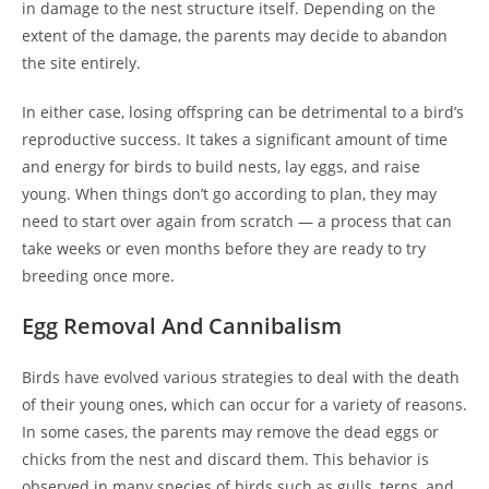
in damage to the nest structure itself. Depending on the
extent of the damage, the parents may decide to abandon
the site entirely.
In either case, losing offspring can be detrimental to a bird’s
reproductive success. It takes a significant amount of time
and energy for birds to build nests, lay eggs, and raise
young. When things don’t go according to plan, they may
need to start over again from scratch — a process that can
take weeks or even months before they are ready to try
breeding once more.
Egg Removal And Cannibalism
Birds have evolved various strategies to deal with the death
of their young ones, which can occur for a variety of reasons.
In some cases, the parents may remove the dead eggs or
chicks from the nest and discard them. This behavior is
observed in many species of birds such as gulls, terns, and