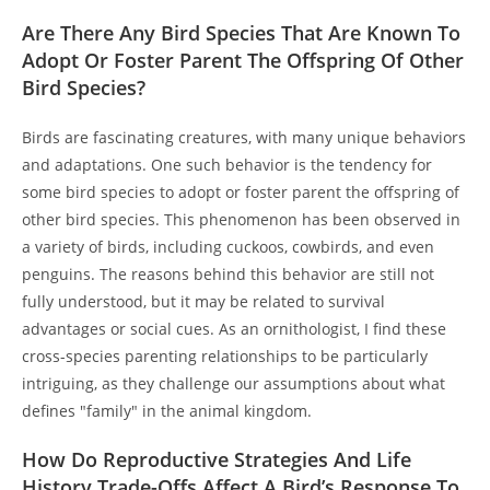
Are There Any Bird Species That Are Known To
Adopt Or Foster Parent The Offspring Of Other
Bird Species?
Birds are fascinating creatures, with many unique behaviors
and adaptations. One such behavior is the tendency for
some bird species to adopt or foster parent the offspring of
other bird species. This phenomenon has been observed in
a variety of birds, including cuckoos, cowbirds, and even
penguins. The reasons behind this behavior are still not
fully understood, but it may be related to survival
advantages or social cues. As an ornithologist, I find these
cross-species parenting relationships to be particularly
intriguing, as they challenge our assumptions about what
defines "family" in the animal kingdom.
How Do Reproductive Strategies And Life
History Trade-Offs Affect A Bird’s Response To