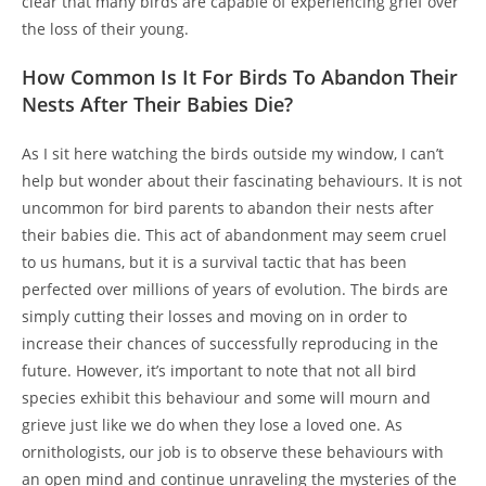
clear that many birds are capable of experiencing grief over
the loss of their young.
How Common Is It For Birds To Abandon Their
Nests After Their Babies Die?
As I sit here watching the birds outside my window, I can’t
help but wonder about their fascinating behaviours. It is not
uncommon for bird parents to abandon their nests after
their babies die. This act of abandonment may seem cruel
to us humans, but it is a survival tactic that has been
perfected over millions of years of evolution. The birds are
simply cutting their losses and moving on in order to
increase their chances of successfully reproducing in the
future. However, it’s important to note that not all bird
species exhibit this behaviour and some will mourn and
grieve just like we do when they lose a loved one. As
ornithologists, our job is to observe these behaviours with
an open mind and continue unraveling the mysteries of the