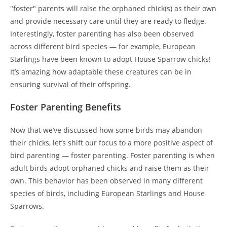
"foster" parents will raise the orphaned chick(s) as their own
and provide necessary care until they are ready to fledge.
Interestingly, foster parenting has also been observed
across different bird species — for example, European
Starlings have been known to adopt House Sparrow chicks!
It’s amazing how adaptable these creatures can be in
ensuring survival of their offspring.
Foster Parenting Benefits
Now that we’ve discussed how some birds may abandon
their chicks, let’s shift our focus to a more positive aspect of
bird parenting — foster parenting. Foster parenting is when
adult birds adopt orphaned chicks and raise them as their
own. This behavior has been observed in many different
species of birds, including European Starlings and House
Sparrows.