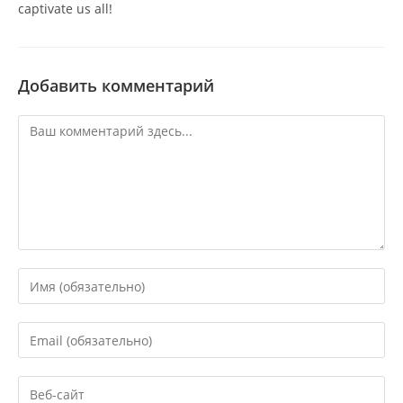
captivate us all!
Добавить комментарий