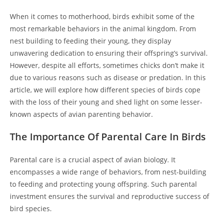
When it comes to motherhood, birds exhibit some of the
most remarkable behaviors in the animal kingdom. From
nest building to feeding their young, they display
unwavering dedication to ensuring their offspring’s survival.
However, despite all efforts, sometimes chicks don’t make it
due to various reasons such as disease or predation. In this
article, we will explore how different species of birds cope
with the loss of their young and shed light on some lesser-
known aspects of avian parenting behavior.
The Importance Of Parental Care In Birds
Parental care is a crucial aspect of avian biology. It
encompasses a wide range of behaviors, from nest-building
to feeding and protecting young offspring. Such parental
investment ensures the survival and reproductive success of
bird species.