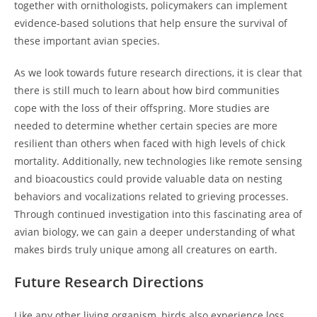
together with ornithologists, policymakers can implement
evidence-based solutions that help ensure the survival of
these important avian species.
As we look towards future research directions, it is clear that
there is still much to learn about how bird communities
cope with the loss of their offspring. More studies are
needed to determine whether certain species are more
resilient than others when faced with high levels of chick
mortality. Additionally, new technologies like remote sensing
and bioacoustics could provide valuable data on nesting
behaviors and vocalizations related to grieving processes.
Through continued investigation into this fascinating area of
avian biology, we can gain a deeper understanding of what
makes birds truly unique among all creatures on earth.
Future Research Directions
Like any other living organism, birds also experience loss