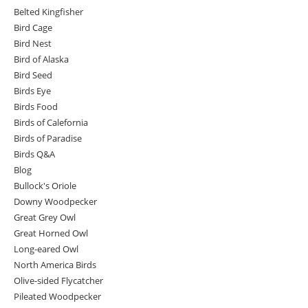
Belted Kingfisher
Bird Cage
Bird Nest
Bird of Alaska
Bird Seed
Birds Eye
Birds Food
Birds of Calefornia
Birds of Paradise
Birds Q&A
Blog
Bullock's Oriole
Downy Woodpecker
Great Grey Owl
Great Horned Owl
Long-eared Owl
North America Birds
Olive-sided Flycatcher
Pileated Woodpecker