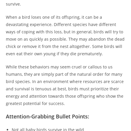
survive.
When a bird loses one of its offspring, it can be a
devastating experience. Different species have different
ways of coping with this loss, but in general, birds will try to
move on as quickly as possible. They may abandon the dead
chick or remove it from the nest altogether. Some birds will
even eat their own young if they die prematurely.
While these behaviors may seem cruel or callous to us
humans, they are simply part of the natural order for many
bird species. In an environment where resources are scarce
and survival is tenuous at best, birds must prioritize their
energy and attention towards those offspring who show the
greatest potential for success.
Attention-Grabbing Bullet Points:
Not all baby birds survive in the wild