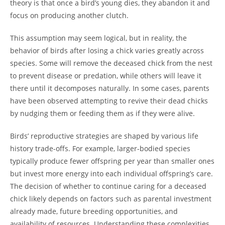
theory is that once a bird’s young dies, they abandon it and
focus on producing another clutch.
This assumption may seem logical, but in reality, the
behavior of birds after losing a chick varies greatly across
species. Some will remove the deceased chick from the nest
to prevent disease or predation, while others will leave it
there until it decomposes naturally. In some cases, parents
have been observed attempting to revive their dead chicks
by nudging them or feeding them as if they were alive.
Birds’ reproductive strategies are shaped by various life
history trade-offs. For example, larger-bodied species
typically produce fewer offspring per year than smaller ones
but invest more energy into each individual offspring’s care.
The decision of whether to continue caring for a deceased
chick likely depends on factors such as parental investment
already made, future breeding opportunities, and
availability of resources. Understanding these complexities