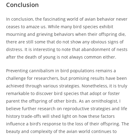
Conclusion
In conclusion, the fascinating world of avian behavior never
ceases to amaze us. While many bird species exhibit
mourning and grieving behaviors when their offspring die,
there are still some that do not show any obvious signs of
distress. It is interesting to note that abandonment of nests
after the death of young is not always common either.
Preventing cannibalism in bird populations remains a
challenge for researchers, but promising results have been
achieved through various strategies. Nonetheless, it is truly
remarkable to discover bird species that adopt or foster
parent the offspring of other birds. As an ornithologist, I
believe further research on reproductive strategies and life
history trade-offs will shed light on how these factors
influence a bird’s response to the loss of their offspring. The
beauty and complexity of the avian world continues to