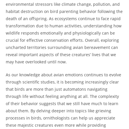
environmental stressors like climate change, pollution, and
habitat destruction on bird parenting behavior following the
death of an offspring. As ecosystems continue to face rapid
transformation due to human activities, understanding how
wildlife responds emotionally and physiologically can be
crucial for effective conservation efforts. Overall, exploring
uncharted territories surrounding avian bereavement can
reveal important aspects of these creatures’ lives that we
may have overlooked until now.
As our knowledge about avian emotions continues to evolve
through scientific studies, it is becoming increasingly clear
that birds are more than just automatons navigating
through life without feeling anything at all. The complexity
of their behavior suggests that we still have much to learn
about them. By delving deeper into topics like grieving
processes in birds, ornithologists can help us appreciate
these majestic creatures even more while providing