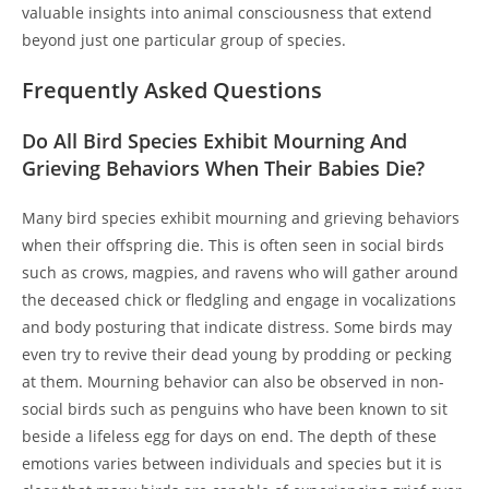
valuable insights into animal consciousness that extend
beyond just one particular group of species.
Frequently Asked Questions
Do All Bird Species Exhibit Mourning And
Grieving Behaviors When Their Babies Die?
Many bird species exhibit mourning and grieving behaviors
when their offspring die. This is often seen in social birds
such as crows, magpies, and ravens who will gather around
the deceased chick or fledgling and engage in vocalizations
and body posturing that indicate distress. Some birds may
even try to revive their dead young by prodding or pecking
at them. Mourning behavior can also be observed in non-
social birds such as penguins who have been known to sit
beside a lifeless egg for days on end. The depth of these
emotions varies between individuals and species but it is