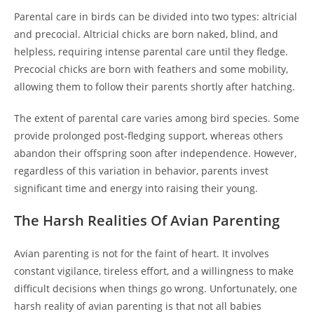
Parental care in birds can be divided into two types: altricial
and precocial. Altricial chicks are born naked, blind, and
helpless, requiring intense parental care until they fledge.
Precocial chicks are born with feathers and some mobility,
allowing them to follow their parents shortly after hatching.
The extent of parental care varies among bird species. Some
provide prolonged post-fledging support, whereas others
abandon their offspring soon after independence. However,
regardless of this variation in behavior, parents invest
significant time and energy into raising their young.
The Harsh Realities Of Avian Parenting
Avian parenting is not for the faint of heart. It involves
constant vigilance, tireless effort, and a willingness to make
difficult decisions when things go wrong. Unfortunately, one
harsh reality of avian parenting is that not all babies