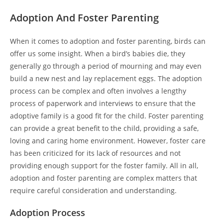
Adoption And Foster Parenting
When it comes to adoption and foster parenting, birds can
offer us some insight. When a bird’s babies die, they
generally go through a period of mourning and may even
build a new nest and lay replacement eggs. The adoption
process can be complex and often involves a lengthy
process of paperwork and interviews to ensure that the
adoptive family is a good fit for the child. Foster parenting
can provide a great benefit to the child, providing a safe,
loving and caring home environment. However, foster care
has been criticized for its lack of resources and not
providing enough support for the foster family. All in all,
adoption and foster parenting are complex matters that
require careful consideration and understanding.
Adoption Process