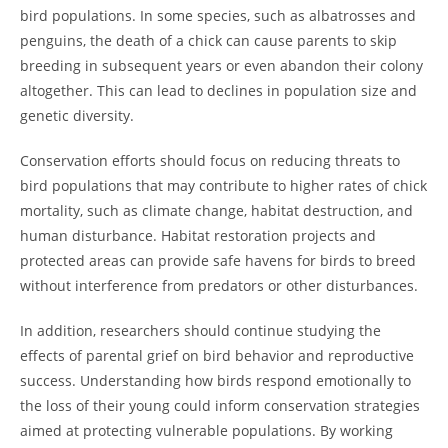
bird populations. In some species, such as albatrosses and
penguins, the death of a chick can cause parents to skip
breeding in subsequent years or even abandon their colony
altogether. This can lead to declines in population size and
genetic diversity.
Conservation efforts should focus on reducing threats to
bird populations that may contribute to higher rates of chick
mortality, such as climate change, habitat destruction, and
human disturbance. Habitat restoration projects and
protected areas can provide safe havens for birds to breed
without interference from predators or other disturbances.
In addition, researchers should continue studying the
effects of parental grief on bird behavior and reproductive
success. Understanding how birds respond emotionally to
the loss of their young could inform conservation strategies
aimed at protecting vulnerable populations. By working