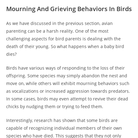
Mourning And Grieving Behaviors In Birds
As we have discussed in the previous section, avian
parenting can be a harsh reality. One of the most
challenging aspects for bird parents is dealing with the
death of their young. So what happens when a baby bird
dies?
Birds have various ways of responding to the loss of their
offspring. Some species may simply abandon the nest and
move on, while others will exhibit mourning behaviors such
as vocalizations or increased aggression towards predators.
In some cases, birds may even attempt to revive their dead
chicks by nudging them or trying to feed them.
Interestingly, research has shown that some birds are
capable of recognizing individual members of their own
species who have died. This suggests that they not only