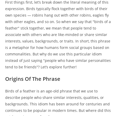
First things first, let’s break down the literal meaning of this
expression. Birds typically flock together with birds of their
own species — robins hang out with other robins, eagles fly
with other eagles, and so on. So when we say that "birds of a
feather" stick together, we mean that people tend to
associate with others who are like-minded or share similar
interests, values, backgrounds, or traits. In short, this phrase
is a metaphor for how humans form social groups based on
commonalities. But why do we use this particular idiom
instead of just saying "people who have similar personalities
tend to be friends"? Let’s explore further!
Origins Of The Phrase
Birds of a feather is an age-old phrase that we use to
describe people who share similar interests, qualities, or
backgrounds. This idiom has been around for centuries and
continues to be popular in modern times. But where did this