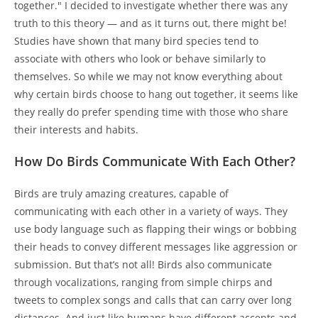
together." I decided to investigate whether there was any
truth to this theory — and as it turns out, there might be!
Studies have shown that many bird species tend to
associate with others who look or behave similarly to
themselves. So while we may not know everything about
why certain birds choose to hang out together, it seems like
they really do prefer spending time with those who share
their interests and habits.
How Do Birds Communicate With Each Other?
Birds are truly amazing creatures, capable of
communicating with each other in a variety of ways. They
use body language such as flapping their wings or bobbing
their heads to convey different messages like aggression or
submission. But that’s not all! Birds also communicate
through vocalizations, ranging from simple chirps and
tweets to complex songs and calls that can carry over long
distances. And just like humans have different accents and