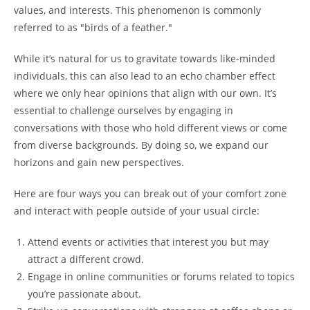
values, and interests. This phenomenon is commonly
referred to as "birds of a feather."
While it’s natural for us to gravitate towards like-minded
individuals, this can also lead to an echo chamber effect
where we only hear opinions that align with our own. It’s
essential to challenge ourselves by engaging in
conversations with those who hold different views or come
from diverse backgrounds. By doing so, we expand our
horizons and gain new perspectives.
Here are four ways you can break out of your comfort zone
and interact with people outside of your usual circle:
Attend events or activities that interest you but may
attract a different crowd.
Engage in online communities or forums related to topics
you’re passionate about.