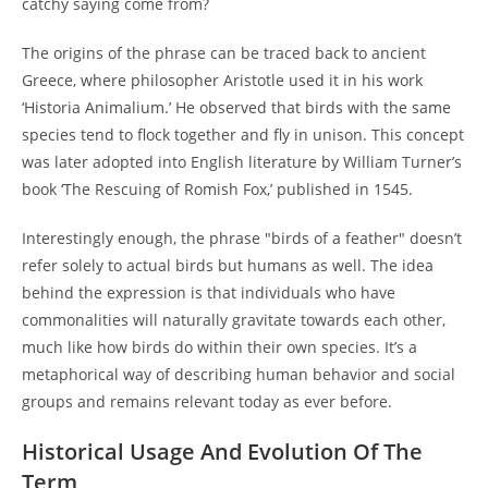
catchy saying come from?
The origins of the phrase can be traced back to ancient
Greece, where philosopher Aristotle used it in his work
‘Historia Animalium.’ He observed that birds with the same
species tend to flock together and fly in unison. This concept
was later adopted into English literature by William Turner’s
book ‘The Rescuing of Romish Fox,’ published in 1545.
Interestingly enough, the phrase "birds of a feather" doesn’t
refer solely to actual birds but humans as well. The idea
behind the expression is that individuals who have
commonalities will naturally gravitate towards each other,
much like how birds do within their own species. It’s a
metaphorical way of describing human behavior and social
groups and remains relevant today as ever before.
Historical Usage And Evolution Of The
Term