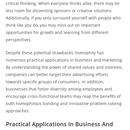
critical thinking. When everyone thinks alike, there may be
less room for dissenting opinions or creative solutions.
Additionally, if you only surround yourself with people who
think like you do, you may miss out on important
opportunities for growth and learning from different
perspectives.
Despite these potential drawbacks, homophily has
numerous practical applications in business and marketing.
By understanding the power of shared values and interests,
companies can better target their advertising efforts
towards specific groups of consumers. In addition,
businesses that foster diversity among employees and
encourage cross-functional teams may reap the benefits of
both homophilous bonding and innovative problem-solving
approaches.
Practical Applications In Business And