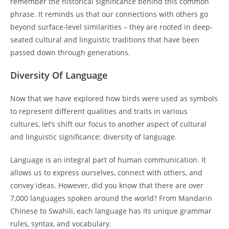
remember the historical significance behind this common
phrase. It reminds us that our connections with others go
beyond surface-level similarities – they are rooted in deep-
seated cultural and linguistic traditions that have been
passed down through generations.
Diversity Of Language
Now that we have explored how birds were used as symbols
to represent different qualities and traits in various
cultures, let’s shift our focus to another aspect of cultural
and linguistic significance: diversity of language.
Language is an integral part of human communication. It
allows us to express ourselves, connect with others, and
convey ideas. However, did you know that there are over
7,000 languages spoken around the world? From Mandarin
Chinese to Swahili, each language has its unique grammar
rules, syntax, and vocabulary.