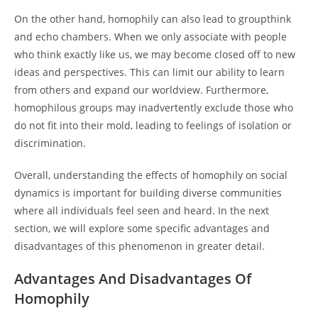
On the other hand, homophily can also lead to groupthink
and echo chambers. When we only associate with people
who think exactly like us, we may become closed off to new
ideas and perspectives. This can limit our ability to learn
from others and expand our worldview. Furthermore,
homophilous groups may inadvertently exclude those who
do not fit into their mold, leading to feelings of isolation or
discrimination.
Overall, understanding the effects of homophily on social
dynamics is important for building diverse communities
where all individuals feel seen and heard. In the next
section, we will explore some specific advantages and
disadvantages of this phenomenon in greater detail.
Advantages And Disadvantages Of
Homophily