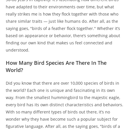
have adapted to their environments over time, but what
really strikes me is how they flock together with those who
share similar traits — just like humans do. After all, as the
saying goes, "birds of a feather flock together." Whether it’s
based on appearance or behavior, there’s something about
finding our own kind that makes us feel connected and
understood.
How Many Bird Species Are There In The
World?
Did you know that there are over 10,000 species of birds in
the world? Each one is unique and fascinating in its own
way. From the smallest hummingbird to the majestic eagle,
every bird has its own distinct characteristics and behaviors.
With so many different types of birds out there, it’s no
wonder why they have become such a popular subject for
figurative language. After all, as the saying goes, "birds of a