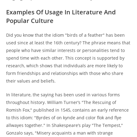
Examples Of Usage In Literature And
Popular Culture
Did you know that the idiom "birds of a feather" has been
used since at least the 16th century? The phrase means that
people who have similar interests or personalities tend to
spend time with each other. This concept is supported by
research, which shows that individuals are more likely to
form friendships and relationships with those who share
their values and beliefs.
In literature, the saying has been used in various forms
throughout history. William Turner’s "The Rescuing of
Romish Fox," published in 1545, contains an early reference
to this idiom: "Byrdes of on kynde and color flok and flye
allwayes together." In Shakespeare’s play "The Tempest,"
Gonzalo says, "Misery acquaints a man with strange