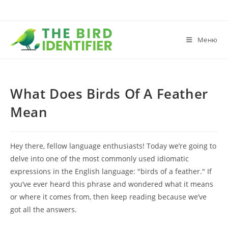
Меню
What Does Birds Of A Feather
Mean
Hey there, fellow language enthusiasts! Today we’re going to
delve into one of the most commonly used idiomatic
expressions in the English language: "birds of a feather." If
you’ve ever heard this phrase and wondered what it means
or where it comes from, then keep reading because we’ve
got all the answers.