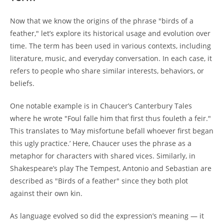
Now that we know the origins of the phrase "birds of a
feather," let’s explore its historical usage and evolution over
time. The term has been used in various contexts, including
literature, music, and everyday conversation. In each case, it
refers to people who share similar interests, behaviors, or
beliefs.
One notable example is in Chaucer’s Canterbury Tales
where he wrote "Foul falle him that first thus fouleth a feir."
This translates to ‘May misfortune befall whoever first began
this ugly practice.’ Here, Chaucer uses the phrase as a
metaphor for characters with shared vices. Similarly, in
Shakespeare’s play The Tempest, Antonio and Sebastian are
described as "Birds of a feather" since they both plot
against their own kin.
As language evolved so did the expression’s meaning — it