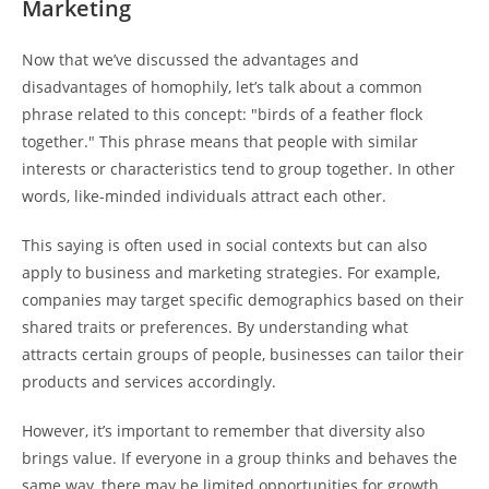
Marketing
Now that we’ve discussed the advantages and
disadvantages of homophily, let’s talk about a common
phrase related to this concept: "birds of a feather flock
together." This phrase means that people with similar
interests or characteristics tend to group together. In other
words, like-minded individuals attract each other.
This saying is often used in social contexts but can also
apply to business and marketing strategies. For example,
companies may target specific demographics based on their
shared traits or preferences. By understanding what
attracts certain groups of people, businesses can tailor their
products and services accordingly.
However, it’s important to remember that diversity also
brings value. If everyone in a group thinks and behaves the
same way, there may be limited opportunities for growth