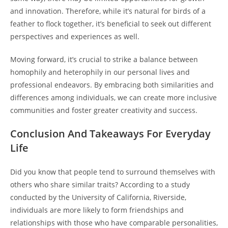
and innovation. Therefore, while it’s natural for birds of a
feather to flock together, it’s beneficial to seek out different
perspectives and experiences as well.
Moving forward, it’s crucial to strike a balance between
homophily and heterophily in our personal lives and
professional endeavors. By embracing both similarities and
differences among individuals, we can create more inclusive
communities and foster greater creativity and success.
Conclusion And Takeaways For Everyday
Life
Did you know that people tend to surround themselves with
others who share similar traits? According to a study
conducted by the University of California, Riverside,
individuals are more likely to form friendships and
relationships with those who have comparable personalities,