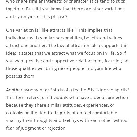
who share similar interests or characteristics tend to stick
together. But did you know that there are other variations
and synonyms of this phrase?
One variation is "like attracts like". This implies that
individuals with similar personalities, beliefs, and values
attract one another. The law of attraction also supports this
idea; it states that we attract what we focus on in life. So if
you want positive and supportive relationships, focusing on
those qualities will bring more people into your life who
possess them.
Another synonym for "birds of a feather" is "kindred spirits".
This term refers to individuals who have a deep connection
because they share similar attitudes, experiences, or
outlooks on life. Kindred spirits often feel comfortable
sharing their thoughts and feelings with each other without
fear of judgment or rejection.