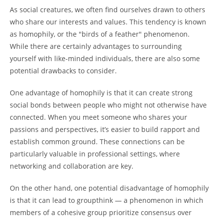
As social creatures, we often find ourselves drawn to others
who share our interests and values. This tendency is known
as homophily, or the "birds of a feather" phenomenon.
While there are certainly advantages to surrounding
yourself with like-minded individuals, there are also some
potential drawbacks to consider.
One advantage of homophily is that it can create strong
social bonds between people who might not otherwise have
connected. When you meet someone who shares your
passions and perspectives, it’s easier to build rapport and
establish common ground. These connections can be
particularly valuable in professional settings, where
networking and collaboration are key.
On the other hand, one potential disadvantage of homophily
is that it can lead to groupthink — a phenomenon in which
members of a cohesive group prioritize consensus over