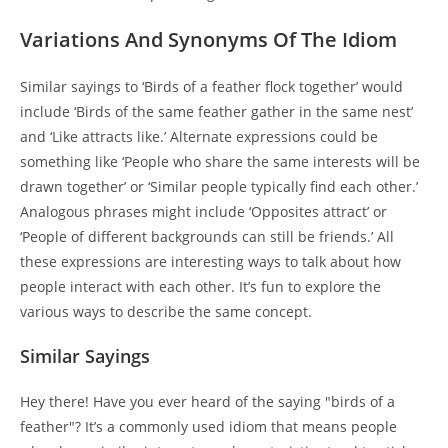
Variations And Synonyms Of The Idiom
Similar sayings to ‘Birds of a feather flock together’ would
include ‘Birds of the same feather gather in the same nest’
and ‘Like attracts like.’ Alternate expressions could be
something like ‘People who share the same interests will be
drawn together’ or ‘Similar people typically find each other.’
Analogous phrases might include ‘Opposites attract’ or
‘People of different backgrounds can still be friends.’ All
these expressions are interesting ways to talk about how
people interact with each other. It’s fun to explore the
various ways to describe the same concept.
Similar Sayings
Hey there! Have you ever heard of the saying "birds of a
feather"? It’s a commonly used idiom that means people