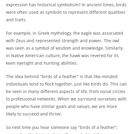
expression has historical symbolism? In ancient times, birds
were often used as symbols to represent different qualities
and traits.
For example, in Greek mythology, the eagle was associated
with Zeus and represented strength and power. The owl
was seen as a symbol of wisdom and knowledge. Similarly,
in Native American culture, the hawk was revered for its
keen eyesight and hunting abilities.
The idea behind "birds of a feather" is that like-minded
individuals tend to flock together, just like birds do. This can
be seen in many different aspects of life, from social circles
to professional networks. When we surround ourselves with
people who have similar goals and values, we are more
likely to succeed and thrive.
So next time you hear someone say "birds of a feather",