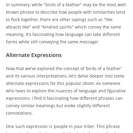
In summary, while "birds of a feather" may be the most well-
known phrase to describe how people with similarities tend
to flock together, there are other sayings such as "like
attracts like" and "kindred spirits" which convey the same
meaning. It’s fascinating how language can take different
forms while still conveying the same message!
Alternate Expressions
Now that we’ve explored the concept of ‘birds of a feather’
and its various interpretations, let’s delve deeper into some
alternate expressions for this popular idiom. As someone
who loves to explore the nuances of language and figurative
expressions, I find it fascinating how different phrases can
convey similar meanings but evoke slightly different
connotations.
One such expression is ‘people in your tribe’. This phrase