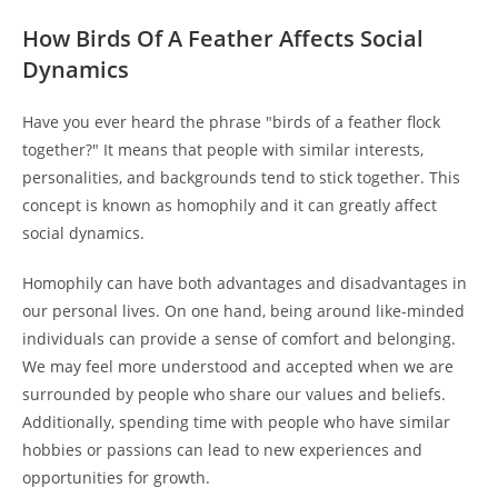
How Birds Of A Feather Affects Social
Dynamics
Have you ever heard the phrase "birds of a feather flock
together?" It means that people with similar interests,
personalities, and backgrounds tend to stick together. This
concept is known as homophily and it can greatly affect
social dynamics.
Homophily can have both advantages and disadvantages in
our personal lives. On one hand, being around like-minded
individuals can provide a sense of comfort and belonging.
We may feel more understood and accepted when we are
surrounded by people who share our values and beliefs.
Additionally, spending time with people who have similar
hobbies or passions can lead to new experiences and
opportunities for growth.