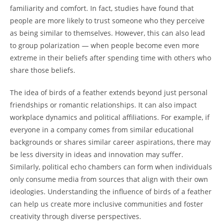
familiarity and comfort. In fact, studies have found that
people are more likely to trust someone who they perceive
as being similar to themselves. However, this can also lead
to group polarization — when people become even more
extreme in their beliefs after spending time with others who
share those beliefs.
The idea of birds of a feather extends beyond just personal
friendships or romantic relationships. It can also impact
workplace dynamics and political affiliations. For example, if
everyone in a company comes from similar educational
backgrounds or shares similar career aspirations, there may
be less diversity in ideas and innovation may suffer.
Similarly, political echo chambers can form when individuals
only consume media from sources that align with their own
ideologies. Understanding the influence of birds of a feather
can help us create more inclusive communities and foster
creativity through diverse perspectives.