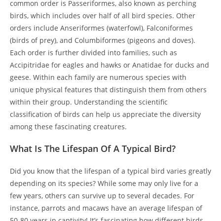
common order is Passeriformes, also known as perching
birds, which includes over half of all bird species. Other
orders include Anseriformes (waterfowl), Falconiformes
(birds of prey), and Columbiformes (pigeons and doves).
Each order is further divided into families, such as
Accipitridae for eagles and hawks or Anatidae for ducks and
geese. Within each family are numerous species with
unique physical features that distinguish them from others
within their group. Understanding the scientific
classification of birds can help us appreciate the diversity
among these fascinating creatures.
What Is The Lifespan Of A Typical Bird?
Did you know that the lifespan of a typical bird varies greatly
depending on its species? While some may only live for a
few years, others can survive up to several decades. For
instance, parrots and macaws have an average lifespan of
50-80 years in captivity! It’s fascinating how different birds