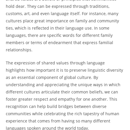
hold dear. They can be expressed through traditions,
customs, art, and even language itself. For instance, many
cultures place great importance on family and community
ties, which is reflected in their language use. In some
languages, there are specific words for different family
members or terms of endearment that express familial
relationships.
The expression of shared values through language
highlights how important it is to preserve linguistic diversity
as an essential component of global culture. By
understanding and appreciating the unique ways in which
different cultures articulate their common beliefs, we can
foster greater respect and empathy for one another. This
recognition can help build bridges between diverse
communities while celebrating the rich tapestry of human
experience that comes from having so many different
languages spoken around the world today.