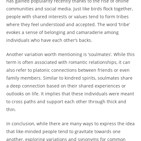
has gained popularity recently thanks to the rise of online
communities and social media. Just like birds flock together,
people with shared interests or values tend to form tribes
where they feel understood and accepted. The word ‘tribe’
evokes a sense of belonging and camaraderie among
individuals who have each other’s backs.
Another variation worth mentioning is ‘soulmates’. While this
term is often associated with romantic relationships, it can
also refer to platonic connections between friends or even
family members. Similar to kindred spirits, soulmates share
a deep connection based on their shared experiences or
outlooks on life. It implies that these individuals were meant
to cross paths and support each other through thick and
thin.
In conclusion, while there are many ways to express the idea
that like-minded people tend to gravitate towards one
another, exploring variations and synonyms for common