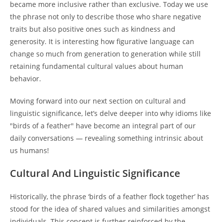
became more inclusive rather than exclusive. Today we use
the phrase not only to describe those who share negative
traits but also positive ones such as kindness and
generosity. It is interesting how figurative language can
change so much from generation to generation while still
retaining fundamental cultural values about human
behavior.
Moving forward into our next section on cultural and
linguistic significance, let’s delve deeper into why idioms like
"birds of a feather" have become an integral part of our
daily conversations — revealing something intrinsic about
us humans!
Cultural And Linguistic Significance
Historically, the phrase ‘birds of a feather flock together’ has
stood for the idea of shared values and similarities amongst
individuals. This concept is further reinforced by the