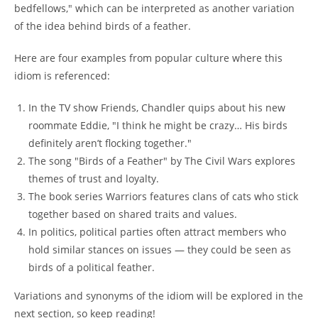
bedfellows," which can be interpreted as another variation
of the idea behind birds of a feather.
Here are four examples from popular culture where this
idiom is referenced:
In the TV show Friends, Chandler quips about his new
roommate Eddie, "I think he might be crazy… His birds
definitely aren’t flocking together."
The song "Birds of a Feather" by The Civil Wars explores
themes of trust and loyalty.
The book series Warriors features clans of cats who stick
together based on shared traits and values.
In politics, political parties often attract members who
hold similar stances on issues — they could be seen as
birds of a political feather.
Variations and synonyms of the idiom will be explored in the
next section, so keep reading!