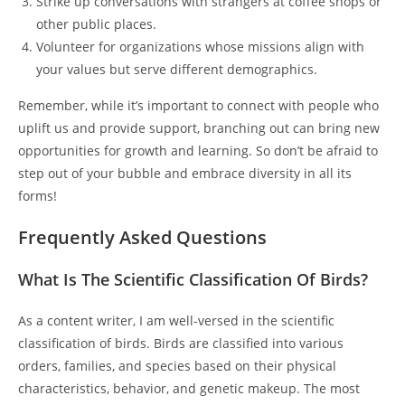
Strike up conversations with strangers at coffee shops or
other public places.
Volunteer for organizations whose missions align with
your values but serve different demographics.
Remember, while it’s important to connect with people who
uplift us and provide support, branching out can bring new
opportunities for growth and learning. So don’t be afraid to
step out of your bubble and embrace diversity in all its
forms!
Frequently Asked Questions
What Is The Scientific Classification Of Birds?
As a content writer, I am well-versed in the scientific
classification of birds. Birds are classified into various
orders, families, and species based on their physical
characteristics, behavior, and genetic makeup. The most