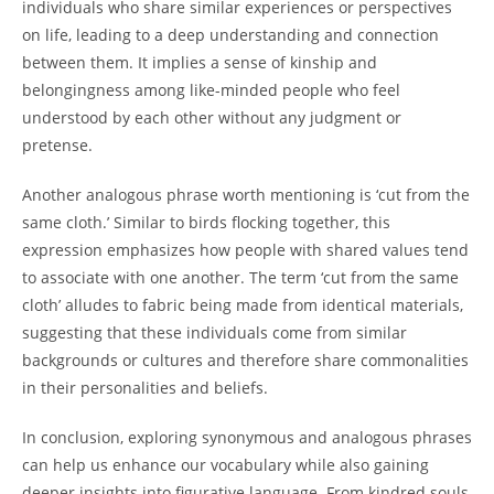
individuals who share similar experiences or perspectives
on life, leading to a deep understanding and connection
between them. It implies a sense of kinship and
belongingness among like-minded people who feel
understood by each other without any judgment or
pretense.
Another analogous phrase worth mentioning is ‘cut from the
same cloth.’ Similar to birds flocking together, this
expression emphasizes how people with shared values tend
to associate with one another. The term ‘cut from the same
cloth’ alludes to fabric being made from identical materials,
suggesting that these individuals come from similar
backgrounds or cultures and therefore share commonalities
in their personalities and beliefs.
In conclusion, exploring synonymous and analogous phrases
can help us enhance our vocabulary while also gaining
deeper insights into figurative language. From kindred souls