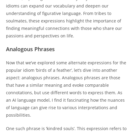
idioms can expand our vocabulary and deepen our
understanding of figurative language. From tribes to
soulmates, these expressions highlight the importance of
finding meaningful connections with those who share our
passions and perspectives on life.
Analogous Phrases
Now that we’ve explored some alternate expressions for the
popular idiom ‘birds of a feather’, let’s dive into another
aspect: analogous phrases. Analogous phrases are those
that have a similar meaning and evoke comparable
connotations, but use different words to express them. As
an AI language model, I find it fascinating how the nuances
of language can give rise to various interpretations and
possibilities.
One such phrase is ‘kindred souls’. This expression refers to