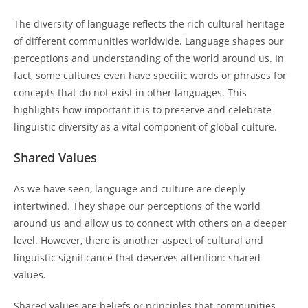
The diversity of language reflects the rich cultural heritage
of different communities worldwide. Language shapes our
perceptions and understanding of the world around us. In
fact, some cultures even have specific words or phrases for
concepts that do not exist in other languages. This
highlights how important it is to preserve and celebrate
linguistic diversity as a vital component of global culture.
Shared Values
As we have seen, language and culture are deeply
intertwined. They shape our perceptions of the world
around us and allow us to connect with others on a deeper
level. However, there is another aspect of cultural and
linguistic significance that deserves attention: shared
values.
Shared values are beliefs or principles that communities