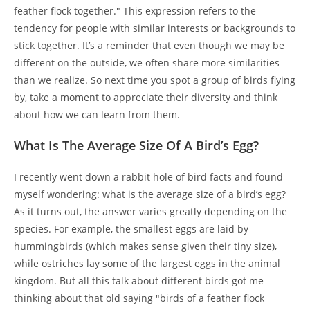
feather flock together." This expression refers to the
tendency for people with similar interests or backgrounds to
stick together. It’s a reminder that even though we may be
different on the outside, we often share more similarities
than we realize. So next time you spot a group of birds flying
by, take a moment to appreciate their diversity and think
about how we can learn from them.
What Is The Average Size Of A Bird’s Egg?
I recently went down a rabbit hole of bird facts and found
myself wondering: what is the average size of a bird’s egg?
As it turns out, the answer varies greatly depending on the
species. For example, the smallest eggs are laid by
hummingbirds (which makes sense given their tiny size),
while ostriches lay some of the largest eggs in the animal
kingdom. But all this talk about different birds got me
thinking about that old saying "birds of a feather flock