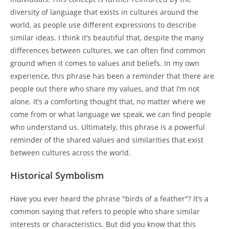
diversity of language that exists in cultures around the
world, as people use different expressions to describe
similar ideas. I think it’s beautiful that, despite the many
differences between cultures, we can often find common
ground when it comes to values and beliefs. In my own
experience, this phrase has been a reminder that there are
people out there who share my values, and that I’m not
alone. It’s a comforting thought that, no matter where we
come from or what language we speak, we can find people
who understand us. Ultimately, this phrase is a powerful
reminder of the shared values and similarities that exist
between cultures across the world.
Historical Symbolism
Have you ever heard the phrase "birds of a feather"? It’s a
common saying that refers to people who share similar
interests or characteristics. But did you know that this