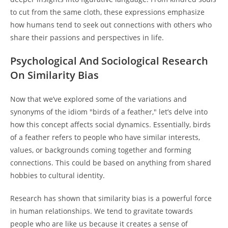
to cut from the same cloth, these expressions emphasize
how humans tend to seek out connections with others who
share their passions and perspectives in life.
Psychological And Sociological Research
On Similarity Bias
Now that we’ve explored some of the variations and
synonyms of the idiom "birds of a feather," let’s delve into
how this concept affects social dynamics. Essentially, birds
of a feather refers to people who have similar interests,
values, or backgrounds coming together and forming
connections. This could be based on anything from shared
hobbies to cultural identity.
Research has shown that similarity bias is a powerful force
in human relationships. We tend to gravitate towards
people who are like us because it creates a sense of