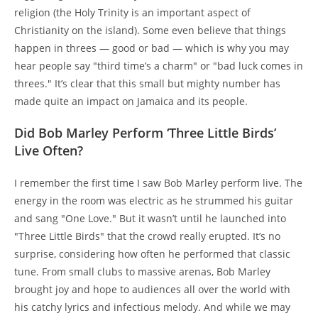
religion (the Holy Trinity is an important aspect of
Christianity on the island). Some even believe that things
happen in threes — good or bad — which is why you may
hear people say "third time’s a charm" or "bad luck comes in
threes." It’s clear that this small but mighty number has
made quite an impact on Jamaica and its people.
Did Bob Marley Perform ‘Three Little Birds’
Live Often?
I remember the first time I saw Bob Marley perform live. The
energy in the room was electric as he strummed his guitar
and sang "One Love." But it wasn’t until he launched into
"Three Little Birds" that the crowd really erupted. It’s no
surprise, considering how often he performed that classic
tune. From small clubs to massive arenas, Bob Marley
brought joy and hope to audiences all over the world with
his catchy lyrics and infectious melody. And while we may