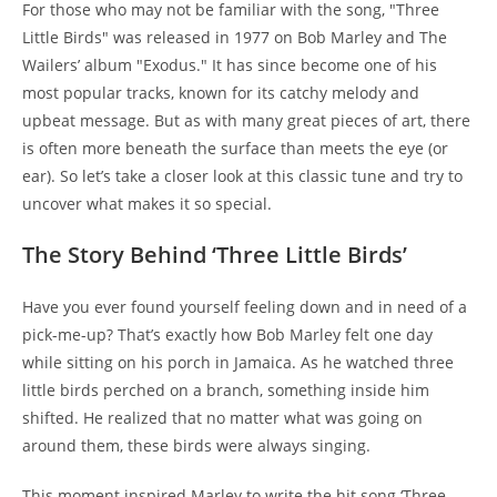
For those who may not be familiar with the song, "Three
Little Birds" was released in 1977 on Bob Marley and The
Wailers’ album "Exodus." It has since become one of his
most popular tracks, known for its catchy melody and
upbeat message. But as with many great pieces of art, there
is often more beneath the surface than meets the eye (or
ear). So let’s take a closer look at this classic tune and try to
uncover what makes it so special.
The Story Behind ‘Three Little Birds’
Have you ever found yourself feeling down and in need of a
pick-me-up? That’s exactly how Bob Marley felt one day
while sitting on his porch in Jamaica. As he watched three
little birds perched on a branch, something inside him
shifted. He realized that no matter what was going on
around them, these birds were always singing.
This moment inspired Marley to write the hit song ‘Three