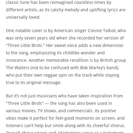
classic tune has been reimagined countless times by
different artists, as its catchy melody and uplifting lyrics are
universally loved.
One notable cover is by American singer Connie Talbot, who
was only seven years old when she recorded her version of
"Three Little Birds." Her sweet voice adds a new dimension
to the song, emphasizing its childlike wonder and
innocence. Another memorable rendition is by British group
The Wailers (not to be confused with Bob Marley’s band),
who put their own reggae spin on the track while staying
true to its original message.
But it’s not just musicians who have taken inspiration from
"Three Little Birds" — the song has also been used in
various movies, TV shows, and commercials. Its positive
vibes make it perfect for feel-good moments on screen, and
listeners can’t help but smile along with its cheerful chorus.
Overall, these covers and adaptations serve as a testament