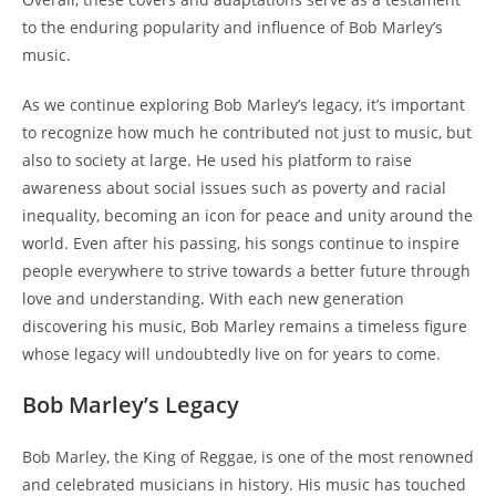
to the enduring popularity and influence of Bob Marley’s
music.
As we continue exploring Bob Marley’s legacy, it’s important
to recognize how much he contributed not just to music, but
also to society at large. He used his platform to raise
awareness about social issues such as poverty and racial
inequality, becoming an icon for peace and unity around the
world. Even after his passing, his songs continue to inspire
people everywhere to strive towards a better future through
love and understanding. With each new generation
discovering his music, Bob Marley remains a timeless figure
whose legacy will undoubtedly live on for years to come.
Bob Marley’s Legacy
Bob Marley, the King of Reggae, is one of the most renowned
and celebrated musicians in history. His music has touched