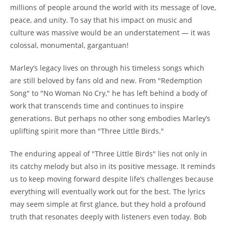
millions of people around the world with its message of love,
peace, and unity. To say that his impact on music and
culture was massive would be an understatement — it was
colossal, monumental, gargantuan!
Marley’s legacy lives on through his timeless songs which
are still beloved by fans old and new. From "Redemption
Song" to "No Woman No Cry," he has left behind a body of
work that transcends time and continues to inspire
generations. But perhaps no other song embodies Marley’s
uplifting spirit more than "Three Little Birds."
The enduring appeal of "Three Little Birds" lies not only in
its catchy melody but also in its positive message. It reminds
us to keep moving forward despite life’s challenges because
everything will eventually work out for the best. The lyrics
may seem simple at first glance, but they hold a profound
truth that resonates deeply with listeners even today. Bob