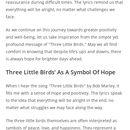
reassurance during difficult times. The lyrics remind us that
everything will be alright, no matter what challenges we
face.
As we continue on this journey towards greater positivity
and well-being, let us take inspiration from the simple yet
profound message of "Three Little Birds." May we all find
comfort in knowing that despite life’s ups and downs, there
is always hope for brighter days ahead.
Three Little Birds’ As A Symbol Of Hope
When I hear the song "Three Little Birds" by Bob Marley, it
fills me with a sense of hope and positivity. The lyrics speak
to the idea that everything will be alright in the end, no
matter what struggles we may face along the way.
The three little birds themselves are often interpreted as
symbols of peace, love, and happiness. They represent a