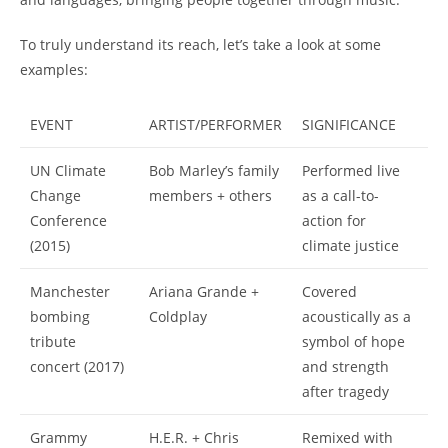
To truly understand its reach, let’s take a look at some
examples:
EVENT
ARTIST/PERFORMER
SIGNIFICANCE
UN Climate
Bob Marley’s family
Performed live
Change
members + others
as a call-to-
Conference
action for
(2015)
climate justice
Manchester
Ariana Grande +
Covered
bombing
Coldplay
acoustically as a
tribute
symbol of hope
concert (2017)
and strength
after tragedy
Grammy
H.E.R. + Chris
Remixed with