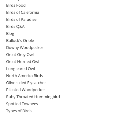
Birds Food
Birds of Calefornia
Birds of Paradise
Birds Q&A
Blog
Bullock's Oriole
Downy Woodpecker
Great Grey Owl
Great Horned Owl
Long-eared Owl
North America Birds
Olive-sided Flycatcher
Pileated Woodpecker
Ruby Throated Hummingbird
Spotted Towhees
Types of Birds