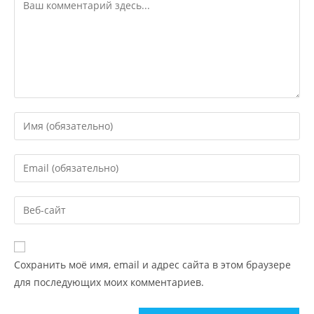
Сохранить моё имя, email и адрес сайта в этом браузере
для последующих моих комментариев.