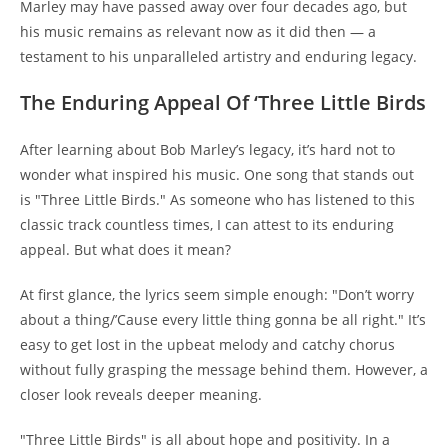
Marley may have passed away over four decades ago, but
his music remains as relevant now as it did then — a
testament to his unparalleled artistry and enduring legacy.
The Enduring Appeal Of ‘Three Little Birds
After learning about Bob Marley’s legacy, it’s hard not to
wonder what inspired his music. One song that stands out
is "Three Little Birds." As someone who has listened to this
classic track countless times, I can attest to its enduring
appeal. But what does it mean?
At first glance, the lyrics seem simple enough: "Don’t worry
about a thing/’Cause every little thing gonna be all right." It’s
easy to get lost in the upbeat melody and catchy chorus
without fully grasping the message behind them. However, a
closer look reveals deeper meaning.
"Three Little Birds" is all about hope and positivity. In a