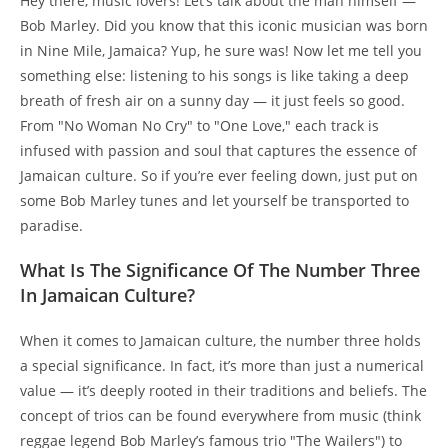
Hey there, music lovers! Let’s talk about the man himself —
Bob Marley. Did you know that this iconic musician was born
in Nine Mile, Jamaica? Yup, he sure was! Now let me tell you
something else: listening to his songs is like taking a deep
breath of fresh air on a sunny day — it just feels so good.
From "No Woman No Cry" to "One Love," each track is
infused with passion and soul that captures the essence of
Jamaican culture. So if you’re ever feeling down, just put on
some Bob Marley tunes and let yourself be transported to
paradise.
What Is The Significance Of The Number Three
In Jamaican Culture?
When it comes to Jamaican culture, the number three holds
a special significance. In fact, it’s more than just a numerical
value — it’s deeply rooted in their traditions and beliefs. The
concept of trios can be found everywhere from music (think
reggae legend Bob Marley’s famous trio "The Wailers") to