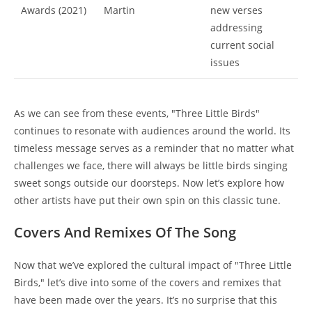
Awards (2021)
Martin
new verses
addressing
current social
issues
As we can see from these events, "Three Little Birds"
continues to resonate with audiences around the world. Its
timeless message serves as a reminder that no matter what
challenges we face, there will always be little birds singing
sweet songs outside our doorsteps. Now let’s explore how
other artists have put their own spin on this classic tune.
Covers And Remixes Of The Song
Now that we’ve explored the cultural impact of "Three Little
Birds," let’s dive into some of the covers and remixes that
have been made over the years. It’s no surprise that this