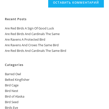
Recent Posts
Are Red Birds A Sign Of Good Luck
Are Red Birds And Cardinals The Same
Are Ravens A Protected Bird
Are Ravens And Crows The Same Bird
Are Red Birds And Cardinals The Same Bird
Categories
Barred Owl
Belted Kingfisher
Bird Cage
Bird Nest
Bird of Alaska
Bird Seed
Birds Eye