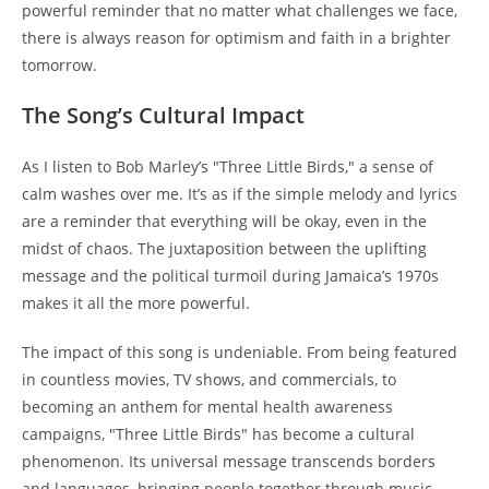
powerful reminder that no matter what challenges we face,
there is always reason for optimism and faith in a brighter
tomorrow.
The Song’s Cultural Impact
As I listen to Bob Marley’s "Three Little Birds," a sense of
calm washes over me. It’s as if the simple melody and lyrics
are a reminder that everything will be okay, even in the
midst of chaos. The juxtaposition between the uplifting
message and the political turmoil during Jamaica’s 1970s
makes it all the more powerful.
The impact of this song is undeniable. From being featured
in countless movies, TV shows, and commercials, to
becoming an anthem for mental health awareness
campaigns, "Three Little Birds" has become a cultural
phenomenon. Its universal message transcends borders
and languages, bringing people together through music.