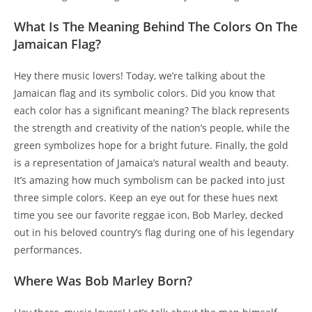
What Is The Meaning Behind The Colors On The
Jamaican Flag?
Hey there music lovers! Today, we’re talking about the
Jamaican flag and its symbolic colors. Did you know that
each color has a significant meaning? The black represents
the strength and creativity of the nation’s people, while the
green symbolizes hope for a bright future. Finally, the gold
is a representation of Jamaica’s natural wealth and beauty.
It’s amazing how much symbolism can be packed into just
three simple colors. Keep an eye out for these hues next
time you see our favorite reggae icon, Bob Marley, decked
out in his beloved country’s flag during one of his legendary
performances.
Where Was Bob Marley Born?