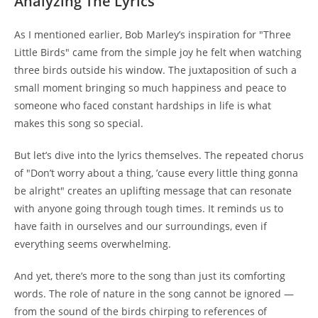
Analyzing The Lyrics
As I mentioned earlier, Bob Marley’s inspiration for "Three
Little Birds" came from the simple joy he felt when watching
three birds outside his window. The juxtaposition of such a
small moment bringing so much happiness and peace to
someone who faced constant hardships in life is what
makes this song so special.
But let’s dive into the lyrics themselves. The repeated chorus
of "Don’t worry about a thing, ’cause every little thing gonna
be alright" creates an uplifting message that can resonate
with anyone going through tough times. It reminds us to
have faith in ourselves and our surroundings, even if
everything seems overwhelming.
And yet, there’s more to the song than just its comforting
words. The role of nature in the song cannot be ignored —
from the sound of the birds chirping to references of