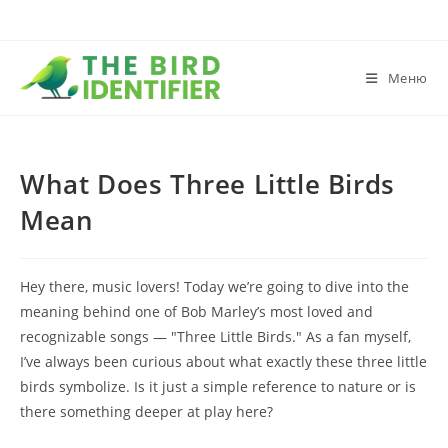
Меню
What Does Three Little Birds
Mean
Hey there, music lovers! Today we’re going to dive into the
meaning behind one of Bob Marley’s most loved and
recognizable songs — "Three Little Birds." As a fan myself,
I’ve always been curious about what exactly these three little
birds symbolize. Is it just a simple reference to nature or is
there something deeper at play here?