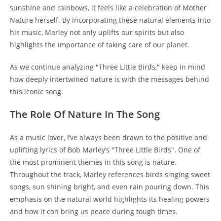
sunshine and rainbows, it feels like a celebration of Mother
Nature herself. By incorporating these natural elements into
his music, Marley not only uplifts our spirits but also
highlights the importance of taking care of our planet.
As we continue analyzing "Three Little Birds," keep in mind
how deeply intertwined nature is with the messages behind
this iconic song.
The Role Of Nature In The Song
As a music lover, I’ve always been drawn to the positive and
uplifting lyrics of Bob Marley’s "Three Little Birds". One of
the most prominent themes in this song is nature.
Throughout the track, Marley references birds singing sweet
songs, sun shining bright, and even rain pouring down. This
emphasis on the natural world highlights its healing powers
and how it can bring us peace during tough times.