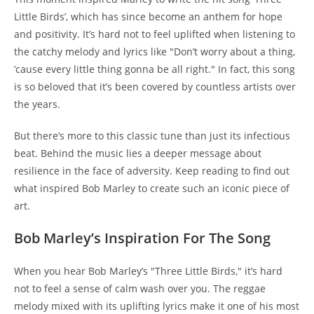
Little Birds’, which has since become an anthem for hope
and positivity. It’s hard not to feel uplifted when listening to
the catchy melody and lyrics like "Don’t worry about a thing,
’cause every little thing gonna be all right." In fact, this song
is so beloved that it’s been covered by countless artists over
the years.
But there’s more to this classic tune than just its infectious
beat. Behind the music lies a deeper message about
resilience in the face of adversity. Keep reading to find out
what inspired Bob Marley to create such an iconic piece of
art.
Bob Marley’s Inspiration For The Song
When you hear Bob Marley’s "Three Little Birds," it’s hard
not to feel a sense of calm wash over you. The reggae
melody mixed with its uplifting lyrics make it one of his most