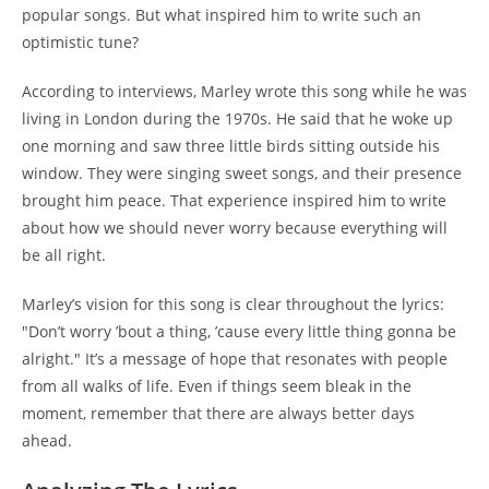
popular songs. But what inspired him to write such an
optimistic tune?
According to interviews, Marley wrote this song while he was
living in London during the 1970s. He said that he woke up
one morning and saw three little birds sitting outside his
window. They were singing sweet songs, and their presence
brought him peace. That experience inspired him to write
about how we should never worry because everything will
be all right.
Marley’s vision for this song is clear throughout the lyrics:
"Don’t worry ’bout a thing, ’cause every little thing gonna be
alright." It’s a message of hope that resonates with people
from all walks of life. Even if things seem bleak in the
moment, remember that there are always better days
ahead.