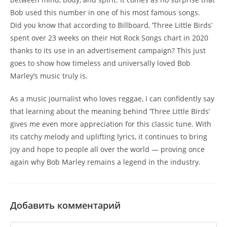
Bob used this number in one of his most famous songs.
Did you know that according to Billboard, ‘Three Little Birds’
spent over 23 weeks on their Hot Rock Songs chart in 2020
thanks to its use in an advertisement campaign? This just
goes to show how timeless and universally loved Bob
Marley’s music truly is.
As a music journalist who loves reggae, I can confidently say
that learning about the meaning behind ‘Three Little Birds’
gives me even more appreciation for this classic tune. With
its catchy melody and uplifting lyrics, it continues to bring
joy and hope to people all over the world — proving once
again why Bob Marley remains a legend in the industry.
Добавить комментарий