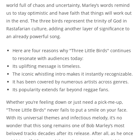
world full of chaos and uncertainty, Marley’s words remind
us to stay optimistic and have faith that things will work out
in the end. The three birds represent the trinity of God in
Rastafarian culture, adding another layer of significance to
an already powerful song.
Here are four reasons why "Three Little Birds" continues
to resonate with audiences today:
Its uplifting message is timeless.
The iconic whistling intro makes it instantly recognizable.
It has been covered by numerous artists across genres.
Its popularity extends far beyond reggae fans.
Whether you’re feeling down or just need a pick-me-up,
"Three Little Birds" never fails to put a smile on your face.
With its universal themes and infectious melody, it’s no
wonder that this song remains one of Bob Marley’s most
beloved tracks decades after its release. After all, as he once