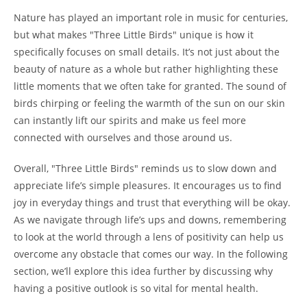
Nature has played an important role in music for centuries,
but what makes "Three Little Birds" unique is how it
specifically focuses on small details. It’s not just about the
beauty of nature as a whole but rather highlighting these
little moments that we often take for granted. The sound of
birds chirping or feeling the warmth of the sun on our skin
can instantly lift our spirits and make us feel more
connected with ourselves and those around us.
Overall, "Three Little Birds" reminds us to slow down and
appreciate life’s simple pleasures. It encourages us to find
joy in everyday things and trust that everything will be okay.
As we navigate through life’s ups and downs, remembering
to look at the world through a lens of positivity can help us
overcome any obstacle that comes our way. In the following
section, we’ll explore this idea further by discussing why
having a positive outlook is so vital for mental health.