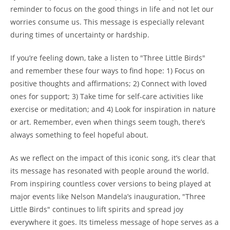
reminder to focus on the good things in life and not let our
worries consume us. This message is especially relevant
during times of uncertainty or hardship.
If you’re feeling down, take a listen to "Three Little Birds"
and remember these four ways to find hope: 1) Focus on
positive thoughts and affirmations; 2) Connect with loved
ones for support; 3) Take time for self-care activities like
exercise or meditation; and 4) Look for inspiration in nature
or art. Remember, even when things seem tough, there’s
always something to feel hopeful about.
As we reflect on the impact of this iconic song, it’s clear that
its message has resonated with people around the world.
From inspiring countless cover versions to being played at
major events like Nelson Mandela’s inauguration, "Three
Little Birds" continues to lift spirits and spread joy
everywhere it goes. Its timeless message of hope serves as a