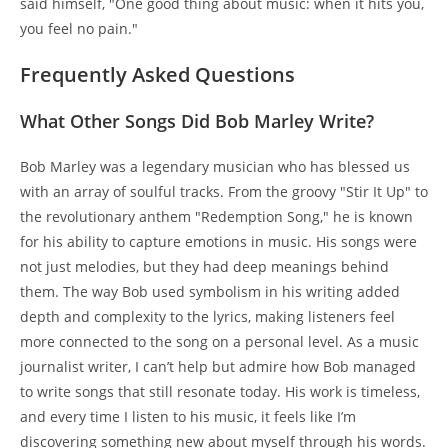
said himself, "One good thing about music: when it hits you,
you feel no pain."
Frequently Asked Questions
What Other Songs Did Bob Marley Write?
Bob Marley was a legendary musician who has blessed us
with an array of soulful tracks. From the groovy "Stir It Up" to
the revolutionary anthem "Redemption Song," he is known
for his ability to capture emotions in music. His songs were
not just melodies, but they had deep meanings behind
them. The way Bob used symbolism in his writing added
depth and complexity to the lyrics, making listeners feel
more connected to the song on a personal level. As a music
journalist writer, I can’t help but admire how Bob managed
to write songs that still resonate today. His work is timeless,
and every time I listen to his music, it feels like I’m
discovering something new about myself through his words.