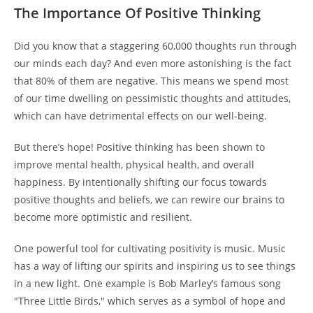
The Importance Of Positive Thinking
Did you know that a staggering 60,000 thoughts run through
our minds each day? And even more astonishing is the fact
that 80% of them are negative. This means we spend most
of our time dwelling on pessimistic thoughts and attitudes,
which can have detrimental effects on our well-being.
But there’s hope! Positive thinking has been shown to
improve mental health, physical health, and overall
happiness. By intentionally shifting our focus towards
positive thoughts and beliefs, we can rewire our brains to
become more optimistic and resilient.
One powerful tool for cultivating positivity is music. Music
has a way of lifting our spirits and inspiring us to see things
in a new light. One example is Bob Marley’s famous song
"Three Little Birds," which serves as a symbol of hope and