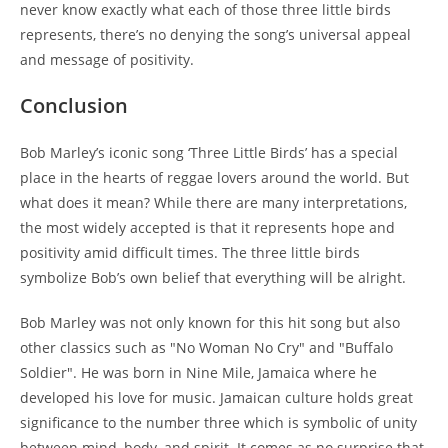
never know exactly what each of those three little birds
represents, there’s no denying the song’s universal appeal
and message of positivity.
Conclusion
Bob Marley’s iconic song ‘Three Little Birds’ has a special
place in the hearts of reggae lovers around the world. But
what does it mean? While there are many interpretations,
the most widely accepted is that it represents hope and
positivity amid difficult times. The three little birds
symbolize Bob’s own belief that everything will be alright.
Bob Marley was not only known for this hit song but also
other classics such as "No Woman No Cry" and "Buffalo
Soldier". He was born in Nine Mile, Jamaica where he
developed his love for music. Jamaican culture holds great
significance to the number three which is symbolic of unity
between mind, body, and spirit. It comes as no surprise that