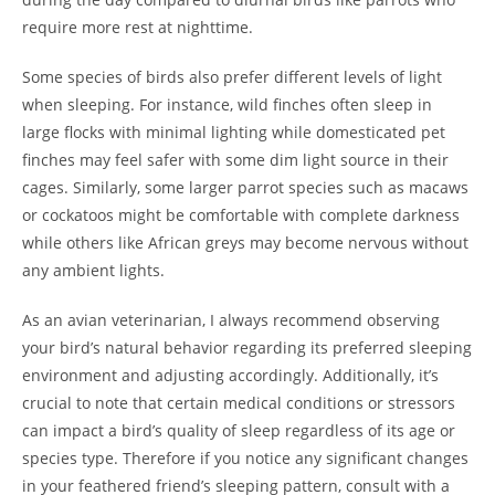
require more rest at nighttime.
Some species of birds also prefer different levels of light
when sleeping. For instance, wild finches often sleep in
large flocks with minimal lighting while domesticated pet
finches may feel safer with some dim light source in their
cages. Similarly, some larger parrot species such as macaws
or cockatoos might be comfortable with complete darkness
while others like African greys may become nervous without
any ambient lights.
As an avian veterinarian, I always recommend observing
your bird’s natural behavior regarding its preferred sleeping
environment and adjusting accordingly. Additionally, it’s
crucial to note that certain medical conditions or stressors
can impact a bird’s quality of sleep regardless of its age or
species type. Therefore if you notice any significant changes
in your feathered friend’s sleeping pattern, consult with a