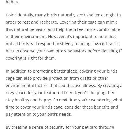
habits.
Coincidentally, many birds naturally seek shelter at night in
order to rest and recharge. Covering their cage can mimic
this natural behavior and help them feel more comfortable
in their environment. However, it’s important to note that
not all birds will respond positively to being covered, so it’s
best to observe your own bird’s behaviors before deciding if
covering is right for them.
In addition to promoting better sleep, covering your bird’s
cage can also provide protection from drafts or other
environmental factors that could cause illness. By creating a
cozy space for your feathered friend, you’re helping them
stay healthy and happy. So next time you’re wondering what
time to cover your bird’s cage, consider these benefits and
pay attention to your bird’s needs.
By creating a sense of security for your pet bird through