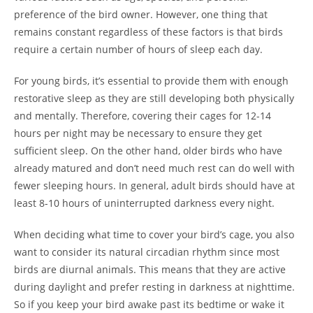
preference of the bird owner. However, one thing that
remains constant regardless of these factors is that birds
require a certain number of hours of sleep each day.
For young birds, it’s essential to provide them with enough
restorative sleep as they are still developing both physically
and mentally. Therefore, covering their cages for 12-14
hours per night may be necessary to ensure they get
sufficient sleep. On the other hand, older birds who have
already matured and don’t need much rest can do well with
fewer sleeping hours. In general, adult birds should have at
least 8-10 hours of uninterrupted darkness every night.
When deciding what time to cover your bird’s cage, you also
want to consider its natural circadian rhythm since most
birds are diurnal animals. This means that they are active
during daylight and prefer resting in darkness at nighttime.
So if you keep your bird awake past its bedtime or wake it