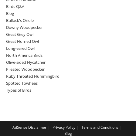
Birds Q&A
Blog
Bullock's Oriole
Downy Woodpecker
Great Grey Owl
Great Horned Owl
Long-eared Owl
North America Birds
Olive-sided Flycatcher
Pileated Woodpecker
Ruby Throated Hummingbird
Spotted Towhees
Types of Birds
AdSense Disclaimer
Privacy Policy
Terms and Conditions
Blog