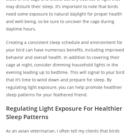
may disturb their sleep. It’s important to note that birds
need some exposure to natural daylight for proper health
and well-being, so be sure to uncover the cage during
daytime hours.
Creating a consistent sleep schedule and environment for
your bird can have numerous benefits, including improved
behavior and overall health. In addition to covering their
cage at night, consider dimming household lights in the
evening leading up to bedtime. This will signal to your bird
that it’s time to wind down and prepare for sleep. By
regulating light exposure, you can help promote healthier
sleep patterns for your feathered friend.
Regulating Light Exposure For Healthier
Sleep Patterns
As an avian veterinarian, I often tell my clients that birds