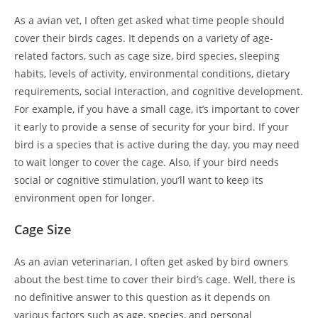
As a avian vet, I often get asked what time people should
cover their birds cages. It depends on a variety of age-
related factors, such as cage size, bird species, sleeping
habits, levels of activity, environmental conditions, dietary
requirements, social interaction, and cognitive development.
For example, if you have a small cage, it’s important to cover
it early to provide a sense of security for your bird. If your
bird is a species that is active during the day, you may need
to wait longer to cover the cage. Also, if your bird needs
social or cognitive stimulation, you’ll want to keep its
environment open for longer.
Cage Size
As an avian veterinarian, I often get asked by bird owners
about the best time to cover their bird’s cage. Well, there is
no definitive answer to this question as it depends on
various factors such as age, species, and personal