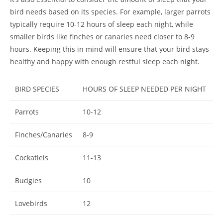
bird needs based on its species. For example, larger parrots
typically require 10-12 hours of sleep each night, while
smaller birds like finches or canaries need closer to 8-9
hours. Keeping this in mind will ensure that your bird stays
healthy and happy with enough restful sleep each night.
BIRD SPECIES
HOURS OF SLEEP NEEDED PER NIGHT
Parrots
10-12
Finches/Canaries
8-9
Cockatiels
11-13
Budgies
10
Lovebirds
12