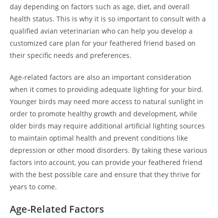
day depending on factors such as age, diet, and overall
health status. This is why it is so important to consult with a
qualified avian veterinarian who can help you develop a
customized care plan for your feathered friend based on
their specific needs and preferences.
Age-related factors are also an important consideration
when it comes to providing adequate lighting for your bird.
Younger birds may need more access to natural sunlight in
order to promote healthy growth and development, while
older birds may require additional artificial lighting sources
to maintain optimal health and prevent conditions like
depression or other mood disorders. By taking these various
factors into account, you can provide your feathered friend
with the best possible care and ensure that they thrive for
years to come.
Age-Related Factors