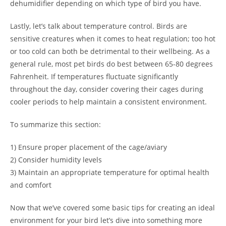
dehumidifier depending on which type of bird you have.
Lastly, let’s talk about temperature control. Birds are
sensitive creatures when it comes to heat regulation; too hot
or too cold can both be detrimental to their wellbeing. As a
general rule, most pet birds do best between 65-80 degrees
Fahrenheit. If temperatures fluctuate significantly
throughout the day, consider covering their cages during
cooler periods to help maintain a consistent environment.
To summarize this section:
1) Ensure proper placement of the cage/aviary
2) Consider humidity levels
3) Maintain an appropriate temperature for optimal health
and comfort
Now that we’ve covered some basic tips for creating an ideal
environment for your bird let’s dive into something more