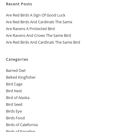
Recent Posts
Are Red Birds A Sign Of Good Luck
Are Red Birds And Cardinals The Same
Are Ravens A Protected Bird
Are Ravens And Crows The Same Bird
Are Red Birds And Cardinals The Same Bird
Categories
Barred Owl
Belted Kingfisher
Bird Cage
Bird Nest
Bird of Alaska
Bird Seed
Birds Eye
Birds Food
Birds of Calefornia
Birds of Paradise