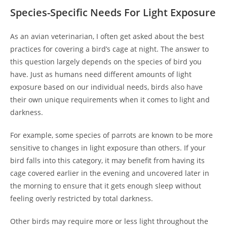
Species-Specific Needs For Light Exposure
As an avian veterinarian, I often get asked about the best
practices for covering a bird’s cage at night. The answer to
this question largely depends on the species of bird you
have. Just as humans need different amounts of light
exposure based on our individual needs, birds also have
their own unique requirements when it comes to light and
darkness.
For example, some species of parrots are known to be more
sensitive to changes in light exposure than others. If your
bird falls into this category, it may benefit from having its
cage covered earlier in the evening and uncovered later in
the morning to ensure that it gets enough sleep without
feeling overly restricted by total darkness.
Other birds may require more or less light throughout the