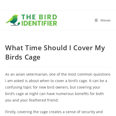
Меню
What Time Should I Cover My
Birds Cage
As an avian veterinarian, one of the most common questions
I am asked is about when to cover a bird’s cage. It can be a
confusing topic for new bird owners, but covering your
bird’s cage at night can have numerous benefits for both
you and your feathered friend.
Firstly, covering the cage creates a sense of security and