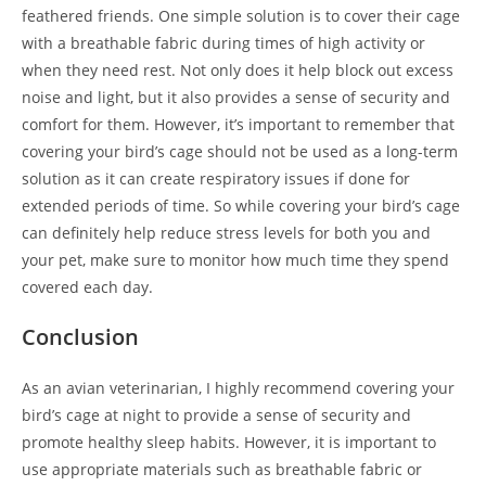
feathered friends. One simple solution is to cover their cage
with a breathable fabric during times of high activity or
when they need rest. Not only does it help block out excess
noise and light, but it also provides a sense of security and
comfort for them. However, it’s important to remember that
covering your bird’s cage should not be used as a long-term
solution as it can create respiratory issues if done for
extended periods of time. So while covering your bird’s cage
can definitely help reduce stress levels for both you and
your pet, make sure to monitor how much time they spend
covered each day.
Conclusion
As an avian veterinarian, I highly recommend covering your
bird’s cage at night to provide a sense of security and
promote healthy sleep habits. However, it is important to
use appropriate materials such as breathable fabric or