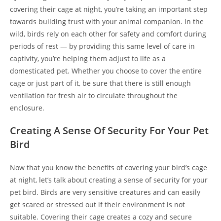
covering their cage at night, you’re taking an important step
towards building trust with your animal companion. In the
wild, birds rely on each other for safety and comfort during
periods of rest — by providing this same level of care in
captivity, you’re helping them adjust to life as a
domesticated pet. Whether you choose to cover the entire
cage or just part of it, be sure that there is still enough
ventilation for fresh air to circulate throughout the
enclosure.
Creating A Sense Of Security For Your Pet
Bird
Now that you know the benefits of covering your bird’s cage
at night, let’s talk about creating a sense of security for your
pet bird. Birds are very sensitive creatures and can easily
get scared or stressed out if their environment is not
suitable. Covering their cage creates a cozy and secure