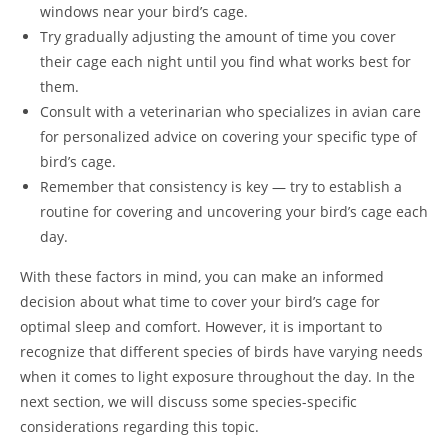
windows near your bird’s cage.
Try gradually adjusting the amount of time you cover
their cage each night until you find what works best for
them.
Consult with a veterinarian who specializes in avian care
for personalized advice on covering your specific type of
bird’s cage.
Remember that consistency is key — try to establish a
routine for covering and uncovering your bird’s cage each
day.
With these factors in mind, you can make an informed
decision about what time to cover your bird’s cage for
optimal sleep and comfort. However, it is important to
recognize that different species of birds have varying needs
when it comes to light exposure throughout the day. In the
next section, we will discuss some species-specific
considerations regarding this topic.