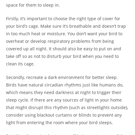
space for them to sleep in.
Firstly, it’s important to choose the right type of cover for
your bird’s cage. Make sure it’s breathable and doesn’t trap
in too much heat or moisture. You don’t want your bird to
overheat or develop respiratory problems from being
covered up all night. It should also be easy to put on and
take off so as not to disturb your bird when you need to
clean its cage.
Secondly, recreate a dark environment for better sleep.
Birds have natural circadian rhythms just like humans do,
which means they need darkness at night to trigger their
sleep cycle. If there are any sources of light in your home
that might disrupt this rhythm (such as streetlights outside),
consider using blackout curtains or blinds to prevent any
light from entering the room where your bird sleeps.