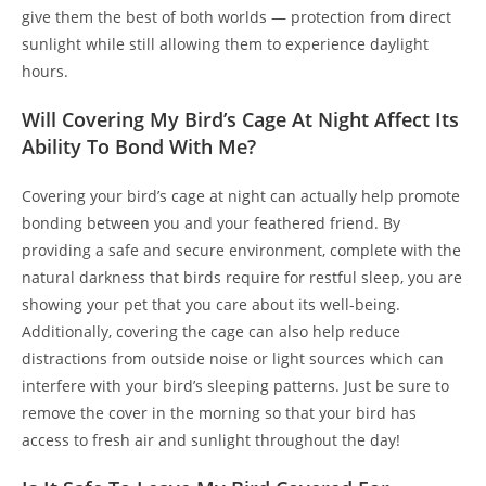
give them the best of both worlds — protection from direct
sunlight while still allowing them to experience daylight
hours.
Will Covering My Bird’s Cage At Night Affect Its
Ability To Bond With Me?
Covering your bird’s cage at night can actually help promote
bonding between you and your feathered friend. By
providing a safe and secure environment, complete with the
natural darkness that birds require for restful sleep, you are
showing your pet that you care about its well-being.
Additionally, covering the cage can also help reduce
distractions from outside noise or light sources which can
interfere with your bird’s sleeping patterns. Just be sure to
remove the cover in the morning so that your bird has
access to fresh air and sunlight throughout the day!