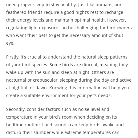
need proper sleep to stay healthy. Just like humans, our
feathered friends require a good night’s rest to recharge
their energy levels and maintain optimal health. However,
regulating light exposure can be challenging for bird owners
who want their pets to get the necessary amount of shut-
eye.
Firstly, it’s crucial to understand the natural sleep patterns
of your bird species. Some birds are diurnal, meaning they
wake up with the sun and sleep at night. Others are
nocturnal or crepuscular, sleeping during the day and active
at nightfall or dawn. Knowing this information will help you
create a suitable environment for your pet’s needs.
Secondly, consider factors such as noise level and
temperature in your bird’s room when deciding on its
bedtime routine. Loud sounds can keep birds awake and
disturb their slumber while extreme temperatures can