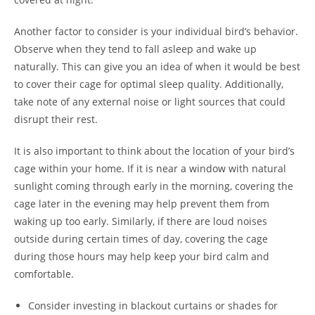
Another factor to consider is your individual bird’s behavior.
Observe when they tend to fall asleep and wake up
naturally. This can give you an idea of when it would be best
to cover their cage for optimal sleep quality. Additionally,
take note of any external noise or light sources that could
disrupt their rest.
It is also important to think about the location of your bird’s
cage within your home. If it is near a window with natural
sunlight coming through early in the morning, covering the
cage later in the evening may help prevent them from
waking up too early. Similarly, if there are loud noises
outside during certain times of day, covering the cage
during those hours may help keep your bird calm and
comfortable.
Consider investing in blackout curtains or shades for