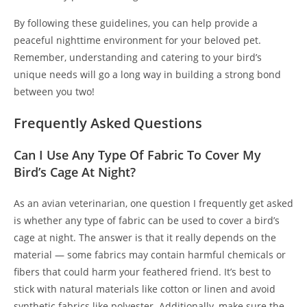
By following these guidelines, you can help provide a
peaceful nighttime environment for your beloved pet.
Remember, understanding and catering to your bird’s
unique needs will go a long way in building a strong bond
between you two!
Frequently Asked Questions
Can I Use Any Type Of Fabric To Cover My
Bird’s Cage At Night?
As an avian veterinarian, one question I frequently get asked
is whether any type of fabric can be used to cover a bird’s
cage at night. The answer is that it really depends on the
material — some fabrics may contain harmful chemicals or
fibers that could harm your feathered friend. It’s best to
stick with natural materials like cotton or linen and avoid
synthetic fabrics like polyester. Additionally, make sure the