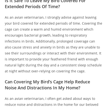
Is It Safe To Leave My Bird Covered For
Extended Periods Of Time?
As an avian veterinarian, I strongly advise against leaving
your bird covered for extended periods of time. Covering the
cage can create a warm and humid environment which
encourages bacterial growth, leading to respiratory
infections in birds. Additionally, prolonged coverage can
also cause stress and anxiety in birds as they are unable to
see their surroundings or interact with their environment. It
is important to provide your feathered friend with enough
natural light during the day and a consistent sleep schedule
at night without over-relying on covering the cage.
Can Covering My Bird’s Cage Help Reduce
Noise And Distractions In My Home?
As an avian veterinarian, I often get asked about ways to
reduce noise and distractions in the home for our beloved