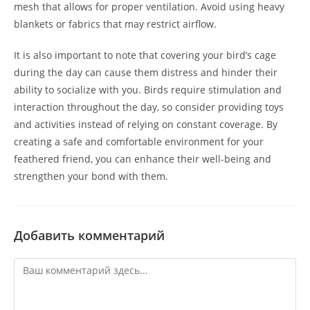
mesh that allows for proper ventilation. Avoid using heavy
blankets or fabrics that may restrict airflow.
It is also important to note that covering your bird’s cage
during the day can cause them distress and hinder their
ability to socialize with you. Birds require stimulation and
interaction throughout the day, so consider providing toys
and activities instead of relying on constant coverage. By
creating a safe and comfortable environment for your
feathered friend, you can enhance their well-being and
strengthen your bond with them.
Добавить комментарий