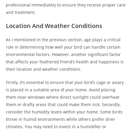
professional immediately to ensure they receive proper care
and treatment.
Location And Weather Conditions
As I mentioned in the previous section, age plays a critical
role in determining how well your bird can handle certain
environmental factors. However, another significant factor
that affects your feathered friend’s health and happiness is
their location and weather conditions.
Firstly, it’s essential to ensure that your bird’s cage or aviary
is placed in a suitable area of your home. Avoid placing
them near windows where direct sunlight could overheat
them or drafty areas that could make them sick. Secondly,
consider the humidity levels within your home. Some birds
thrive in humid environments while others prefer drier
climates. You may need to invest in a humidifier or