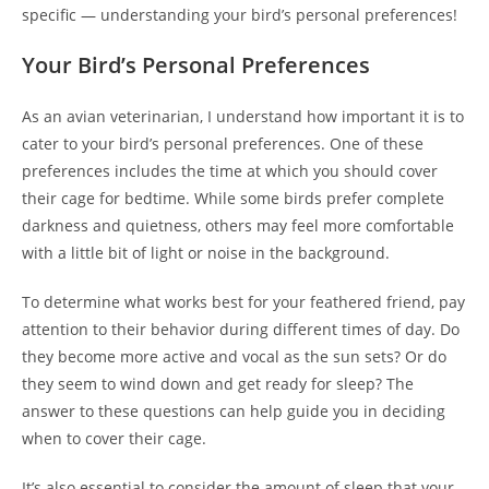
specific — understanding your bird’s personal preferences!
Your Bird’s Personal Preferences
As an avian veterinarian, I understand how important it is to
cater to your bird’s personal preferences. One of these
preferences includes the time at which you should cover
their cage for bedtime. While some birds prefer complete
darkness and quietness, others may feel more comfortable
with a little bit of light or noise in the background.
To determine what works best for your feathered friend, pay
attention to their behavior during different times of day. Do
they become more active and vocal as the sun sets? Or do
they seem to wind down and get ready for sleep? The
answer to these questions can help guide you in deciding
when to cover their cage.
It’s also essential to consider the amount of sleep that your