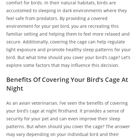
comfort for birds. In their natural habitats, birds are
accustomed to sleeping in dark environments where they
feel safe from predators. By providing a covered
environment for your pet bird, you are recreating this
familiar setting and helping them to feel more relaxed and
secure. Additionally, covering the cage can help regulate
light exposure and promote healthy sleep patterns for your
bird. But what time should you cover your bird’s cage? Let’s
explore some factors that may influence this decision.
Benefits Of Covering Your Bird’s Cage At
Night
As an avian veterinarian, I’ve seen the benefits of covering
your bird’s cage at night firsthand. It provides a sense of
security for your pet and can even improve their sleep
patterns. But when should you cover the cage? The answer
may vary depending on your individual bird and their