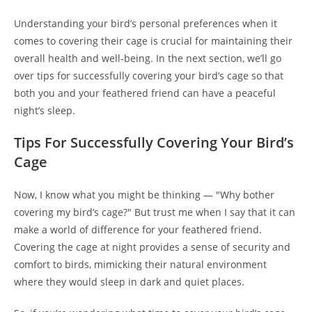
Understanding your bird’s personal preferences when it
comes to covering their cage is crucial for maintaining their
overall health and well-being. In the next section, we’ll go
over tips for successfully covering your bird’s cage so that
both you and your feathered friend can have a peaceful
night’s sleep.
Tips For Successfully Covering Your Bird’s
Cage
Now, I know what you might be thinking — "Why bother
covering my bird’s cage?" But trust me when I say that it can
make a world of difference for your feathered friend.
Covering the cage at night provides a sense of security and
comfort to birds, mimicking their natural environment
where they would sleep in dark and quiet places.