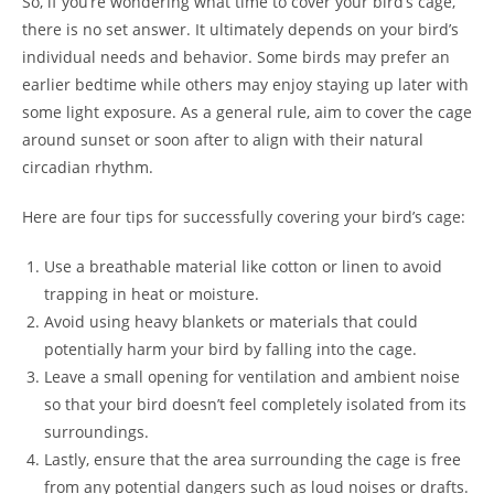
So, if you’re wondering what time to cover your bird’s cage,
there is no set answer. It ultimately depends on your bird’s
individual needs and behavior. Some birds may prefer an
earlier bedtime while others may enjoy staying up later with
some light exposure. As a general rule, aim to cover the cage
around sunset or soon after to align with their natural
circadian rhythm.
Here are four tips for successfully covering your bird’s cage:
Use a breathable material like cotton or linen to avoid
trapping in heat or moisture.
Avoid using heavy blankets or materials that could
potentially harm your bird by falling into the cage.
Leave a small opening for ventilation and ambient noise
so that your bird doesn’t feel completely isolated from its
surroundings.
Lastly, ensure that the area surrounding the cage is free
from any potential dangers such as loud noises or drafts.