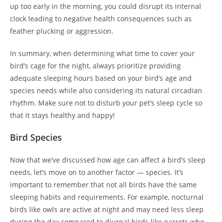
up too early in the morning, you could disrupt its internal
clock leading to negative health consequences such as
feather plucking or aggression.
In summary, when determining what time to cover your
bird’s cage for the night, always prioritize providing
adequate sleeping hours based on your bird’s age and
species needs while also considering its natural circadian
rhythm. Make sure not to disturb your pet’s sleep cycle so
that it stays healthy and happy!
Bird Species
Now that we’ve discussed how age can affect a bird’s sleep
needs, let’s move on to another factor — species. It’s
important to remember that not all birds have the same
sleeping habits and requirements. For example, nocturnal
birds like owls are active at night and may need less sleep
during the day compared to diurnal birds like parrots who