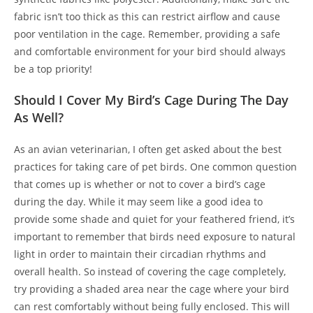
fabric isn’t too thick as this can restrict airflow and cause
poor ventilation in the cage. Remember, providing a safe
and comfortable environment for your bird should always
be a top priority!
Should I Cover My Bird’s Cage During The Day
As Well?
As an avian veterinarian, I often get asked about the best
practices for taking care of pet birds. One common question
that comes up is whether or not to cover a bird’s cage
during the day. While it may seem like a good idea to
provide some shade and quiet for your feathered friend, it’s
important to remember that birds need exposure to natural
light in order to maintain their circadian rhythms and
overall health. So instead of covering the cage completely,
try providing a shaded area near the cage where your bird
can rest comfortably without being fully enclosed. This will