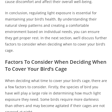
cause discomfort and affect their overall well-being.
In conclusion, regulating light exposure is essential for
maintaining your bird’s health. By understanding their
natural sleep patterns and creating a comfortable
environment based on individual needs, you can ensure
they get proper rest. In the next section, we’ll discuss further
factors to consider when deciding when to cover your bird’s
cage.
Factors To Consider When Deciding When
To Cover Your Bird’s Cage
When deciding what time to cover your bird’s cage, there are
a few factors to consider. Firstly, the species of bird you
have will play a large role in determining how much light
exposure they need. Some birds require more darkness
than others and may become agitated if their cages are not
covered at night.