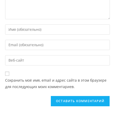
Сохранить моё имя, email и адрес сайта в этом браузере
для последующих моих комментариев.