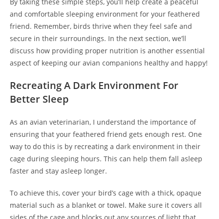
By taking these simple steps, you’ll help create a peaceful
and comfortable sleeping environment for your feathered
friend. Remember, birds thrive when they feel safe and
secure in their surroundings. In the next section, we’ll
discuss how providing proper nutrition is another essential
aspect of keeping our avian companions healthy and happy!
Recreating A Dark Environment For
Better Sleep
As an avian veterinarian, I understand the importance of
ensuring that your feathered friend gets enough rest. One
way to do this is by recreating a dark environment in their
cage during sleeping hours. This can help them fall asleep
faster and stay asleep longer.
To achieve this, cover your bird’s cage with a thick, opaque
material such as a blanket or towel. Make sure it covers all
sides of the cage and blocks out any sources of light that