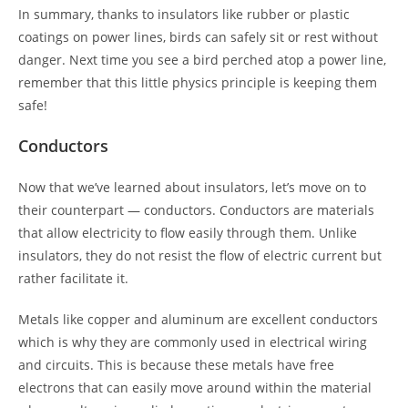
In summary, thanks to insulators like rubber or plastic
coatings on power lines, birds can safely sit or rest without
danger. Next time you see a bird perched atop a power line,
remember that this little physics principle is keeping them
safe!
Conductors
Now that we’ve learned about insulators, let’s move on to
their counterpart — conductors. Conductors are materials
that allow electricity to flow easily through them. Unlike
insulators, they do not resist the flow of electric current but
rather facilitate it.
Metals like copper and aluminum are excellent conductors
which is why they are commonly used in electrical wiring
and circuits. This is because these metals have free
electrons that can easily move around within the material