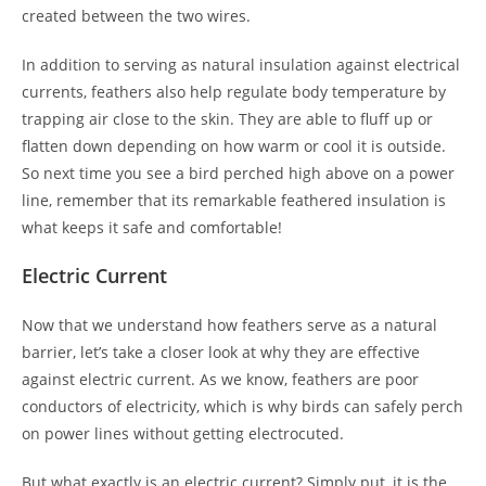
created between the two wires.
In addition to serving as natural insulation against electrical
currents, feathers also help regulate body temperature by
trapping air close to the skin. They are able to fluff up or
flatten down depending on how warm or cool it is outside.
So next time you see a bird perched high above on a power
line, remember that its remarkable feathered insulation is
what keeps it safe and comfortable!
Electric Current
Now that we understand how feathers serve as a natural
barrier, let’s take a closer look at why they are effective
against electric current. As we know, feathers are poor
conductors of electricity, which is why birds can safely perch
on power lines without getting electrocuted.
But what exactly is an electric current? Simply put, it is the