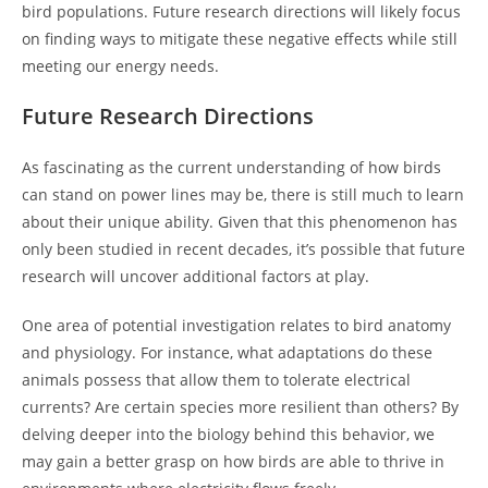
bird populations. Future research directions will likely focus
on finding ways to mitigate these negative effects while still
meeting our energy needs.
Future Research Directions
As fascinating as the current understanding of how birds
can stand on power lines may be, there is still much to learn
about their unique ability. Given that this phenomenon has
only been studied in recent decades, it’s possible that future
research will uncover additional factors at play.
One area of potential investigation relates to bird anatomy
and physiology. For instance, what adaptations do these
animals possess that allow them to tolerate electrical
currents? Are certain species more resilient than others? By
delving deeper into the biology behind this behavior, we
may gain a better grasp on how birds are able to thrive in