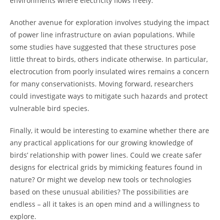
environments where electricity flows freely.
Another avenue for exploration involves studying the impact
of power line infrastructure on avian populations. While
some studies have suggested that these structures pose
little threat to birds, others indicate otherwise. In particular,
electrocution from poorly insulated wires remains a concern
for many conservationists. Moving forward, researchers
could investigate ways to mitigate such hazards and protect
vulnerable bird species.
Finally, it would be interesting to examine whether there are
any practical applications for our growing knowledge of
birds’ relationship with power lines. Could we create safer
designs for electrical grids by mimicking features found in
nature? Or might we develop new tools or technologies
based on these unusual abilities? The possibilities are
endless – all it takes is an open mind and a willingness to
explore.