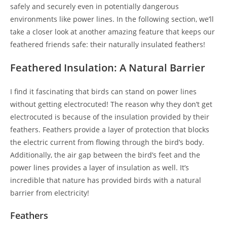
safely and securely even in potentially dangerous
environments like power lines. In the following section, we’ll
take a closer look at another amazing feature that keeps our
feathered friends safe: their naturally insulated feathers!
Feathered Insulation: A Natural Barrier
I find it fascinating that birds can stand on power lines
without getting electrocuted! The reason why they don’t get
electrocuted is because of the insulation provided by their
feathers. Feathers provide a layer of protection that blocks
the electric current from flowing through the bird’s body.
Additionally, the air gap between the bird’s feet and the
power lines provides a layer of insulation as well. It’s
incredible that nature has provided birds with a natural
barrier from electricity!
Feathers