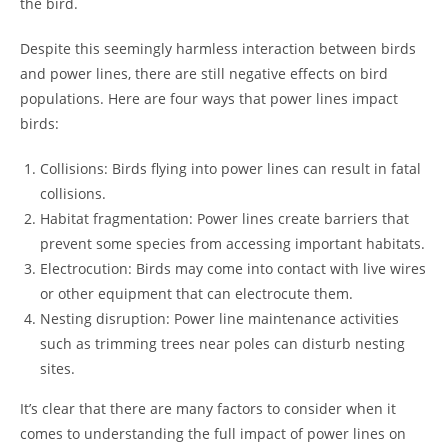
the bird.
Despite this seemingly harmless interaction between birds
and power lines, there are still negative effects on bird
populations. Here are four ways that power lines impact
birds:
Collisions: Birds flying into power lines can result in fatal
collisions.
Habitat fragmentation: Power lines create barriers that
prevent some species from accessing important habitats.
Electrocution: Birds may come into contact with live wires
or other equipment that can electrocute them.
Nesting disruption: Power line maintenance activities
such as trimming trees near poles can disturb nesting
sites.
It’s clear that there are many factors to consider when it
comes to understanding the full impact of power lines on