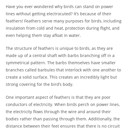
Have you ever wondered why birds can stand on power
lines without getting electrocuted? It’s because of their
feathers! Feathers serve many purposes for birds, including
insulation from cold and heat, protection during flight, and
even helping them stay afloat in water.
The structure of feathers is unique to birds, as they are
made up of a central shaft with barbs branching off in a
symmetrical pattern. The barbs themselves have smaller
branches called barbules that interlock with one another to
create a solid surface. This creates an incredibly light but
strong covering for the bird’s body.
One important aspect of feathers is that they are poor
conductors of electricity. When birds perch on power lines,
the electricity flows through the wire and around their
bodies rather than passing through them. Additionally, the
distance between their feet ensures that there is no circuit