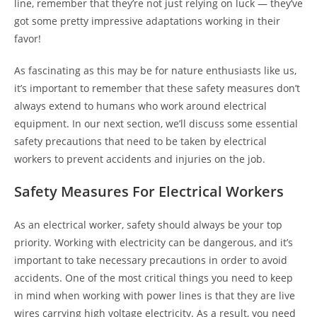
line, remember that they’re not just relying on luck — they’ve
got some pretty impressive adaptations working in their
favor!
As fascinating as this may be for nature enthusiasts like us,
it’s important to remember that these safety measures don’t
always extend to humans who work around electrical
equipment. In our next section, we’ll discuss some essential
safety precautions that need to be taken by electrical
workers to prevent accidents and injuries on the job.
Safety Measures For Electrical Workers
As an electrical worker, safety should always be your top
priority. Working with electricity can be dangerous, and it’s
important to take necessary precautions in order to avoid
accidents. One of the most critical things you need to keep
in mind when working with power lines is that they are live
wires carrying high voltage electricity. As a result, you need