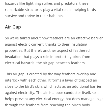
hazards like lightning strikes and predators, these
remarkable structures play a vital role in helping birds
survive and thrive in their habitats.
Air Gap
So we’ve talked about how feathers are an effective barrier
against electric current, thanks to their insulating
properties. But there’s another aspect of feathered
insulation that plays a role in protecting birds from
electrical hazards: the air gap between feathers.
This air gap is created by the way feathers overlap and
interlock with each other. It forms a layer of trapped air
close to the bird’s skin, which acts as an additional barrier
against electricity. The air is a poor conductor itself, so it
helps prevent any electrical energy that does manage to get
through the feathers from reaching the bird’s body.