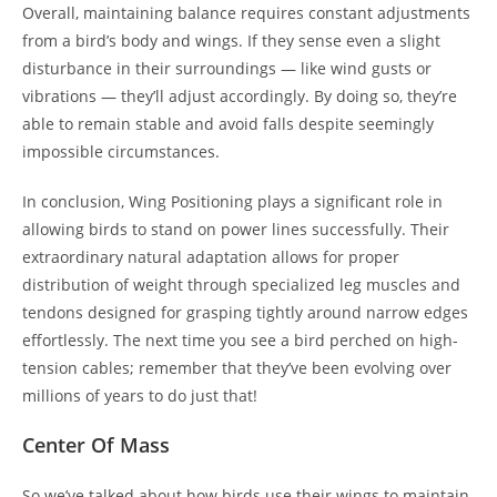
Overall, maintaining balance requires constant adjustments
from a bird’s body and wings. If they sense even a slight
disturbance in their surroundings — like wind gusts or
vibrations — they’ll adjust accordingly. By doing so, they’re
able to remain stable and avoid falls despite seemingly
impossible circumstances.
In conclusion, Wing Positioning plays a significant role in
allowing birds to stand on power lines successfully. Their
extraordinary natural adaptation allows for proper
distribution of weight through specialized leg muscles and
tendons designed for grasping tightly around narrow edges
effortlessly. The next time you see a bird perched on high-
tension cables; remember that they’ve been evolving over
millions of years to do just that!
Center Of Mass
So we’ve talked about how birds use their wings to maintain