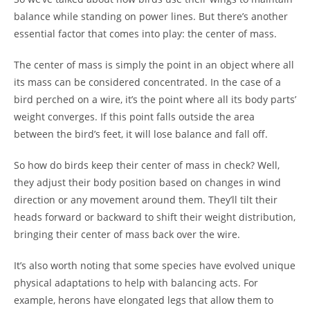
balance while standing on power lines. But there’s another
essential factor that comes into play: the center of mass.
The center of mass is simply the point in an object where all
its mass can be considered concentrated. In the case of a
bird perched on a wire, it’s the point where all its body parts’
weight converges. If this point falls outside the area
between the bird’s feet, it will lose balance and fall off.
So how do birds keep their center of mass in check? Well,
they adjust their body position based on changes in wind
direction or any movement around them. They’ll tilt their
heads forward or backward to shift their weight distribution,
bringing their center of mass back over the wire.
It’s also worth noting that some species have evolved unique
physical adaptations to help with balancing acts. For
example, herons have elongated legs that allow them to