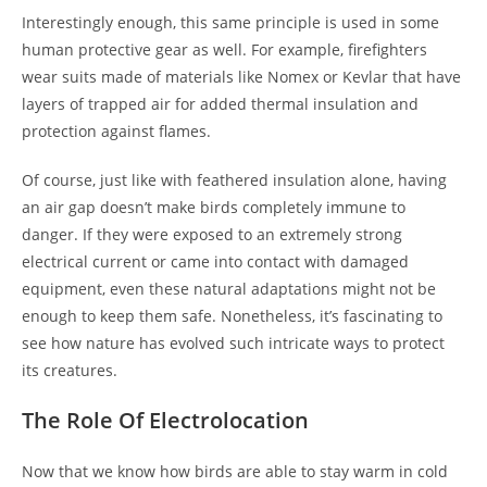
Interestingly enough, this same principle is used in some
human protective gear as well. For example, firefighters
wear suits made of materials like Nomex or Kevlar that have
layers of trapped air for added thermal insulation and
protection against flames.
Of course, just like with feathered insulation alone, having
an air gap doesn’t make birds completely immune to
danger. If they were exposed to an extremely strong
electrical current or came into contact with damaged
equipment, even these natural adaptations might not be
enough to keep them safe. Nonetheless, it’s fascinating to
see how nature has evolved such intricate ways to protect
its creatures.
The Role Of Electrolocation
Now that we know how birds are able to stay warm in cold