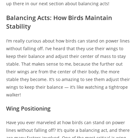
up there in our next section about balancing acts!
Balancing Acts: How Birds Maintain
Stability
I’m really curious about how birds can stand on power lines
without falling off. I’ve heard that they use their wings to
keep their balance and adjust their center of mass to stay
stable. That makes sense to me, because the further out
their wings are from the center of their body, the more
stable they become. It’s so amazing to see them adjust their
wings to keep their balance — it’s like watching a tightrope
walker!
Wing Positioning
Have you ever marveled at how birds can stand on power
lines without falling off? It’s quite a balancing act, and there
are many factors involved. One of the most critical is wing