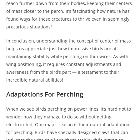
reach further down from their bodies, keeping their centers
of mass closer to the perch. It’s fascinating how nature has
found ways for these creatures to thrive even in seemingly
precarious situations!
In conclusion, understanding the concept of center of mass
helps us appreciate just how impressive birds are at
maintaining stability while perching on thin wires. As with
wing positioning, it requires constant adjustments and
awareness from the bird’s part — a testament to their
incredible natural abilities!
Adaptations For Perching
When we see birds perching on power lines, it’s hard not to
wonder how they manage to do so without getting
electrocuted. One major reason is their natural adaptation
for perching. Birds have specially designed claws that can