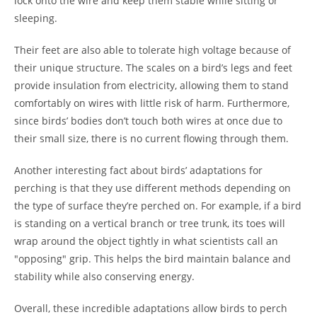
lock onto the wire and keep them stable while sitting or
sleeping.
Their feet are also able to tolerate high voltage because of
their unique structure. The scales on a bird’s legs and feet
provide insulation from electricity, allowing them to stand
comfortably on wires with little risk of harm. Furthermore,
since birds’ bodies don’t touch both wires at once due to
their small size, there is no current flowing through them.
Another interesting fact about birds’ adaptations for
perching is that they use different methods depending on
the type of surface they’re perched on. For example, if a bird
is standing on a vertical branch or tree trunk, its toes will
wrap around the object tightly in what scientists call an
"opposing" grip. This helps the bird maintain balance and
stability while also conserving energy.
Overall, these incredible adaptations allow birds to perch