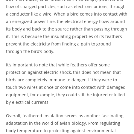
flow of charged particles, such as electrons or ions, through
a conductor like a wire. When a bird comes into contact with
an energized power line, the electrical energy flows around
its body and back to the source rather than passing through
it. This is because the insulating properties of its feathers
prevent the electricity from finding a path to ground
through the bird’s body.
It’s important to note that while feathers offer some
protection against electric shock, this does not mean that
birds are completely immune to danger. If they were to
touch two wires at once or come into contact with damaged
equipment, for example, they could still be injured or killed
by electrical currents.
Overall, feathered insulation serves as another fascinating
adaptation in the world of avian biology. From regulating
body temperature to protecting against environmental