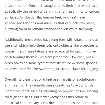
environments. One such adaptation is their feet, which are
specifically designed for perching and grasping onto various
surfaces. Unlike our flat human feet, bird feet have
specialized tendons and muscles that can lock into place,
allowing them to remain stationary even while sleeping!
Additionally, most birds have long toes with sharp talons at
the end, which help them grip onto objects like branches or
power lines. These talons are also useful for catching prey
or defending themselves from predators. However, not all
birds have the same type of foot structure — some species
have webbed feet for swimming or strong claws for digging.
Overall, it’s clear that bird feet are marvels of evolutionary
engineering. They enable these creatures to accomplish
incredible feats such as standing on power lines or soaring
through the skies. But how exactly does this relate to
electrical conductivity? Let’s dive deeper into insulators and