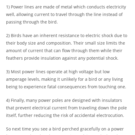
1) Power lines are made of metal which conducts electricity
well, allowing current to travel through the line instead of
passing through the bird.
2) Birds have an inherent resistance to electric shock due to
their body size and composition. Their small size limits the
amount of current that can flow through them while their
feathers provide insulation against any potential shock.
3) Most power lines operate at high voltage but low
amperage levels, making it unlikely for a bird or any living
being to experience fatal consequences from touching one.
4) Finally, many power poles are designed with insulators
that prevent electrical current from traveling down the pole
itself, further reducing the risk of accidental electrocution.
So next time you see a bird perched gracefully on a power