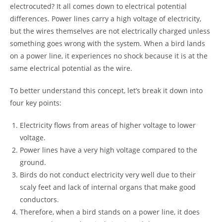
electrocuted? It all comes down to electrical potential
differences. Power lines carry a high voltage of electricity,
but the wires themselves are not electrically charged unless
something goes wrong with the system. When a bird lands
on a power line, it experiences no shock because it is at the
same electrical potential as the wire.
To better understand this concept, let’s break it down into
four key points:
Electricity flows from areas of higher voltage to lower
voltage.
Power lines have a very high voltage compared to the
ground.
Birds do not conduct electricity very well due to their
scaly feet and lack of internal organs that make good
conductors.
Therefore, when a bird stands on a power line, it does