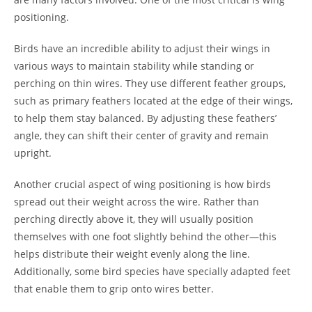
positioning.
Birds have an incredible ability to adjust their wings in
various ways to maintain stability while standing or
perching on thin wires. They use different feather groups,
such as primary feathers located at the edge of their wings,
to help them stay balanced. By adjusting these feathers’
angle, they can shift their center of gravity and remain
upright.
Another crucial aspect of wing positioning is how birds
spread out their weight across the wire. Rather than
perching directly above it, they will usually position
themselves with one foot slightly behind the other—this
helps distribute their weight evenly along the line.
Additionally, some bird species have specially adapted feet
that enable them to grip onto wires better.