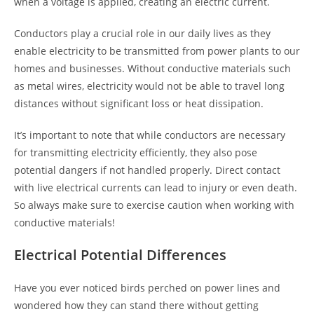
when a voltage is applied, creating an electric current.
Conductors play a crucial role in our daily lives as they
enable electricity to be transmitted from power plants to our
homes and businesses. Without conductive materials such
as metal wires, electricity would not be able to travel long
distances without significant loss or heat dissipation.
It’s important to note that while conductors are necessary
for transmitting electricity efficiently, they also pose
potential dangers if not handled properly. Direct contact
with live electrical currents can lead to injury or even death.
So always make sure to exercise caution when working with
conductive materials!
Electrical Potential Differences
Have you ever noticed birds perched on power lines and
wondered how they can stand there without getting