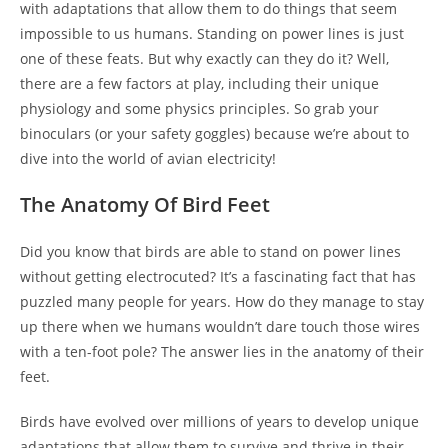
with adaptations that allow them to do things that seem
impossible to us humans. Standing on power lines is just
one of these feats. But why exactly can they do it? Well,
there are a few factors at play, including their unique
physiology and some physics principles. So grab your
binoculars (or your safety goggles) because we’re about to
dive into the world of avian electricity!
The Anatomy Of Bird Feet
Did you know that birds are able to stand on power lines
without getting electrocuted? It’s a fascinating fact that has
puzzled many people for years. How do they manage to stay
up there when we humans wouldn’t dare touch those wires
with a ten-foot pole? The answer lies in the anatomy of their
feet.
Birds have evolved over millions of years to develop unique
adaptations that allow them to survive and thrive in their