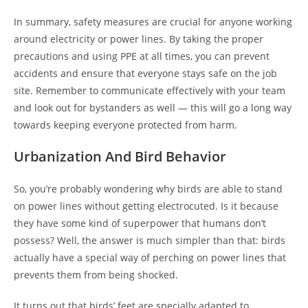
In summary, safety measures are crucial for anyone working
around electricity or power lines. By taking the proper
precautions and using PPE at all times, you can prevent
accidents and ensure that everyone stays safe on the job
site. Remember to communicate effectively with your team
and look out for bystanders as well — this will go a long way
towards keeping everyone protected from harm.
Urbanization And Bird Behavior
So, you’re probably wondering why birds are able to stand
on power lines without getting electrocuted. Is it because
they have some kind of superpower that humans don’t
possess? Well, the answer is much simpler than that: birds
actually have a special way of perching on power lines that
prevents them from being shocked.
It turns out that birds’ feet are specially adapted to