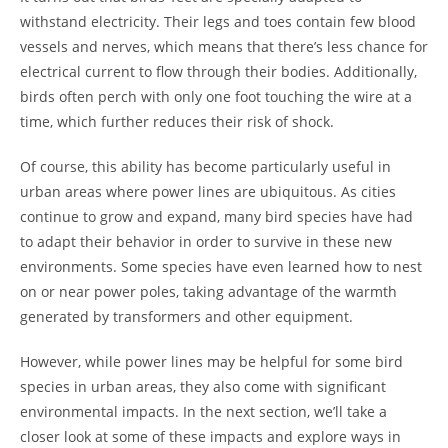
withstand electricity. Their legs and toes contain few blood
vessels and nerves, which means that there’s less chance for
electrical current to flow through their bodies. Additionally,
birds often perch with only one foot touching the wire at a
time, which further reduces their risk of shock.
Of course, this ability has become particularly useful in
urban areas where power lines are ubiquitous. As cities
continue to grow and expand, many bird species have had
to adapt their behavior in order to survive in these new
environments. Some species have even learned how to nest
on or near power poles, taking advantage of the warmth
generated by transformers and other equipment.
However, while power lines may be helpful for some bird
species in urban areas, they also come with significant
environmental impacts. In the next section, we’ll take a
closer look at some of these impacts and explore ways in