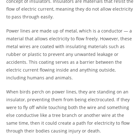
concept of insulators. Insulators are materials that resist the
flow of electric current, meaning they do not allow electricity
to pass through easily.
Power lines are made up of metal, which is a conductor — a
material that allows electricity to flow freely. However, these
metal wires are coated with insulating materials such as
rubber or plastic to prevent any unwanted leakage or
accidents. This coating serves as a barrier between the
electric current flowing inside and anything outside,
including humans and animals.
When birds perch on power lines, they are standing on an
insulator, preventing them from being electrocuted. If they
were to fly off while touching both the wire and something
else conductive like a tree branch or another wire at the
same time, then it could create a path for electricity to flow
through their bodies causing injury or death.