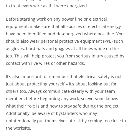
to treat every wire as if it were energized.
Before starting work on any power line or electrical
equipment, make sure that all sources of electrical energy
have been identified and de-energized where possible. You
should also wear personal protective equipment (PPE) such
as gloves, hard hats and goggles at all times while on the
job. This will help protect you from serious injury caused by
contact with live wires or other hazards.
It’s also important to remember that electrical safety is not
just about protecting yourself – it’s about looking out for
others too. Always communicate clearly with your team
members before beginning any work, so everyone knows
what their role is and how to stay safe during the project.
Additionally, be aware of bystanders who may
unintentionally put themselves at risk by coming too close to
the worksite.