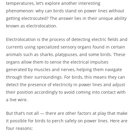
temperatures, let’s explore another interesting
phenomenon: why can birds stand on power lines without
getting electrocuted? The answer lies in their unique ability
known as electrolocation.
Electrolocation is the process of detecting electric fields and
currents using specialized sensory organs found in certain
animals such as sharks, platypuses, and some birds. These
organs allow them to sense the electrical impulses
generated by muscles and nerves, helping them navigate
through their surroundings. For birds, this means they can
detect the presence of electricity in power lines and adjust
their position accordingly to avoid coming into contact with
a live wire.
But that’s not all — there are other factors at play that make
it possible for birds to perch safely on power lines. Here are
four reasons: