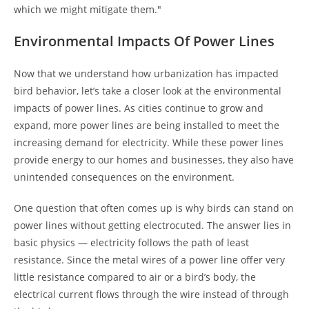
which we might mitigate them."
Environmental Impacts Of Power Lines
Now that we understand how urbanization has impacted
bird behavior, let’s take a closer look at the environmental
impacts of power lines. As cities continue to grow and
expand, more power lines are being installed to meet the
increasing demand for electricity. While these power lines
provide energy to our homes and businesses, they also have
unintended consequences on the environment.
One question that often comes up is why birds can stand on
power lines without getting electrocuted. The answer lies in
basic physics — electricity follows the path of least
resistance. Since the metal wires of a power line offer very
little resistance compared to air or a bird’s body, the
electrical current flows through the wire instead of through