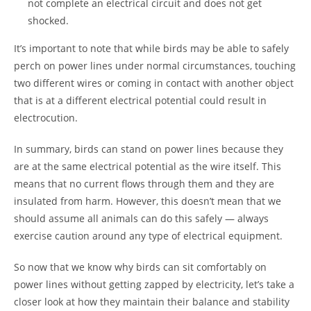
not complete an electrical circuit and does not get
shocked.
It’s important to note that while birds may be able to safely
perch on power lines under normal circumstances, touching
two different wires or coming in contact with another object
that is at a different electrical potential could result in
electrocution.
In summary, birds can stand on power lines because they
are at the same electrical potential as the wire itself. This
means that no current flows through them and they are
insulated from harm. However, this doesn’t mean that we
should assume all animals can do this safely — always
exercise caution around any type of electrical equipment.
So now that we know why birds can sit comfortably on
power lines without getting zapped by electricity, let’s take a
closer look at how they maintain their balance and stability