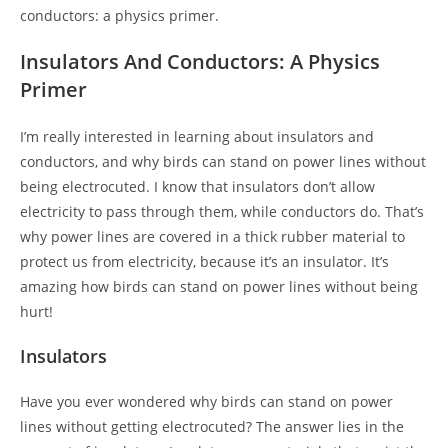
conductors: a physics primer.
Insulators And Conductors: A Physics
Primer
I’m really interested in learning about insulators and
conductors, and why birds can stand on power lines without
being electrocuted. I know that insulators don’t allow
electricity to pass through them, while conductors do. That’s
why power lines are covered in a thick rubber material to
protect us from electricity, because it’s an insulator. It’s
amazing how birds can stand on power lines without being
hurt!
Insulators
Have you ever wondered why birds can stand on power
lines without getting electrocuted? The answer lies in the