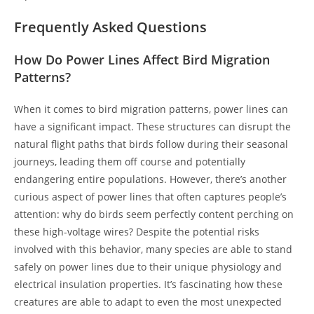
Frequently Asked Questions
How Do Power Lines Affect Bird Migration
Patterns?
When it comes to bird migration patterns, power lines can
have a significant impact. These structures can disrupt the
natural flight paths that birds follow during their seasonal
journeys, leading them off course and potentially
endangering entire populations. However, there’s another
curious aspect of power lines that often captures people’s
attention: why do birds seem perfectly content perching on
these high-voltage wires? Despite the potential risks
involved with this behavior, many species are able to stand
safely on power lines due to their unique physiology and
electrical insulation properties. It’s fascinating how these
creatures are able to adapt to even the most unexpected