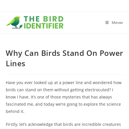
Меню
Why Can Birds Stand On Power
Lines
Have you ever looked up at a power line and wondered how
birds can stand on them without getting electrocuted? I
know I have. It’s one of those mysteries that has always
fascinated me, and today we’re going to explore the science
behind it.
Firstly, let’s acknowledge that birds are incredible creatures