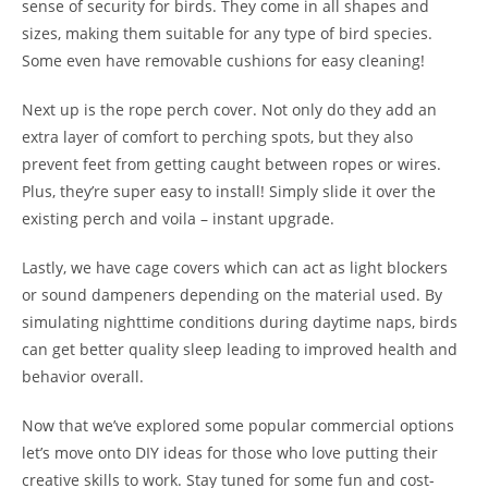
sense of security for birds. They come in all shapes and
sizes, making them suitable for any type of bird species.
Some even have removable cushions for easy cleaning!
Next up is the rope perch cover. Not only do they add an
extra layer of comfort to perching spots, but they also
prevent feet from getting caught between ropes or wires.
Plus, they’re super easy to install! Simply slide it over the
existing perch and voila – instant upgrade.
Lastly, we have cage covers which can act as light blockers
or sound dampeners depending on the material used. By
simulating nighttime conditions during daytime naps, birds
can get better quality sleep leading to improved health and
behavior overall.
Now that we’ve explored some popular commercial options
let’s move onto DIY ideas for those who love putting their
creative skills to work. Stay tuned for some fun and cost-