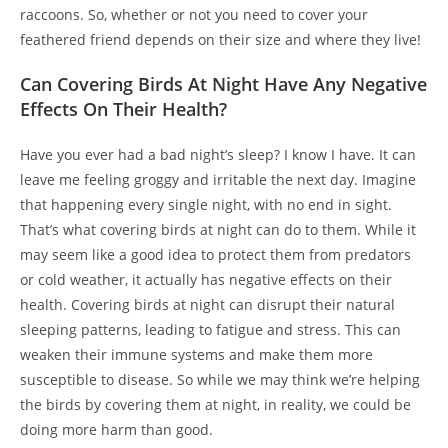
raccoons. So, whether or not you need to cover your
feathered friend depends on their size and where they live!
Can Covering Birds At Night Have Any Negative
Effects On Their Health?
Have you ever had a bad night’s sleep? I know I have. It can
leave me feeling groggy and irritable the next day. Imagine
that happening every single night, with no end in sight.
That’s what covering birds at night can do to them. While it
may seem like a good idea to protect them from predators
or cold weather, it actually has negative effects on their
health. Covering birds at night can disrupt their natural
sleeping patterns, leading to fatigue and stress. This can
weaken their immune systems and make them more
susceptible to disease. So while we may think we’re helping
the birds by covering them at night, in reality, we could be
doing more harm than good.