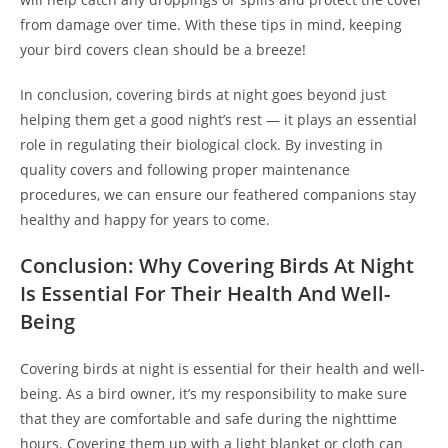
from damage over time. With these tips in mind, keeping
your bird covers clean should be a breeze!
In conclusion, covering birds at night goes beyond just
helping them get a good night’s rest — it plays an essential
role in regulating their biological clock. By investing in
quality covers and following proper maintenance
procedures, we can ensure our feathered companions stay
healthy and happy for years to come.
Conclusion: Why Covering Birds At Night
Is Essential For Their Health And Well-
Being
Covering birds at night is essential for their health and well-
being. As a bird owner, it’s my responsibility to make sure
that they are comfortable and safe during the nighttime
hours. Covering them up with a light blanket or cloth can