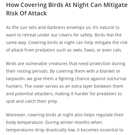
How Covering Birds At Night Can Mitigate
Risk Of Attack
As the sun sets and darkness envelops us, it’s natural to
want to retreat under our covers for safety. Birds feel the
same way. Covering birds at night can help mitigate the risk
of attack from predators such as owls, foxes, or even cats.
Birds are vulnerable creatures that need protection during
their resting periods. By covering them with a blanket or
tarpaulin, we give them a fighting chance against nocturnal
hunters. The cover serves as an extra layer between them
and potential attackers, making it harder for predators to
spot and catch their prey.
Moreover, covering birds at night also helps regulate their
body temperature. During winter months when
temperatures drop drastically low, it becomes essential to