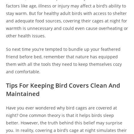
factors like age, illness or injury may affect a bird’s ability to
stay warm. But for healthy adult birds with access to shelter
and adequate food sources, covering their cages at night for
warmth is unnecessary and could even cause overheating or
other health issues.
So next time you’re tempted to bundle up your feathered
friend before bed, remember that nature has equipped
them with all the tools they need to keep themselves cozy
and comfortable.
Tips For Keeping Bird Covers Clean And
Maintained
Have you ever wondered why bird cages are covered at
night? One common theory is that it helps birds sleep
better. However, the truth behind this belief may surprise
you. In reality, covering a bird’s cage at night simulates their