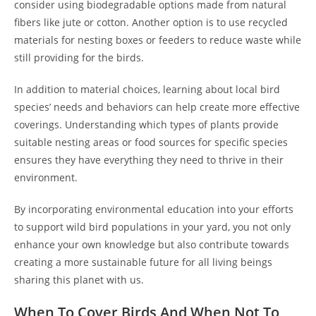
consider using biodegradable options made from natural
fibers like jute or cotton. Another option is to use recycled
materials for nesting boxes or feeders to reduce waste while
still providing for the birds.
In addition to material choices, learning about local bird
species’ needs and behaviors can help create more effective
coverings. Understanding which types of plants provide
suitable nesting areas or food sources for specific species
ensures they have everything they need to thrive in their
environment.
By incorporating environmental education into your efforts
to support wild bird populations in your yard, you not only
enhance your own knowledge but also contribute towards
creating a more sustainable future for all living beings
sharing this planet with us.
When To Cover Birds And When Not To