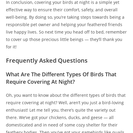
In conclusion, covering your birds at night is a simple yet
effective way to ensure their comfort, safety, and overall
well-being. By doing so, you’re taking steps towards being a
responsible pet owner and helping your feathered friends
live happy lives. So next time you head off to bed, remember
to cover up those precious little beings — they’ll thank you
for it!
Frequently Asked Questions
What Are The Different Types Of Birds That
Require Covering At Night?
Oh, you want to know about the different types of birds that
require covering at night? Well, aren’t you just a bird-loving
enthusiast! Let me tell you, there’s quite the variety out
there. We’ve got your chickens, ducks, and geese — all
domesticated and in need of some cozy shelter for their
feathery bodies. Then you’ve got your gamebirds like quails