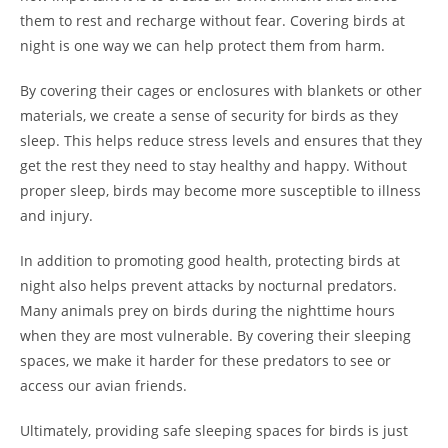
them to rest and recharge without fear. Covering birds at
night is one way we can help protect them from harm.
By covering their cages or enclosures with blankets or other
materials, we create a sense of security for birds as they
sleep. This helps reduce stress levels and ensures that they
get the rest they need to stay healthy and happy. Without
proper sleep, birds may become more susceptible to illness
and injury.
In addition to promoting good health, protecting birds at
night also helps prevent attacks by nocturnal predators.
Many animals prey on birds during the nighttime hours
when they are most vulnerable. By covering their sleeping
spaces, we make it harder for these predators to see or
access our avian friends.
Ultimately, providing safe sleeping spaces for birds is just