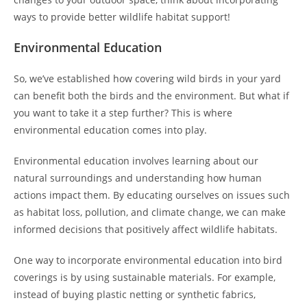
ways to provide better wildlife habitat support!
Environmental Education
So, we’ve established how covering wild birds in your yard
can benefit both the birds and the environment. But what if
you want to take it a step further? This is where
environmental education comes into play.
Environmental education involves learning about our
natural surroundings and understanding how human
actions impact them. By educating ourselves on issues such
as habitat loss, pollution, and climate change, we can make
informed decisions that positively affect wildlife habitats.
One way to incorporate environmental education into bird
coverings is by using sustainable materials. For example,
instead of buying plastic netting or synthetic fabrics,