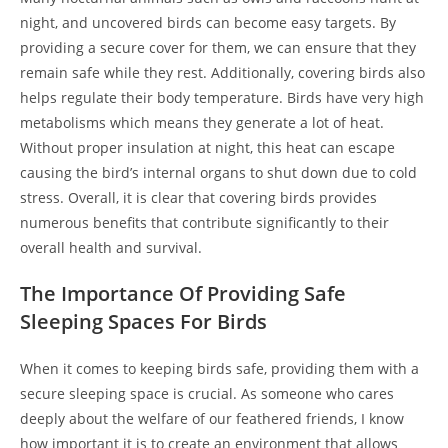
night, and uncovered birds can become easy targets. By
providing a secure cover for them, we can ensure that they
remain safe while they rest. Additionally, covering birds also
helps regulate their body temperature. Birds have very high
metabolisms which means they generate a lot of heat.
Without proper insulation at night, this heat can escape
causing the bird’s internal organs to shut down due to cold
stress. Overall, it is clear that covering birds provides
numerous benefits that contribute significantly to their
overall health and survival.
The Importance Of Providing Safe
Sleeping Spaces For Birds
When it comes to keeping birds safe, providing them with a
secure sleeping space is crucial. As someone who cares
deeply about the welfare of our feathered friends, I know
how important it is to create an environment that allows