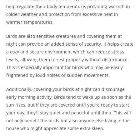
help regulate their body temperature, providing warmth in
colder weather and protection from excessive heat in
warmer temperatures.
Birds are also sensitive creatures and covering them at
night can provide an added sense of security. It helps create
a cozy and secure environment which can reduce stress
levels, allowing them to rest properly without disturbance.
This is especially important for birds who may be easily
frightened by loud noises or sudden movements.
Additionally, covering your birds at night can discourage
early morning activity. Birds tend to wake up as soon as the
sun rises, but if they are covered until you’re ready to start
your day, they’ll stay quiet and peaceful until then. This will
not only benefit the birds but also anyone else living in the
house who might appreciate some extra sleep.