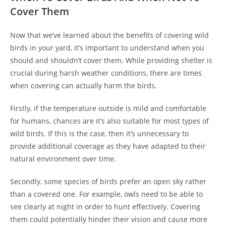
Cover Them
Now that we’ve learned about the benefits of covering wild
birds in your yard, it’s important to understand when you
should and shouldn’t cover them. While providing shelter is
crucial during harsh weather conditions, there are times
when covering can actually harm the birds.
Firstly, if the temperature outside is mild and comfortable
for humans, chances are it’s also suitable for most types of
wild birds. If this is the case, then it’s unnecessary to
provide additional coverage as they have adapted to their
natural environment over time.
Secondly, some species of birds prefer an open sky rather
than a covered one. For example, owls need to be able to
see clearly at night in order to hunt effectively. Covering
them could potentially hinder their vision and cause more