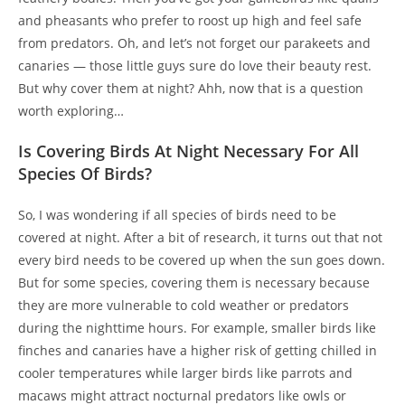
and pheasants who prefer to roost up high and feel safe
from predators. Oh, and let’s not forget our parakeets and
canaries — those little guys sure do love their beauty rest.
But why cover them at night? Ahh, now that is a question
worth exploring…
Is Covering Birds At Night Necessary For All
Species Of Birds?
So, I was wondering if all species of birds need to be
covered at night. After a bit of research, it turns out that not
every bird needs to be covered up when the sun goes down.
But for some species, covering them is necessary because
they are more vulnerable to cold weather or predators
during the nighttime hours. For example, smaller birds like
finches and canaries have a higher risk of getting chilled in
cooler temperatures while larger birds like parrots and
macaws might attract nocturnal predators like owls or