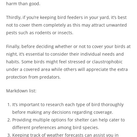
harm than good.
Thirdly, if you’re keeping bird feeders in your yard, it’s best
not to cover them completely as this may attract unwanted
pests such as rodents or insects.
Finally, before deciding whether or not to cover your birds at
night, it’s essential to consider their individual needs and
habits. Some birds might feel stressed or claustrophobic
under a covered area while others will appreciate the extra
protection from predators.
Markdown list:
It’s important to research each type of bird thoroughly
before making any decisions regarding coverage.
Providing multiple options for shelter can help cater to
different preferences among bird species.
Keeping track of weather forecasts can assist you in