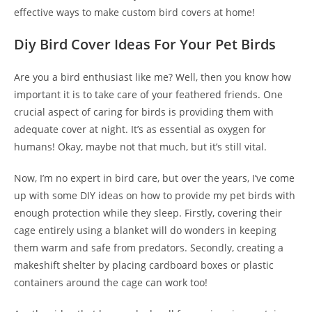
effective ways to make custom bird covers at home!
Diy Bird Cover Ideas For Your Pet Birds
Are you a bird enthusiast like me? Well, then you know how
important it is to take care of your feathered friends. One
crucial aspect of caring for birds is providing them with
adequate cover at night. It’s as essential as oxygen for
humans! Okay, maybe not that much, but it’s still vital.
Now, I’m no expert in bird care, but over the years, I’ve come
up with some DIY ideas on how to provide my pet birds with
enough protection while they sleep. Firstly, covering their
cage entirely using a blanket will do wonders in keeping
them warm and safe from predators. Secondly, creating a
makeshift shelter by placing cardboard boxes or plastic
containers around the cage can work too!