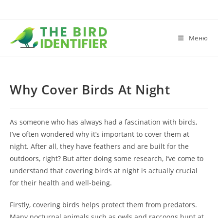
Меню
Why Cover Birds At Night
As someone who has always had a fascination with birds,
I’ve often wondered why it’s important to cover them at
night. After all, they have feathers and are built for the
outdoors, right? But after doing some research, I’ve come to
understand that covering birds at night is actually crucial
for their health and well-being.
Firstly, covering birds helps protect them from predators.
Many nocturnal animals such as owls and raccoons hunt at