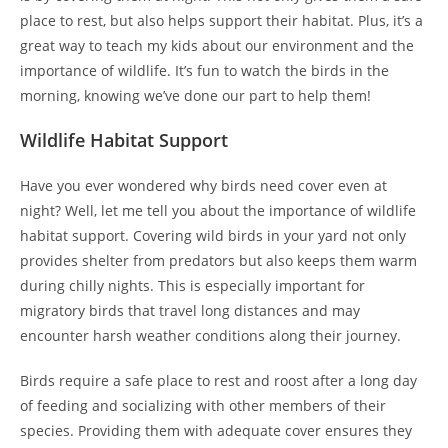
place to rest, but also helps support their habitat. Plus, it’s a
great way to teach my kids about our environment and the
importance of wildlife. It’s fun to watch the birds in the
morning, knowing we’ve done our part to help them!
Wildlife Habitat Support
Have you ever wondered why birds need cover even at
night? Well, let me tell you about the importance of wildlife
habitat support. Covering wild birds in your yard not only
provides shelter from predators but also keeps them warm
during chilly nights. This is especially important for
migratory birds that travel long distances and may
encounter harsh weather conditions along their journey.
Birds require a safe place to rest and roost after a long day
of feeding and socializing with other members of their
species. Providing them with adequate cover ensures they