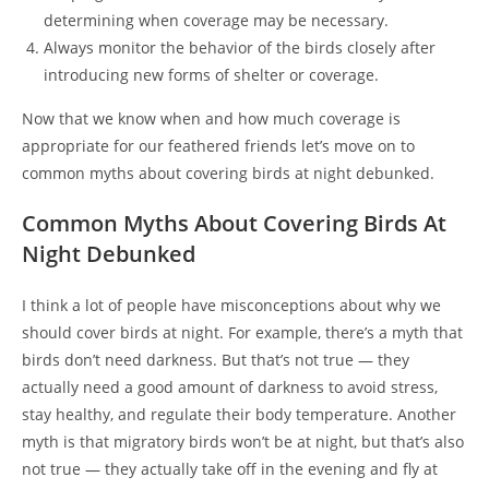
determining when coverage may be necessary.
Always monitor the behavior of the birds closely after
introducing new forms of shelter or coverage.
Now that we know when and how much coverage is
appropriate for our feathered friends let’s move on to
common myths about covering birds at night debunked.
Common Myths About Covering Birds At
Night Debunked
I think a lot of people have misconceptions about why we
should cover birds at night. For example, there’s a myth that
birds don’t need darkness. But that’s not true — they
actually need a good amount of darkness to avoid stress,
stay healthy, and regulate their body temperature. Another
myth is that migratory birds won’t be at night, but that’s also
not true — they actually take off in the evening and fly at