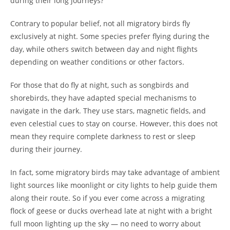
during their long journeys?
Contrary to popular belief, not all migratory birds fly
exclusively at night. Some species prefer flying during the
day, while others switch between day and night flights
depending on weather conditions or other factors.
For those that do fly at night, such as songbirds and
shorebirds, they have adapted special mechanisms to
navigate in the dark. They use stars, magnetic fields, and
even celestial cues to stay on course. However, this does not
mean they require complete darkness to rest or sleep
during their journey.
In fact, some migratory birds may take advantage of ambient
light sources like moonlight or city lights to help guide them
along their route. So if you ever come across a migrating
flock of geese or ducks overhead late at night with a bright
full moon lighting up the sky — no need to worry about