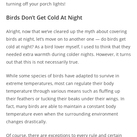
turning off your porch lights!
Birds Don’t Get Cold At Night
Alright, now that we’ve cleared up the myth about covering
birds at night, let’s move on to another one — do birds get
cold at night? As a bird lover myself, I used to think that they
needed extra warmth during colder nights. However, it turns
out that this is not necessarily true.
While some species of birds have adapted to survive in
extreme temperatures, most can regulate their body
temperature through various means such as fluffing up
their feathers or tucking their beaks under their wings. In
fact, many birds are able to maintain a constant body
temperature even when the surrounding environment
changes drastically.
Of course, there are exceptions to every rule and certain