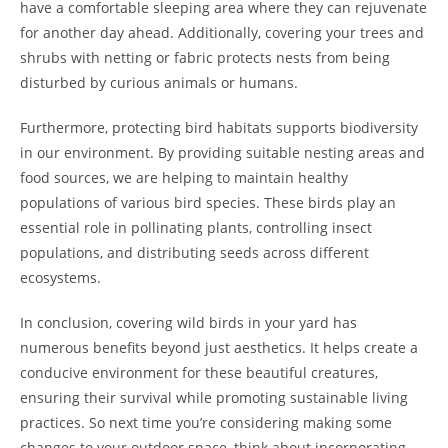
have a comfortable sleeping area where they can rejuvenate
for another day ahead. Additionally, covering your trees and
shrubs with netting or fabric protects nests from being
disturbed by curious animals or humans.
Furthermore, protecting bird habitats supports biodiversity
in our environment. By providing suitable nesting areas and
food sources, we are helping to maintain healthy
populations of various bird species. These birds play an
essential role in pollinating plants, controlling insect
populations, and distributing seeds across different
ecosystems.
In conclusion, covering wild birds in your yard has
numerous benefits beyond just aesthetics. It helps create a
conducive environment for these beautiful creatures,
ensuring their survival while promoting sustainable living
practices. So next time you’re considering making some
changes to your outdoor space, think about incorporating