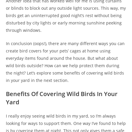
Another idea that has worked well for me is using curtains
or blinds to block out any outside light sources. This way, my
birds get an uninterrupted good night’s rest without being
disturbed by city lights or early morning sunshine peeking
through windows.
In conclusion (oops!), there are many different ways you can
create bird covers for your pets’ cages at home using
everyday items found around the house. But what about
wild birds outside? How can we help protect them during
the night? Let’s explore some benefits of covering wild birds
in your yard in the next section.
Benefits Of Covering Wild Birds In Your
Yard
I really enjoy seeing wild birds in my yard, so I’m always
looking for ways to support them. One way I’ve found to help
is by covering them at night. This not only gives them a safe