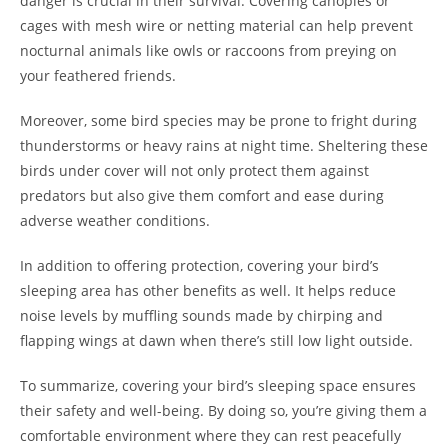
danger is crucial in their survival. Covering canopies or
cages with mesh wire or netting material can help prevent
nocturnal animals like owls or raccoons from preying on
your feathered friends.
Moreover, some bird species may be prone to fright during
thunderstorms or heavy rains at night time. Sheltering these
birds under cover will not only protect them against
predators but also give them comfort and ease during
adverse weather conditions.
In addition to offering protection, covering your bird’s
sleeping area has other benefits as well. It helps reduce
noise levels by muffling sounds made by chirping and
flapping wings at dawn when there’s still low light outside.
To summarize, covering your bird’s sleeping space ensures
their safety and well-being. By doing so, you’re giving them a
comfortable environment where they can rest peacefully