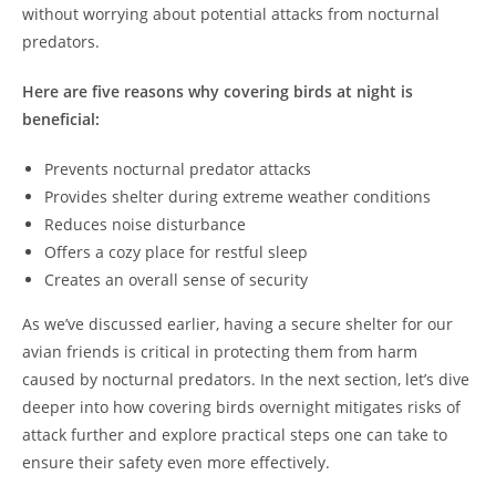
without worrying about potential attacks from nocturnal
predators.
Here are five reasons why covering birds at night is
beneficial:
Prevents nocturnal predator attacks
Provides shelter during extreme weather conditions
Reduces noise disturbance
Offers a cozy place for restful sleep
Creates an overall sense of security
As we’ve discussed earlier, having a secure shelter for our
avian friends is critical in protecting them from harm
caused by nocturnal predators. In the next section, let’s dive
deeper into how covering birds overnight mitigates risks of
attack further and explore practical steps one can take to
ensure their safety even more effectively.