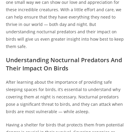
one small way we can show our love and appreciation for
these incredible creatures. With a little effort and care, we
can help ensure that they have everything they need to
thrive in our world — both day and night. But
understanding nocturnal predators and their impact on
birds will give us even greater insight into how best to keep
them safe.
Understanding Nocturnal Predators And
Their Impact On Birds
After learning about the importance of providing safe
sleeping spaces for birds, it’s essential to understand why
covering them at night is necessary. Nocturnal predators
pose a significant threat to birds, and they can attack when
birds are most vulnerable — while asleep.
Having a shelter for birds that protects them from potential