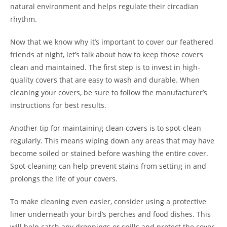
natural environment and helps regulate their circadian
rhythm.
Now that we know why it’s important to cover our feathered
friends at night, let’s talk about how to keep those covers
clean and maintained. The first step is to invest in high-
quality covers that are easy to wash and durable. When
cleaning your covers, be sure to follow the manufacturer’s
instructions for best results.
Another tip for maintaining clean covers is to spot-clean
regularly. This means wiping down any areas that may have
become soiled or stained before washing the entire cover.
Spot-cleaning can help prevent stains from setting in and
prolongs the life of your covers.
To make cleaning even easier, consider using a protective
liner underneath your bird’s perches and food dishes. This
will help catch any droppings or spills and protect the cover