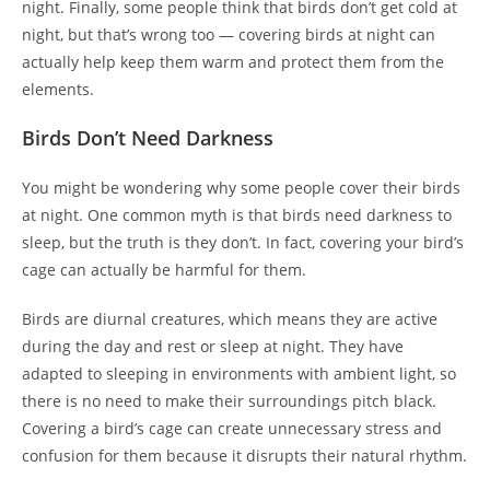
night. Finally, some people think that birds don’t get cold at
night, but that’s wrong too — covering birds at night can
actually help keep them warm and protect them from the
elements.
Birds Don’t Need Darkness
You might be wondering why some people cover their birds
at night. One common myth is that birds need darkness to
sleep, but the truth is they don’t. In fact, covering your bird’s
cage can actually be harmful for them.
Birds are diurnal creatures, which means they are active
during the day and rest or sleep at night. They have
adapted to sleeping in environments with ambient light, so
there is no need to make their surroundings pitch black.
Covering a bird’s cage can create unnecessary stress and
confusion for them because it disrupts their natural rhythm.