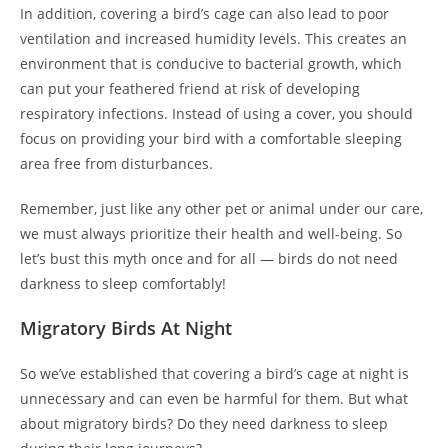
In addition, covering a bird’s cage can also lead to poor
ventilation and increased humidity levels. This creates an
environment that is conducive to bacterial growth, which
can put your feathered friend at risk of developing
respiratory infections. Instead of using a cover, you should
focus on providing your bird with a comfortable sleeping
area free from disturbances.
Remember, just like any other pet or animal under our care,
we must always prioritize their health and well-being. So
let’s bust this myth once and for all — birds do not need
darkness to sleep comfortably!
Migratory Birds At Night
So we’ve established that covering a bird’s cage at night is
unnecessary and can even be harmful for them. But what
about migratory birds? Do they need darkness to sleep