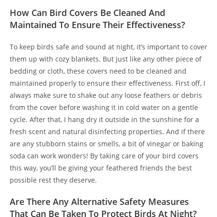
How Can Bird Covers Be Cleaned And
Maintained To Ensure Their Effectiveness?
To keep birds safe and sound at night, it’s important to cover
them up with cozy blankets. But just like any other piece of
bedding or cloth, these covers need to be cleaned and
maintained properly to ensure their effectiveness. First off, I
always make sure to shake out any loose feathers or debris
from the cover before washing it in cold water on a gentle
cycle. After that, I hang dry it outside in the sunshine for a
fresh scent and natural disinfecting properties. And if there
are any stubborn stains or smells, a bit of vinegar or baking
soda can work wonders! By taking care of your bird covers
this way, you’ll be giving your feathered friends the best
possible rest they deserve.
Are There Any Alternative Safety Measures
That Can Be Taken To Protect Birds At Night?