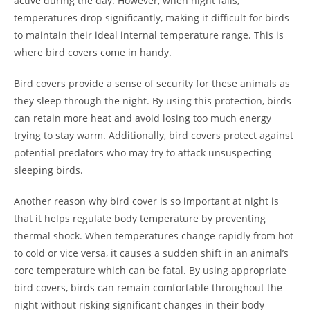
active during the day. However, when night falls,
temperatures drop significantly, making it difficult for birds
to maintain their ideal internal temperature range. This is
where bird covers come in handy.
Bird covers provide a sense of security for these animals as
they sleep through the night. By using this protection, birds
can retain more heat and avoid losing too much energy
trying to stay warm. Additionally, bird covers protect against
potential predators who may try to attack unsuspecting
sleeping birds.
Another reason why bird cover is so important at night is
that it helps regulate body temperature by preventing
thermal shock. When temperatures change rapidly from hot
to cold or vice versa, it causes a sudden shift in an animal’s
core temperature which can be fatal. By using appropriate
bird covers, birds can remain comfortable throughout the
night without risking significant changes in their body