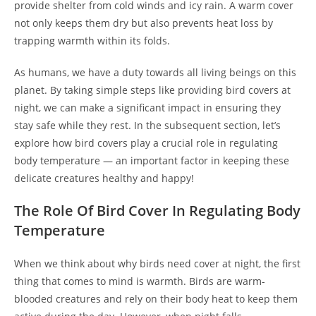
provide shelter from cold winds and icy rain. A warm cover
not only keeps them dry but also prevents heat loss by
trapping warmth within its folds.
As humans, we have a duty towards all living beings on this
planet. By taking simple steps like providing bird covers at
night, we can make a significant impact in ensuring they
stay safe while they rest. In the subsequent section, let’s
explore how bird covers play a crucial role in regulating
body temperature — an important factor in keeping these
delicate creatures healthy and happy!
The Role Of Bird Cover In Regulating Body
Temperature
When we think about why birds need cover at night, the first
thing that comes to mind is warmth. Birds are warm-
blooded creatures and rely on their body heat to keep them