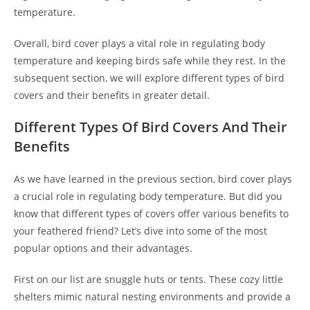
temperature.
Overall, bird cover plays a vital role in regulating body
temperature and keeping birds safe while they rest. In the
subsequent section, we will explore different types of bird
covers and their benefits in greater detail.
Different Types Of Bird Covers And Their
Benefits
As we have learned in the previous section, bird cover plays
a crucial role in regulating body temperature. But did you
know that different types of covers offer various benefits to
your feathered friend? Let’s dive into some of the most
popular options and their advantages.
First on our list are snuggle huts or tents. These cozy little
shelters mimic natural nesting environments and provide a