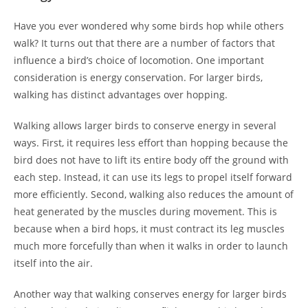
Have you ever wondered why some birds hop while others
walk? It turns out that there are a number of factors that
influence a bird’s choice of locomotion. One important
consideration is energy conservation. For larger birds,
walking has distinct advantages over hopping.
Walking allows larger birds to conserve energy in several
ways. First, it requires less effort than hopping because the
bird does not have to lift its entire body off the ground with
each step. Instead, it can use its legs to propel itself forward
more efficiently. Second, walking also reduces the amount of
heat generated by the muscles during movement. This is
because when a bird hops, it must contract its leg muscles
much more forcefully than when it walks in order to launch
itself into the air.
Another way that walking conserves energy for larger birds