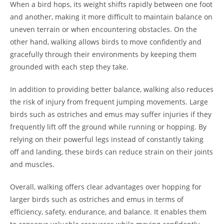
When a bird hops, its weight shifts rapidly between one foot
and another, making it more difficult to maintain balance on
uneven terrain or when encountering obstacles. On the
other hand, walking allows birds to move confidently and
gracefully through their environments by keeping them
grounded with each step they take.
In addition to providing better balance, walking also reduces
the risk of injury from frequent jumping movements. Large
birds such as ostriches and emus may suffer injuries if they
frequently lift off the ground while running or hopping. By
relying on their powerful legs instead of constantly taking
off and landing, these birds can reduce strain on their joints
and muscles.
Overall, walking offers clear advantages over hopping for
larger birds such as ostriches and emus in terms of
efficiency, safety, endurance, and balance. It enables them