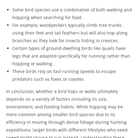
Some bird species use a combination of both walking and
hopping when searching for food.
For example, woodpeckers typically climb tree trunks
using their feet and tail feathers but will also hop along
branches as they look for insects hiding in crevices.
Certain types of ground-dwelling birds like quails have
legs that are adapted specifically for running rather than
hopping or walking.
These birds rely on fast running speeds to escape
predators such as foxes or coyotes.
In conclusion, whether a bird hops or walks ultimately
depends on a variety of factors including its size,
environment, and feeding habits. While hopping may be
more common among smaller bird species due to its
efficiency in moving through dense foliage during hunting
expeditions; larger birds with different lifestyles who need
speed might choose to run instead. Understanding these