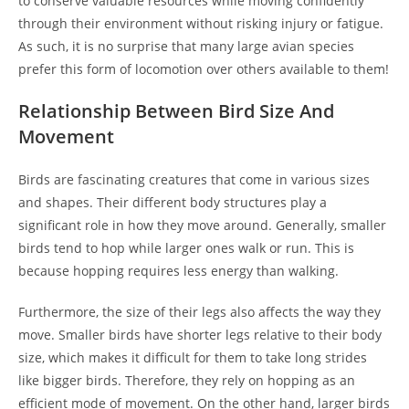
to conserve valuable resources while moving confidently
through their environment without risking injury or fatigue.
As such, it is no surprise that many large avian species
prefer this form of locomotion over others available to them!
Relationship Between Bird Size And
Movement
Birds are fascinating creatures that come in various sizes
and shapes. Their different body structures play a
significant role in how they move around. Generally, smaller
birds tend to hop while larger ones walk or run. This is
because hopping requires less energy than walking.
Furthermore, the size of their legs also affects the way they
move. Smaller birds have shorter legs relative to their body
size, which makes it difficult for them to take long strides
like bigger birds. Therefore, they rely on hopping as an
efficient mode of movement. On the other hand, larger birds