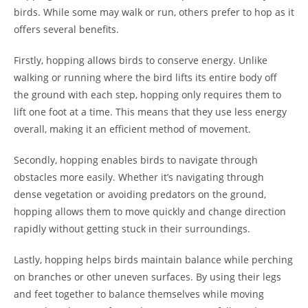
birds. While some may walk or run, others prefer to hop as it
offers several benefits.
Firstly, hopping allows birds to conserve energy. Unlike
walking or running where the bird lifts its entire body off
the ground with each step, hopping only requires them to
lift one foot at a time. This means that they use less energy
overall, making it an efficient method of movement.
Secondly, hopping enables birds to navigate through
obstacles more easily. Whether it’s navigating through
dense vegetation or avoiding predators on the ground,
hopping allows them to move quickly and change direction
rapidly without getting stuck in their surroundings.
Lastly, hopping helps birds maintain balance while perching
on branches or other uneven surfaces. By using their legs
and feet together to balance themselves while moving