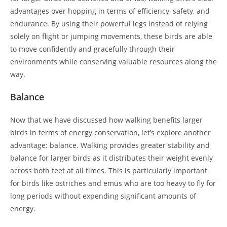
advantages over hopping in terms of efficiency, safety, and
endurance. By using their powerful legs instead of relying
solely on flight or jumping movements, these birds are able
to move confidently and gracefully through their
environments while conserving valuable resources along the
way.
Balance
Now that we have discussed how walking benefits larger
birds in terms of energy conservation, let’s explore another
advantage: balance. Walking provides greater stability and
balance for larger birds as it distributes their weight evenly
across both feet at all times. This is particularly important
for birds like ostriches and emus who are too heavy to fly for
long periods without expending significant amounts of
energy.