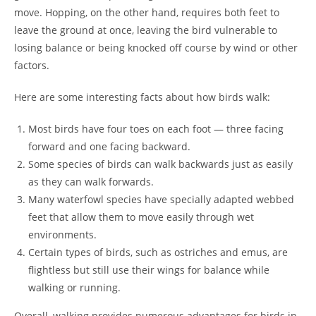
move. Hopping, on the other hand, requires both feet to
leave the ground at once, leaving the bird vulnerable to
losing balance or being knocked off course by wind or other
factors.
Here are some interesting facts about how birds walk:
Most birds have four toes on each foot — three facing
forward and one facing backward.
Some species of birds can walk backwards just as easily
as they can walk forwards.
Many waterfowl species have specially adapted webbed
feet that allow them to move easily through wet
environments.
Certain types of birds, such as ostriches and emus, are
flightless but still use their wings for balance while
walking or running.
Overall, walking provides numerous advantages for birds in