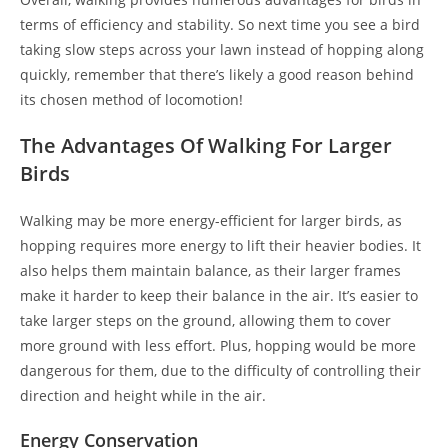
terms of efficiency and stability. So next time you see a bird
taking slow steps across your lawn instead of hopping along
quickly, remember that there’s likely a good reason behind
its chosen method of locomotion!
The Advantages Of Walking For Larger
Birds
Walking may be more energy-efficient for larger birds, as
hopping requires more energy to lift their heavier bodies. It
also helps them maintain balance, as their larger frames
make it harder to keep their balance in the air. It’s easier to
take larger steps on the ground, allowing them to cover
more ground with less effort. Plus, hopping would be more
dangerous for them, due to the difficulty of controlling their
direction and height while in the air.
Energy Conservation