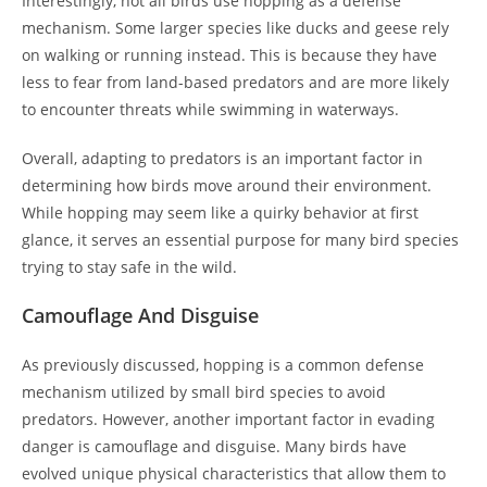
Interestingly, not all birds use hopping as a defense
mechanism. Some larger species like ducks and geese rely
on walking or running instead. This is because they have
less to fear from land-based predators and are more likely
to encounter threats while swimming in waterways.
Overall, adapting to predators is an important factor in
determining how birds move around their environment.
While hopping may seem like a quirky behavior at first
glance, it serves an essential purpose for many bird species
trying to stay safe in the wild.
Camouflage And Disguise
As previously discussed, hopping is a common defense
mechanism utilized by small bird species to avoid
predators. However, another important factor in evading
danger is camouflage and disguise. Many birds have
evolved unique physical characteristics that allow them to