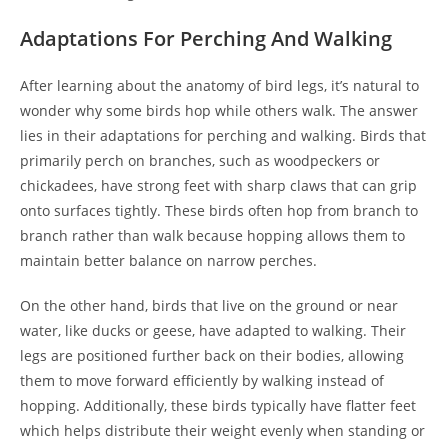
Adaptations For Perching And Walking
After learning about the anatomy of bird legs, it’s natural to
wonder why some birds hop while others walk. The answer
lies in their adaptations for perching and walking. Birds that
primarily perch on branches, such as woodpeckers or
chickadees, have strong feet with sharp claws that can grip
onto surfaces tightly. These birds often hop from branch to
branch rather than walk because hopping allows them to
maintain better balance on narrow perches.
On the other hand, birds that live on the ground or near
water, like ducks or geese, have adapted to walking. Their
legs are positioned further back on their bodies, allowing
them to move forward efficiently by walking instead of
hopping. Additionally, these birds typically have flatter feet
which helps distribute their weight evenly when standing or