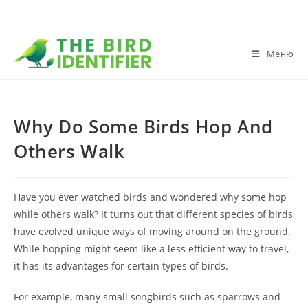
Меню
Why Do Some Birds Hop And
Others Walk
Have you ever watched birds and wondered why some hop
while others walk? It turns out that different species of birds
have evolved unique ways of moving around on the ground.
While hopping might seem like a less efficient way to travel,
it has its advantages for certain types of birds.
For example, many small songbirds such as sparrows and