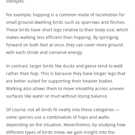
lifestyles.
For example, hopping is a common mode of locomotion for
small ground-dwelling birds such as sparrows and finches.
These birds have short legs relative to their body size, which
makes walking less efficient than hopping. By springing
forward on both feet at once, they can cover more ground
with each stride and conserve energy.
In contrast, larger birds like ducks and geese tend to walk
rather than hop. This is because they have longer legs that
are better suited for supporting their heavier bodies.
Walking also allows them to move smoothly across uneven
surfaces like water or mud without losing balance.
Of course, not all birds fit neatly into these categories —
some species use a combination of hops and walks
depending on the situation. Nevertheless, by studying how
different types of birds move, we gain insight into the