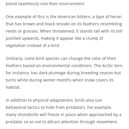
blend seamlessly into their environment.
One example of this is the American bittern, a type of heron
that has brown and black streaks on its feathers resembling
reeds or grasses. When threatened, it stands tall with its bill
pointed upwards, making it appear like a clump of
vegetation instead of a bird.
Similarly, some bird species can change the color of their
feathers based on environmental conditions. The Arctic tern,
for instance, has dark plumage during breeding season but
turns white during winter months when snow covers its
habitat.
In addition to physical adaptations, birds also use
behavioral tactics to hide from predators. For example,
many shorebirds will freeze in place when approached by a
predator so as not to attract attention through movement.