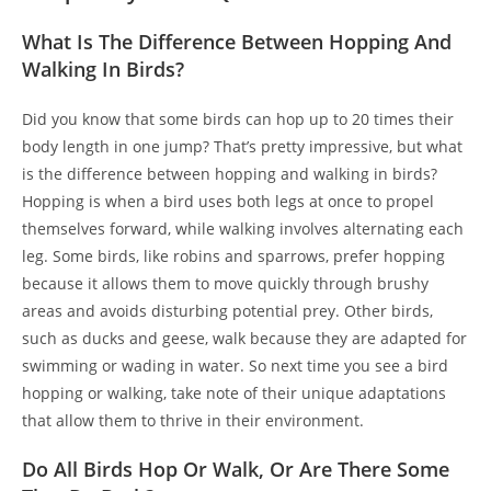
What Is The Difference Between Hopping And
Walking In Birds?
Did you know that some birds can hop up to 20 times their
body length in one jump? That’s pretty impressive, but what
is the difference between hopping and walking in birds?
Hopping is when a bird uses both legs at once to propel
themselves forward, while walking involves alternating each
leg. Some birds, like robins and sparrows, prefer hopping
because it allows them to move quickly through brushy
areas and avoids disturbing potential prey. Other birds,
such as ducks and geese, walk because they are adapted for
swimming or wading in water. So next time you see a bird
hopping or walking, take note of their unique adaptations
that allow them to thrive in their environment.
Do All Birds Hop Or Walk, Or Are There Some