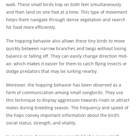
walk. These small birds hop on both feet simultaneously
and then land on one foot at a time. This type of movement
helps them navigate through dense vegetation and search
for food more efficiently.
The hopping behavior also allows these tiny birds to move
quickly between narrow branches and twigs without losing
balance or falling off. They can easily change direction mid-
air, which makes it easier for them to catch flying insects or
dodge predators that may be lurking nearby.
Moreover, the hopping behavior has been observed as a
form of communication among small songbirds. They use
this technique to display aggression towards rivals or attract
mates during breeding season. The frequency and speed of
the hops convey important information about the bird’s
social status, strength, and vitality.