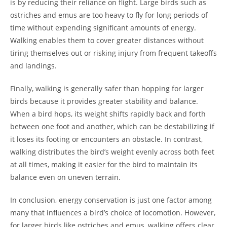
is by reducing their reliance on flight. Large birds such as
ostriches and emus are too heavy to fly for long periods of
time without expending significant amounts of energy.
Walking enables them to cover greater distances without
tiring themselves out or risking injury from frequent takeoffs
and landings.
Finally, walking is generally safer than hopping for larger
birds because it provides greater stability and balance.
When a bird hops, its weight shifts rapidly back and forth
between one foot and another, which can be destabilizing if
it loses its footing or encounters an obstacle. In contrast,
walking distributes the bird’s weight evenly across both feet
at all times, making it easier for the bird to maintain its
balance even on uneven terrain.
In conclusion, energy conservation is just one factor among
many that influences a bird’s choice of locomotion. However,
for larger birds like ostriches and emus, walking offers clear