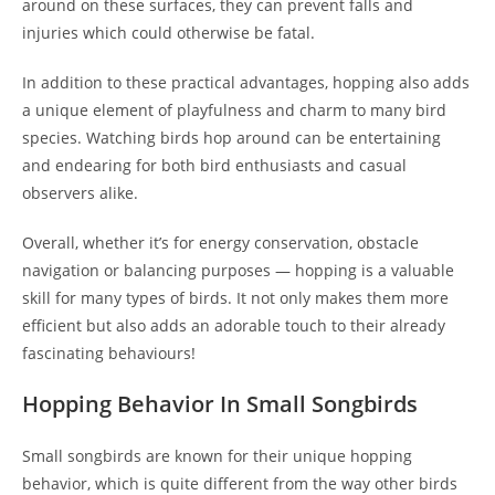
around on these surfaces, they can prevent falls and
injuries which could otherwise be fatal.
In addition to these practical advantages, hopping also adds
a unique element of playfulness and charm to many bird
species. Watching birds hop around can be entertaining
and endearing for both bird enthusiasts and casual
observers alike.
Overall, whether it’s for energy conservation, obstacle
navigation or balancing purposes — hopping is a valuable
skill for many types of birds. It not only makes them more
efficient but also adds an adorable touch to their already
fascinating behaviours!
Hopping Behavior In Small Songbirds
Small songbirds are known for their unique hopping
behavior, which is quite different from the way other birds