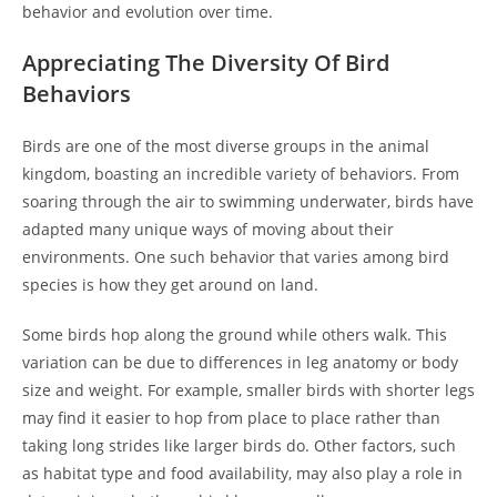
behavior and evolution over time.
Appreciating The Diversity Of Bird
Behaviors
Birds are one of the most diverse groups in the animal
kingdom, boasting an incredible variety of behaviors. From
soaring through the air to swimming underwater, birds have
adapted many unique ways of moving about their
environments. One such behavior that varies among bird
species is how they get around on land.
Some birds hop along the ground while others walk. This
variation can be due to differences in leg anatomy or body
size and weight. For example, smaller birds with shorter legs
may find it easier to hop from place to place rather than
taking long strides like larger birds do. Other factors, such
as habitat type and food availability, may also play a role in