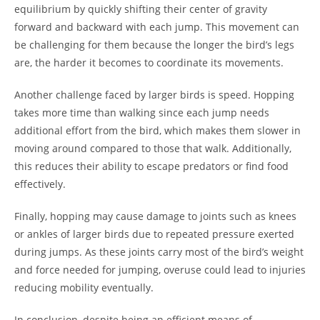
equilibrium by quickly shifting their center of gravity
forward and backward with each jump. This movement can
be challenging for them because the longer the bird’s legs
are, the harder it becomes to coordinate its movements.
Another challenge faced by larger birds is speed. Hopping
takes more time than walking since each jump needs
additional effort from the bird, which makes them slower in
moving around compared to those that walk. Additionally,
this reduces their ability to escape predators or find food
effectively.
Finally, hopping may cause damage to joints such as knees
or ankles of larger birds due to repeated pressure exerted
during jumps. As these joints carry most of the bird’s weight
and force needed for jumping, overuse could lead to injuries
reducing mobility eventually.
In conclusion, despite being an efficient means of