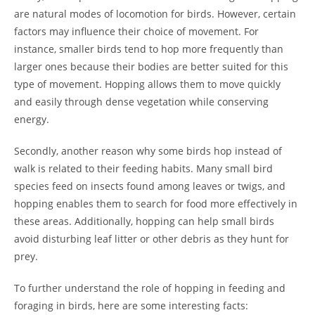
are natural modes of locomotion for birds. However, certain
factors may influence their choice of movement. For
instance, smaller birds tend to hop more frequently than
larger ones because their bodies are better suited for this
type of movement. Hopping allows them to move quickly
and easily through dense vegetation while conserving
energy.
Secondly, another reason why some birds hop instead of
walk is related to their feeding habits. Many small bird
species feed on insects found among leaves or twigs, and
hopping enables them to search for food more effectively in
these areas. Additionally, hopping can help small birds
avoid disturbing leaf litter or other debris as they hunt for
prey.
To further understand the role of hopping in feeding and
foraging in birds, here are some interesting facts: