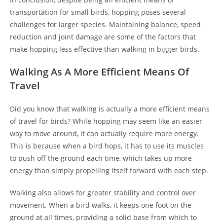
transportation for small birds, hopping poses several
challenges for larger species. Maintaining balance, speed
reduction and joint damage are some of the factors that
make hopping less effective than walking in bigger birds.
Walking As A More Efficient Means Of
Travel
Did you know that walking is actually a more efficient means
of travel for birds? While hopping may seem like an easier
way to move around, it can actually require more energy.
This is because when a bird hops, it has to use its muscles
to push off the ground each time, which takes up more
energy than simply propelling itself forward with each step.
Walking also allows for greater stability and control over
movement. When a bird walks, it keeps one foot on the
ground at all times, providing a solid base from which to