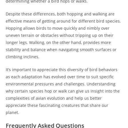
determining whether a bird hops or walks.
Despite these differences, both hopping and walking are
effective means of getting around for different bird species.
Hopping allows birds to move quickly and nimbly over
uneven terrain or obstacles without tripping up on their
longer legs. Walking, on the other hand, provides more
stability and balance when navigating smooth surfaces or
climbing inclines.
It’s important to appreciate this diversity of bird behaviors
as each adaptation has evolved over time to suit specific
environmental pressures and challenges. Understanding
why certain species hop or walk can give us insight into the
complexities of avian evolution and help us better
appreciate these fascinating creatures that share our
planet.
Frequently Asked Questions