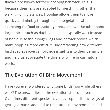
finches are known for their hopping behavior. This is
because their legs are adapted for perching rather than
walking long distances. Hopping allows them to move
quickly and nimbly through dense vegetation while
searching for food or avoiding predators. On the other hand,
larger birds such as ducks and geese typically walk instead
of hop due to their longer legs and heavier bodies which
make hopping more difficult. Understanding how different
bird species move can provide insights into their behaviors
and help us appreciate the diversity of life in our natural
world.
The Evolution Of Bird Movement
Have you ever wondered why some birds hop while others
walk? The answer lies in the evolution of bird movement.
Over time, different species have developed distinct ways of
getting around, adapted to their unique environments and