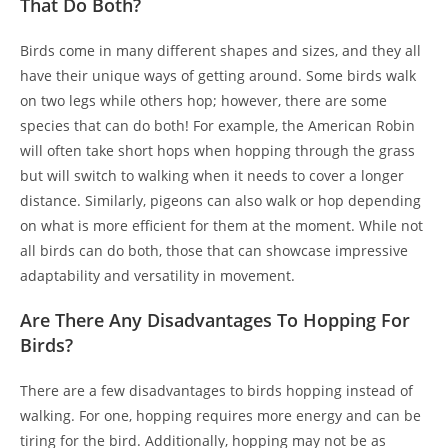
That Do Both?
Birds come in many different shapes and sizes, and they all
have their unique ways of getting around. Some birds walk
on two legs while others hop; however, there are some
species that can do both! For example, the American Robin
will often take short hops when hopping through the grass
but will switch to walking when it needs to cover a longer
distance. Similarly, pigeons can also walk or hop depending
on what is more efficient for them at the moment. While not
all birds can do both, those that can showcase impressive
adaptability and versatility in movement.
Are There Any Disadvantages To Hopping For
Birds?
There are a few disadvantages to birds hopping instead of
walking. For one, hopping requires more energy and can be
tiring for the bird. Additionally, hopping may not be as