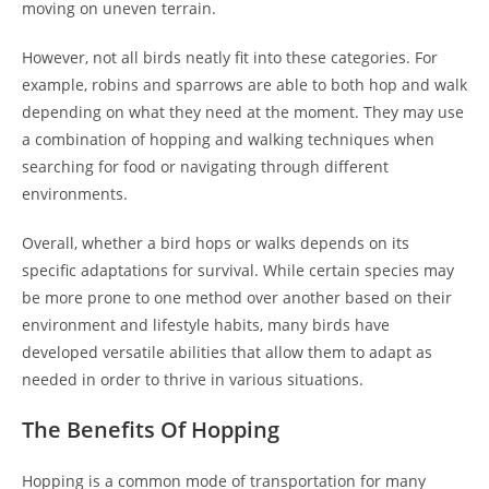
moving on uneven terrain.
However, not all birds neatly fit into these categories. For
example, robins and sparrows are able to both hop and walk
depending on what they need at the moment. They may use
a combination of hopping and walking techniques when
searching for food or navigating through different
environments.
Overall, whether a bird hops or walks depends on its
specific adaptations for survival. While certain species may
be more prone to one method over another based on their
environment and lifestyle habits, many birds have
developed versatile abilities that allow them to adapt as
needed in order to thrive in various situations.
The Benefits Of Hopping
Hopping is a common mode of transportation for many