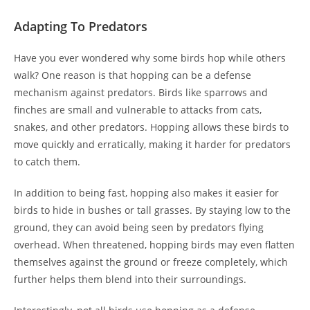
Adapting To Predators
Have you ever wondered why some birds hop while others
walk? One reason is that hopping can be a defense
mechanism against predators. Birds like sparrows and
finches are small and vulnerable to attacks from cats,
snakes, and other predators. Hopping allows these birds to
move quickly and erratically, making it harder for predators
to catch them.
In addition to being fast, hopping also makes it easier for
birds to hide in bushes or tall grasses. By staying low to the
ground, they can avoid being seen by predators flying
overhead. When threatened, hopping birds may even flatten
themselves against the ground or freeze completely, which
further helps them blend into their surroundings.