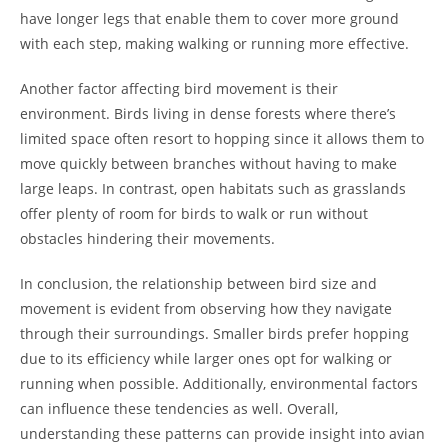
have longer legs that enable them to cover more ground
with each step, making walking or running more effective.
Another factor affecting bird movement is their
environment. Birds living in dense forests where there’s
limited space often resort to hopping since it allows them to
move quickly between branches without having to make
large leaps. In contrast, open habitats such as grasslands
offer plenty of room for birds to walk or run without
obstacles hindering their movements.
In conclusion, the relationship between bird size and
movement is evident from observing how they navigate
through their surroundings. Smaller birds prefer hopping
due to its efficiency while larger ones opt for walking or
running when possible. Additionally, environmental factors
can influence these tendencies as well. Overall,
understanding these patterns can provide insight into avian