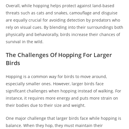
Overall, while hopping helps protect against land-based
threats such as cats and snakes, camouflage and disguise
are equally crucial for avoiding detection by predators who
rely on visual cues. By blending into their surroundings both
physically and behaviorally, birds increase their chances of
survival in the wild.
The Challenges Of Hopping For Larger
Birds
Hopping is a common way for birds to move around,
especially smaller ones. However, larger birds face
significant challenges when hopping instead of walking. For
instance, it requires more energy and puts more strain on
their bodies due to their size and weight.
One major challenge that larger birds face while hopping is
balance. When they hop, they must maintain their