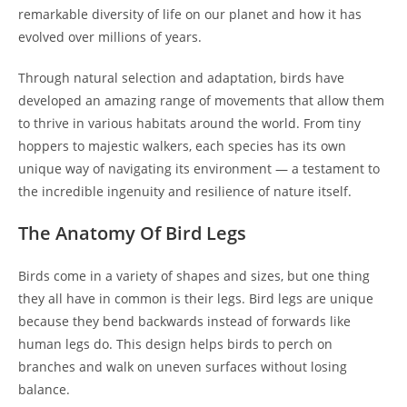
remarkable diversity of life on our planet and how it has
evolved over millions of years.
Through natural selection and adaptation, birds have
developed an amazing range of movements that allow them
to thrive in various habitats around the world. From tiny
hoppers to majestic walkers, each species has its own
unique way of navigating its environment — a testament to
the incredible ingenuity and resilience of nature itself.
The Anatomy Of Bird Legs
Birds come in a variety of shapes and sizes, but one thing
they all have in common is their legs. Bird legs are unique
because they bend backwards instead of forwards like
human legs do. This design helps birds to perch on
branches and walk on uneven surfaces without losing
balance.