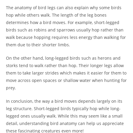
The anatomy of bird legs can also explain why some birds
hop while others walk. The length of the leg bones
determines how a bird moves. For example, short-legged
birds such as robins and sparrows usually hop rather than
walk because hopping requires less energy than walking for
them due to their shorter limbs.
On the other hand, long-legged birds such as herons and
storks tend to walk rather than hop. Their longer legs allow
them to take larger strides which makes it easier for them to
move across open spaces or shallow water when hunting for
prey.
In conclusion, the way a bird moves depends largely on its
leg structure. Short-legged birds typically hop while long-
legged ones usually walk. While this may seem like a small
detail, understanding bird anatomy can help us appreciate
these fascinating creatures even more!