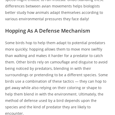
differences between avian movements helps biologists
better study how animals adapt themselves according to
various environmental pressures they face daily!
Hopping As A Defense Mechanism
Some birds hop to help them adapt to potential predators
more quickly; hopping allows them to move more swiftly
than walking and makes it harder for a predator to catch
them. Other birds rely on camouflage and disguise to avoid
being noticed by predators, blending in with their
surroundings or pretending to be a different species. Some
birds use a combination of these tactics — they can hop to
get away while also relying on their coloring or shape to
help them blend in with the environment. Ultimately, the
method of defense used by a bird depends upon the
species and the kind of predator they are likely to
encounter.