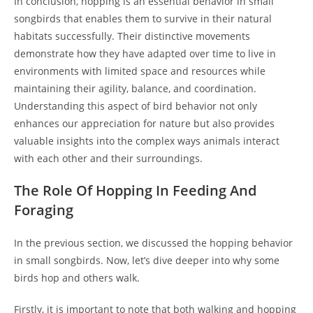
In conclusion, hopping is an essential behavior in small
songbirds that enables them to survive in their natural
habitats successfully. Their distinctive movements
demonstrate how they have adapted over time to live in
environments with limited space and resources while
maintaining their agility, balance, and coordination.
Understanding this aspect of bird behavior not only
enhances our appreciation for nature but also provides
valuable insights into the complex ways animals interact
with each other and their surroundings.
The Role Of Hopping In Feeding And
Foraging
In the previous section, we discussed the hopping behavior
in small songbirds. Now, let’s dive deeper into why some
birds hop and others walk.
Firstly, it is important to note that both walking and hopping